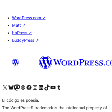
WordPress.com
↗
Matt
↗
bbPress
↗
BuddyPress
↗
Visit our X (formerly Twitter) account
Visit our Bluesky account
Visit our Mastodon account
Visit our Threads account
Visit our Facebook page
Visit our Instagram account
Visit our LinkedIn account
Visit our TikTok account
Visit our YouTube channel
Visit our Tumblr account
El código es poesía.
The WordPress® trademark is the intellectual property of