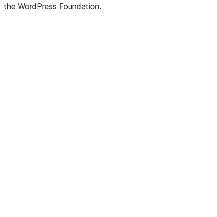
the WordPress Foundation.