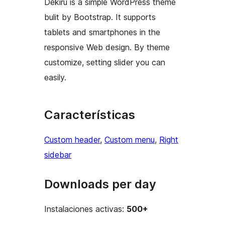
Dekiru is a simple WordPress theme
bulit by Bootstrap. It supports
tablets and smartphones in the
responsive Web design. By theme
customize, setting slider you can
easily.
Características
Custom header
, 
Custom menu
, 
Right
sidebar
Downloads per day
Instalaciones activas:
500+