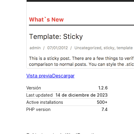
Vista previa
Descargar
Versión
1.2.6
Last updated
14 de diciembre de 2023
Active installations
500+
PHP version
7.4