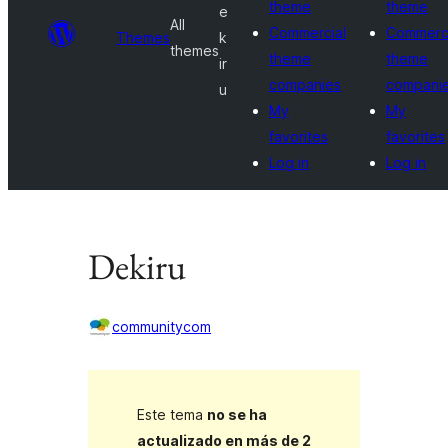
theme
theme
e
All
Commercial
Commerci
Themes
k
themes
theme
theme
ir
companies
compani
u
My
My
favorites
favorites
Log in
Log in
Dekiru
communitycom
Este tema
no se ha
actualizado en más de 2