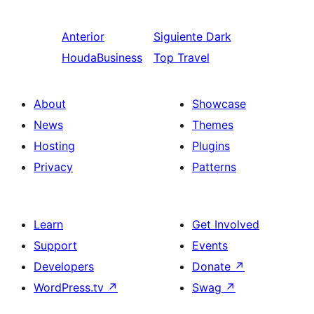
Anterior
Siguiente
Dark
HoudaBusiness
Top Travel
About
Showcase
News
Themes
Hosting
Plugins
Privacy
Patterns
Learn
Get Involved
Support
Events
Developers
Donate
↗
WordPress.tv
↗
Swag
↗