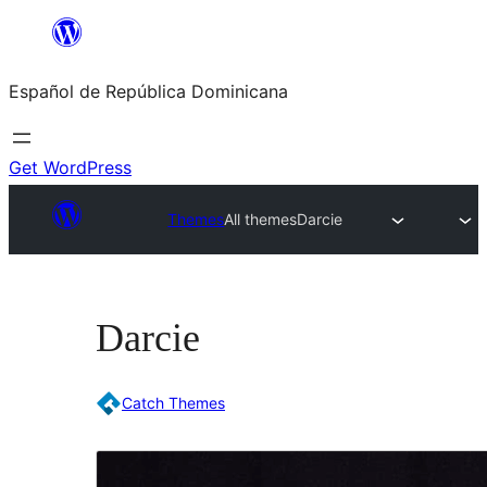
Saltar
al
Español de República Dominicana
contenido
Get WordPress
Themes
All themes
Darcie
Darcie
Catch Themes