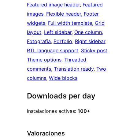
Featured image header
, 
Featured
images
, 
Flexible header
, 
Footer
widgets
, 
Full width template
, 
Grid
layout
, 
Left sidebar
, 
One column
, 
Fotografía
, 
Porfolio
, 
Right sidebar
, 
RTL language support
, 
Sticky post
, 
Theme options
, 
Threaded
comments
, 
Translation ready
, 
Two
columns
, 
Wide blocks
Downloads per day
Instalaciones activas:
100+
Valoraciones