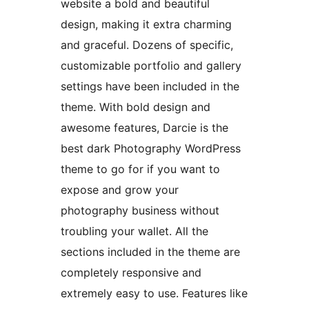
website a bold and beautiful
design, making it extra charming
and graceful. Dozens of specific,
customizable portfolio and gallery
settings have been included in the
theme. With bold design and
awesome features, Darcie is the
best dark Photography WordPress
theme to go for if you want to
expose and grow your
photography business without
troubling your wallet. All the
sections included in the theme are
completely responsive and
extremely easy to use. Features like