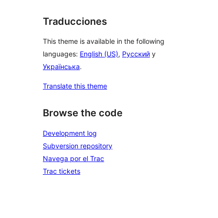
Traducciones
This theme is available in the following
languages:
English (US)
,
Русский
y
Українська
.
Translate this theme
Browse the code
Development log
Subversion repository
Navega por el Trac
Trac tickets