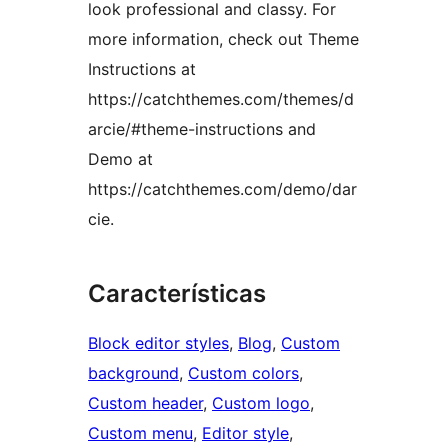
look professional and classy. For
more information, check out Theme
Instructions at
https://catchthemes.com/themes/d
arcie/#theme-instructions and
Demo at
https://catchthemes.com/demo/dar
cie.
Características
Block editor styles
, 
Blog
, 
Custom
background
, 
Custom colors
, 
Custom header
, 
Custom logo
, 
Custom menu
, 
Editor style
, 