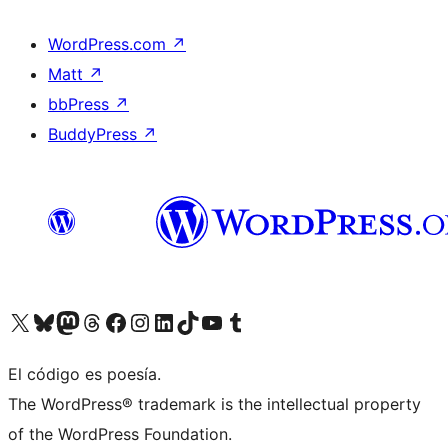
WordPress.com
↗
Matt
↗
bbPress
↗
BuddyPress
↗
Visit our X (formerly Twitter) account
Visit our Bluesky account
Visit our Mastodon account
Visit our Threads account
Visit our Facebook page
Visit our Instagram account
Visit our LinkedIn account
Visit our TikTok account
Visit our YouTube channel
Visit our Tumblr account
El código es poesía.
The WordPress® trademark is the intellectual property
of the WordPress Foundation.