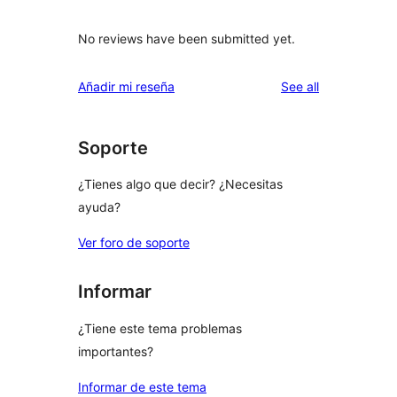
No reviews have been submitted yet.
reviews
Añadir mi reseña
See all
Soporte
¿Tienes algo que decir? ¿Necesitas
ayuda?
Ver foro de soporte
Informar
¿Tiene este tema problemas
importantes?
Informar de este tema