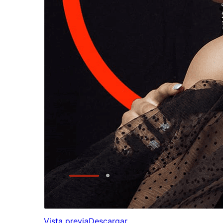
Vista previa
Descargar