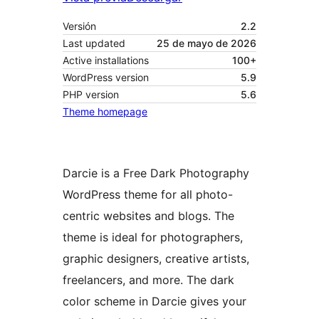
Versión
2.2
Last updated
25 de mayo de 2026
Active installations
100+
WordPress version
5.9
PHP version
5.6
Theme homepage
Darcie is a Free Dark Photography
WordPress theme for all photo-
centric websites and blogs. The
theme is ideal for photographers,
graphic designers, creative artists,
freelancers, and more. The dark
color scheme in Darcie gives your