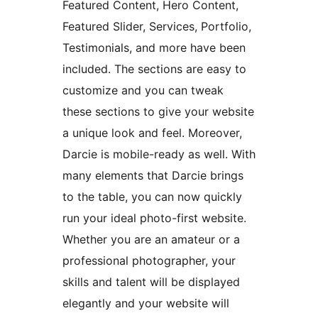
Featured Content, Hero Content,
Featured Slider, Services, Portfolio,
Testimonials, and more have been
included. The sections are easy to
customize and you can tweak
these sections to give your website
a unique look and feel. Moreover,
Darcie is mobile-ready as well. With
many elements that Darcie brings
to the table, you can now quickly
run your ideal photo-first website.
Whether you are an amateur or a
professional photographer, your
skills and talent will be displayed
elegantly and your website will