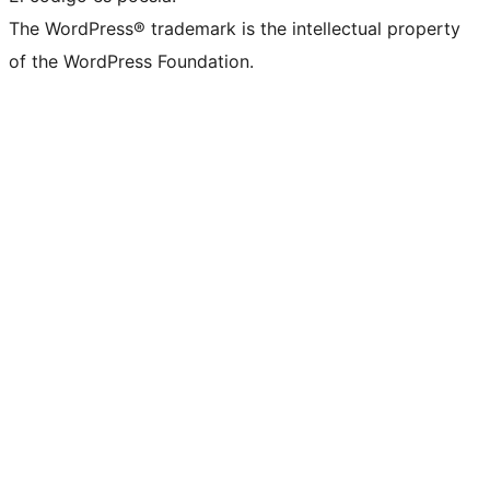
The WordPress® trademark is the intellectual property
of the WordPress Foundation.