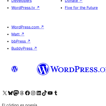
Developers
Donate
↗
WordPress.tv
↗
Five for the Future
WordPress.com
↗
Matt
↗
bbPress
↗
BuddyPress
↗
Visit our X (formerly Twitter) account
Visit our Bluesky account
Visit our Mastodon account
Visit our Threads account
Visit our Facebook page
Visit our Instagram account
Visit our LinkedIn account
Visit our TikTok account
Visit our YouTube channel
Visit our Tumblr account
El código es poesía.