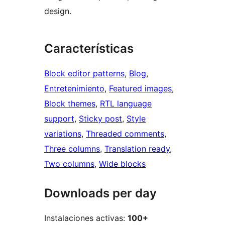
design.
Características
Block editor patterns
, 
Blog
, 
Entretenimiento
, 
Featured images
, 
Block themes
, 
RTL language
support
, 
Sticky post
, 
Style
variations
, 
Threaded comments
, 
Three columns
, 
Translation ready
, 
Two columns
, 
Wide blocks
Downloads per day
Instalaciones activas:
100+