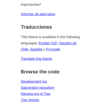
importantes?
Informar de este tema
Traducciones
This theme is available in the following
languages:
English (US)
,
Español de
Chile
,
Español
y
Русский
.
Translate this theme
Browse the code
Development log
Subversion repository
Navega por el Trac
Trac tickets