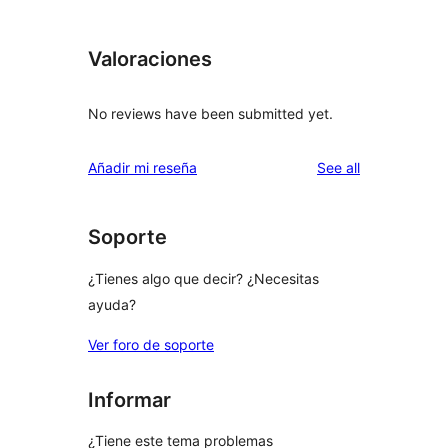
Valoraciones
No reviews have been submitted yet.
reviews
Añadir mi reseña
See all
Soporte
¿Tienes algo que decir? ¿Necesitas
ayuda?
Ver foro de soporte
Informar
¿Tiene este tema problemas