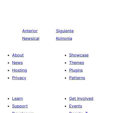
Anterior
Siguiente
Newsical
Koinonia
About
Showcase
News
Themes
Hosting
Plugins
Privacy
Patterns
Learn
Get Involved
Support
Events