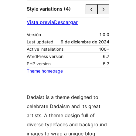
Style variations (4)
Vista previa
Descargar
Versión
1.0.0
Last updated
9 de diciembre de 2024
Active installations
100+
WordPress version
6.7
PHP version
5.7
Theme homepage
Dadaist is a theme designed to
celebrate Dadaism and its great
artists. A theme design full of
diverse typefaces and background
images to wrap a unique blog