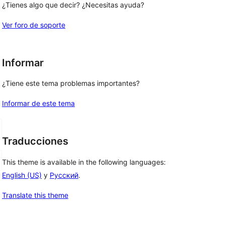
¿Tienes algo que decir? ¿Necesitas ayuda?
Ver foro de soporte
Informar
¿Tiene este tema problemas importantes?
Informar de este tema
Traducciones
This theme is available in the following languages:
English (US)
y
Русский
.
Translate this theme