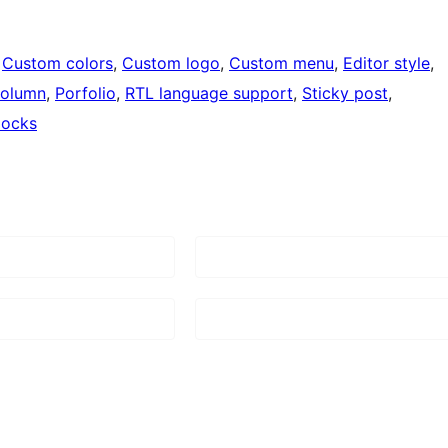
 
Custom colors
, 
Custom logo
, 
Custom menu
, 
Editor style
, 
column
, 
Porfolio
, 
RTL language support
, 
Sticky post
, 
locks