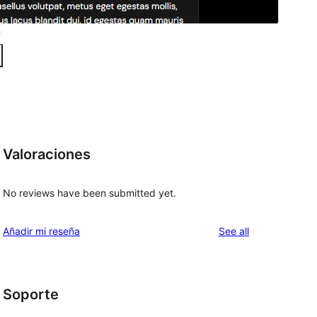
Valoraciones
No reviews have been submitted yet.
,
reviews
Añadir mi reseña
See all
Soporte