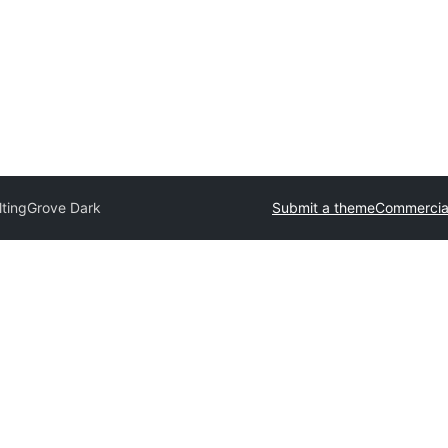
ltingGrove Dark
Submit a theme
Commercia