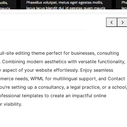
l-site editing theme perfect for businesses, consulting
s. Combining modern aesthetics with versatile functionality,
aspect of your website effortlessly. Enjoy seamless
erce needs, WPML for multilingual support, and Contact
’re setting up a consultancy, a legal practice, or a school
ofessional templates to create an impactful online
visibility.