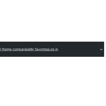
l theme companies
My favorites
Log in