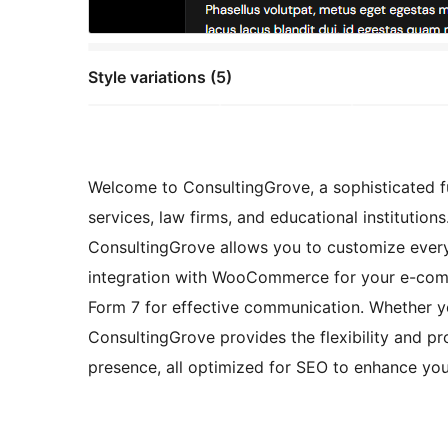
Style variations (5)
Welcome to ConsultingGrove, a sophisticated ful
services, law firms, and educational institution
ConsultingGrove allows you to customize every 
integration with WooCommerce for your e-comm
Form 7 for effective communication. Whether you
ConsultingGrove provides the flexibility and pr
presence, all optimized for SEO to enhance your 