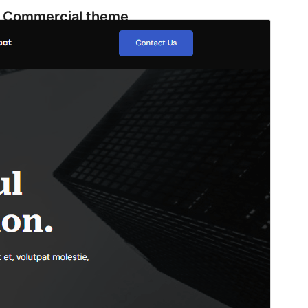
Commercial theme
This theme is free but offers additional paid
commercial upgrades or support.
View support
Vista previa
Descargar
Este es un tema hijo de
ConsultingGrove
.
Versión
1.1
Last updated
22 de mayo de 2026
Active installations
1.000+
WordPress version
6.0
PHP version
7.0
Theme homepage