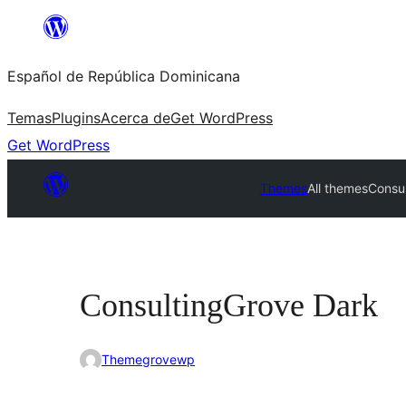
Saltar
al
Español de República Dominicana
contenido
Temas
Plugins
Acerca de
Get WordPress
Get WordPress
Themes
All themes
Consu
ConsultingGrove Dark
Themegrovewp