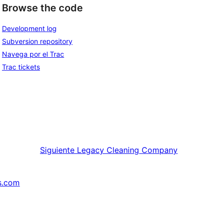
Browse the code
Development log
Subversion repository
Navega por el Trac
Trac tickets
Siguiente
Legacy Cleaning Company
s.com