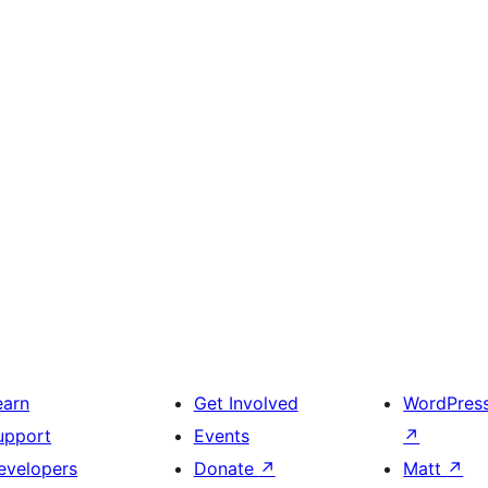
earn
Get Involved
WordPres
upport
Events
↗
evelopers
Donate
↗
Matt
↗