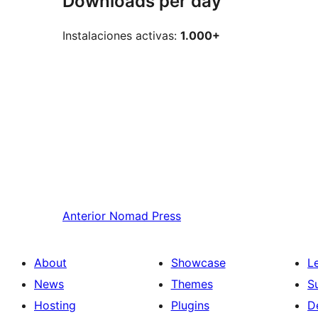
Downloads per day
Instalaciones activas:
1.000+
Anterior
Nomad Press
About
Showcase
L
News
Themes
S
Hosting
Plugins
D