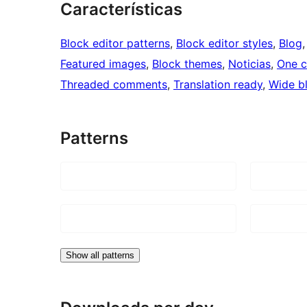
Características
Block editor patterns
, 
Block editor styles
, 
Blog
,
Featured images
, 
Block themes
, 
Noticias
, 
One 
Threaded comments
, 
Translation ready
, 
Wide b
Patterns
Show all patterns