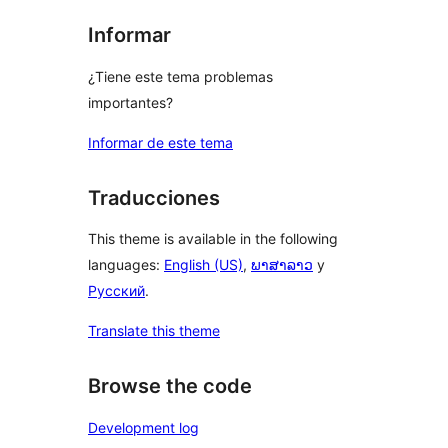
Informar
¿Tiene este tema problemas
importantes?
Informar de este tema
Traducciones
This theme is available in the following
languages:
English (US)
,
ພາສາລາວ
y
Русский
.
Translate this theme
Browse the code
Development log