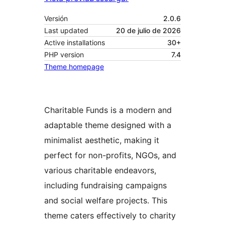
Versión
2.0.6
Last updated
20 de julio de 2026
Active installations
30+
PHP version
7.4
Theme homepage
Charitable Funds is a modern and
adaptable theme designed with a
minimalist aesthetic, making it
perfect for non-profits, NGOs, and
various charitable endeavors,
including fundraising campaigns
and social welfare projects. This
theme caters effectively to charity