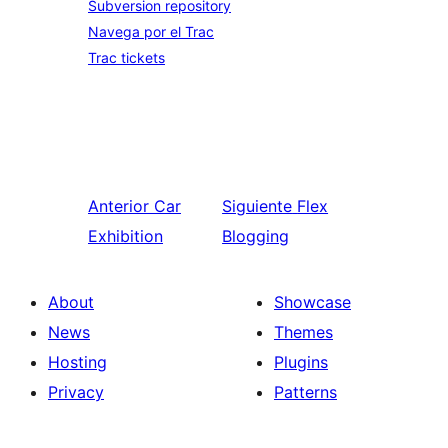
Subversion repository
Navega por el Trac
Trac tickets
Anterior
Car
Siguiente
Flex
Exhibition
Blogging
About
Showcase
News
Themes
Hosting
Plugins
Privacy
Patterns