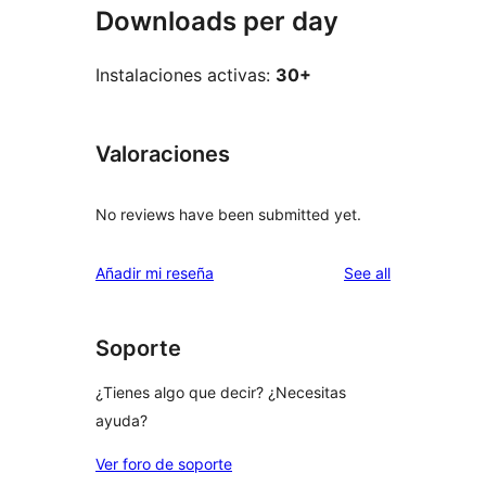
Downloads per day
Instalaciones activas:
30+
Valoraciones
No reviews have been submitted yet.
reviews
Añadir mi reseña
See all
Soporte
¿Tienes algo que decir? ¿Necesitas
ayuda?
Ver foro de soporte