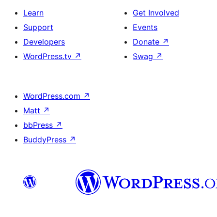
Learn
Get Involved
Support
Events
Developers
Donate
↗
WordPress.tv
↗
Swag
↗
WordPress.com
↗
Matt
↗
bbPress
↗
BuddyPress
↗