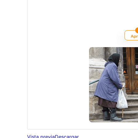
Vista previa
Descargar