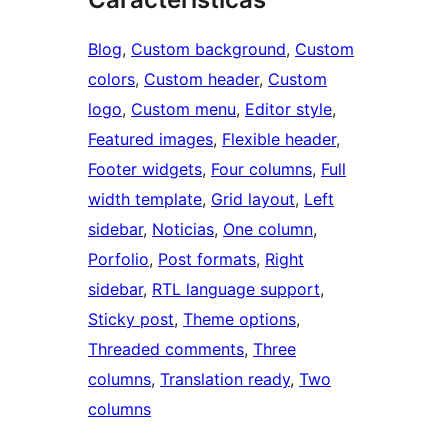
Blog
, 
Custom background
, 
Custom
colors
, 
Custom header
, 
Custom
logo
, 
Custom menu
, 
Editor style
, 
Featured images
, 
Flexible header
, 
Footer widgets
, 
Four columns
, 
Full
width template
, 
Grid layout
, 
Left
sidebar
, 
Noticias
, 
One column
, 
Porfolio
, 
Post formats
, 
Right
sidebar
, 
RTL language support
, 
Sticky post
, 
Theme options
, 
Threaded comments
, 
Three
columns
, 
Translation ready
, 
Two
columns