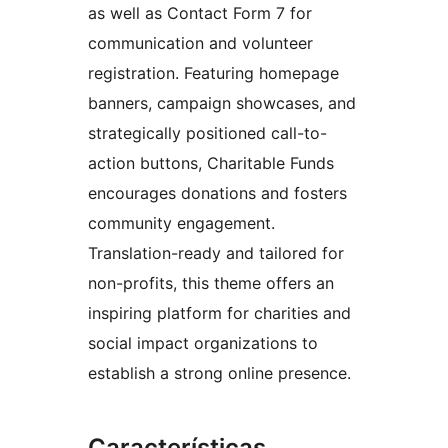
as well as Contact Form 7 for
communication and volunteer
registration. Featuring homepage
banners, campaign showcases, and
strategically positioned call-to-
action buttons, Charitable Funds
encourages donations and fosters
community engagement.
Translation-ready and tailored for
non-profits, this theme offers an
inspiring platform for charities and
social impact organizations to
establish a strong online presence.
Características