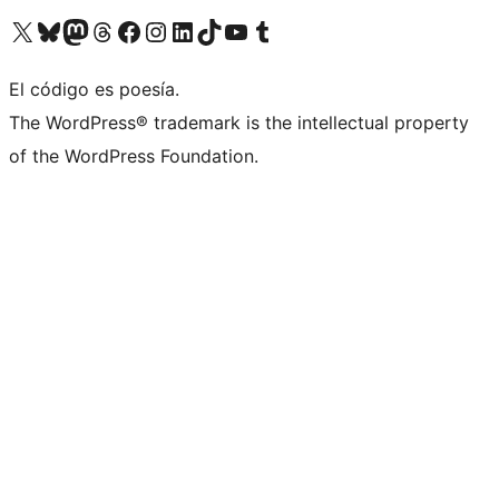
Visit our X (formerly Twitter) account
Visit our Bluesky account
Visit our Mastodon account
Visit our Threads account
Visit our Facebook page
Visit our Instagram account
Visit our LinkedIn account
Visit our TikTok account
Visit our YouTube channel
Visit our Tumblr account
El código es poesía.
The WordPress® trademark is the intellectual property
of the WordPress Foundation.