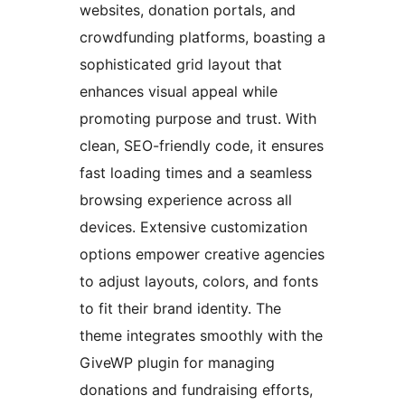
websites, donation portals, and
crowdfunding platforms, boasting a
sophisticated grid layout that
enhances visual appeal while
promoting purpose and trust. With
clean, SEO-friendly code, it ensures
fast loading times and a seamless
browsing experience across all
devices. Extensive customization
options empower creative agencies
to adjust layouts, colors, and fonts
to fit their brand identity. The
theme integrates smoothly with the
GiveWP plugin for managing
donations and fundraising efforts,