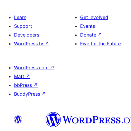
Learn
Get Involved
Support
Events
Developers
Donate
↗
WordPress.tv
↗
Five for the Future
WordPress.com
↗
Matt
↗
bbPress
↗
BuddyPress
↗