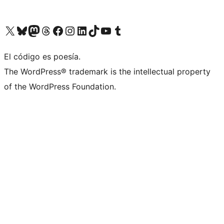
Visit our X (formerly Twitter) account
Visit our Bluesky account
Visit our Mastodon account
Visit our Threads account
Visit our Facebook page
Visit our Instagram account
Visit our LinkedIn account
Visit our TikTok account
Visit our YouTube channel
Visit our Tumblr account
El código es poesía.
The WordPress® trademark is the intellectual property
of the WordPress Foundation.