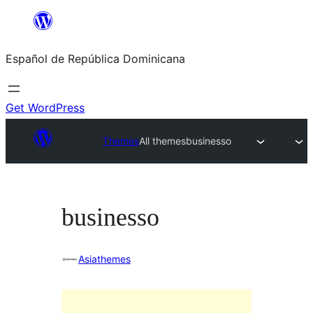
Saltar
al
Español de República Dominicana
contenido
Get WordPress
Themes
All themes
businesso
businesso
Asiathemes