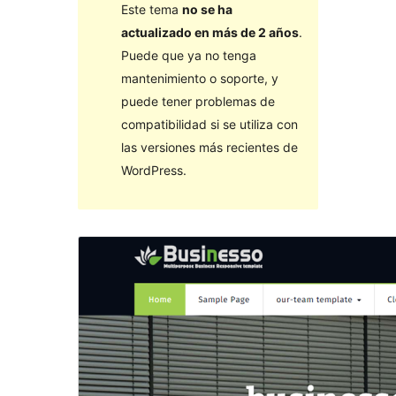
Este tema
no se ha
actualizado en más de 2 años
.
Puede que ya no tenga
mantenimiento o soporte, y
puede tener problemas de
compatibilidad si se utiliza con
las versiones más recientes de
WordPress.