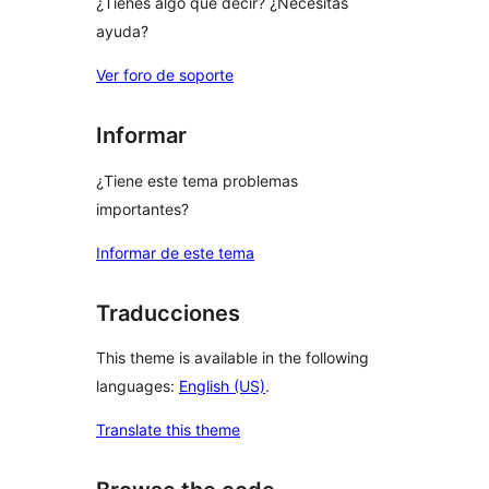
¿Tienes algo que decir? ¿Necesitas
ayuda?
Ver foro de soporte
Informar
¿Tiene este tema problemas
importantes?
Informar de este tema
Traducciones
This theme is available in the following
languages:
English (US)
.
Translate this theme