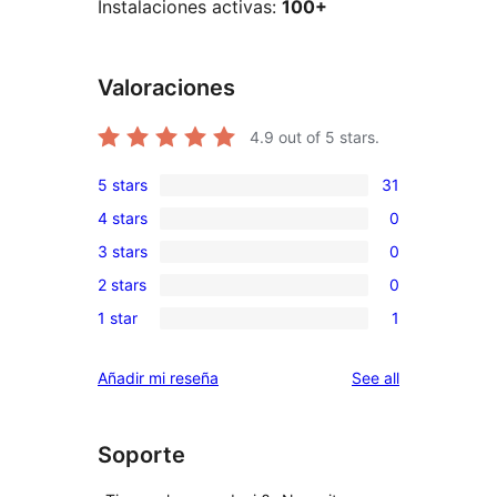
Instalaciones activas:
100+
Valoraciones
4.9
out of 5 stars.
5 stars
31
31
4 stars
0
5-
0
3 stars
0
star
4-
0
reviews
2 stars
0
star
3-
0
reviews
1 star
1
star
2-
1
reviews
star
1-
reviews
Añadir mi reseña
See all
reviews
star
review
Soporte