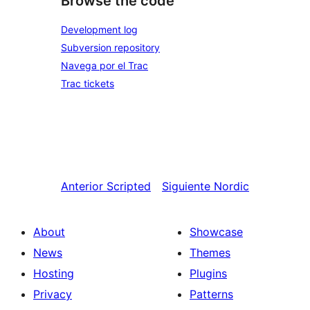
Browse the code
Development log
Subversion repository
Navega por el Trac
Trac tickets
Anterior
Scripted
Siguiente
Nordic
About
Showcase
News
Themes
Hosting
Plugins
Privacy
Patterns