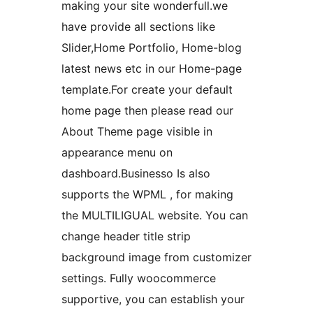
making your site wonderfull.we
have provide all sections like
Slider,Home Portfolio, Home-blog
latest news etc in our Home-page
template.For create your default
home page then please read our
About Theme page visible in
appearance menu on
dashboard.Businesso Is also
supports the WPML , for making
the MULTILIGUAL website. You can
change header title strip
background image from customizer
settings. Fully woocommerce
supportive, you can establish your