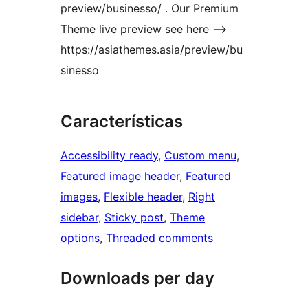
preview/businesso/ . Our Premium
Theme live preview see here –>
https://asiathemes.asia/preview/bu
sinesso
Características
Accessibility ready
, 
Custom menu
, 
Featured image header
, 
Featured
images
, 
Flexible header
, 
Right
sidebar
, 
Sticky post
, 
Theme
options
, 
Threaded comments
Downloads per day