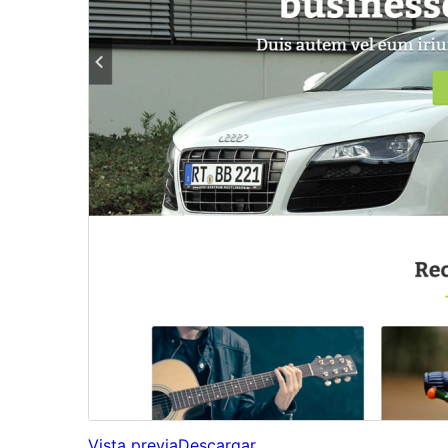
Vista previa
Descargar