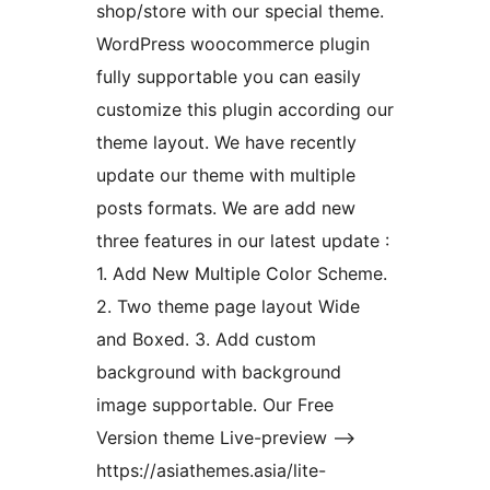
shop/store with our special theme.
WordPress woocommerce plugin
fully supportable you can easily
customize this plugin according our
theme layout. We have recently
update our theme with multiple
posts formats. We are add new
three features in our latest update :
1. Add New Multiple Color Scheme.
2. Two theme page layout Wide
and Boxed. 3. Add custom
background with background
image supportable. Our Free
Version theme Live-preview –>
https://asiathemes.asia/lite-