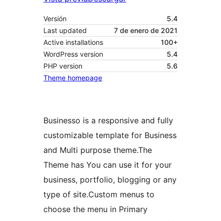
Versión
5.4
Last updated
7 de enero de 2021
Active installations
100+
WordPress version
5.4
PHP version
5.6
Theme homepage
Businesso is a responsive and fully
customizable template for Business
and Multi purpose theme.The
Theme has You can use it for your
business, portfolio, blogging or any
type of site.Custom menus to
choose the menu in Primary