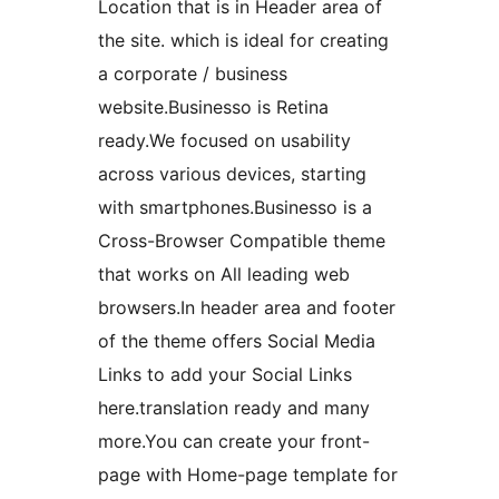
Location that is in Header area of
the site. which is ideal for creating
a corporate / business
website.Businesso is Retina
ready.We focused on usability
across various devices, starting
with smartphones.Businesso is a
Cross-Browser Compatible theme
that works on All leading web
browsers.In header area and footer
of the theme offers Social Media
Links to add your Social Links
here.translation ready and many
more.You can create your front-
page with Home-page template for