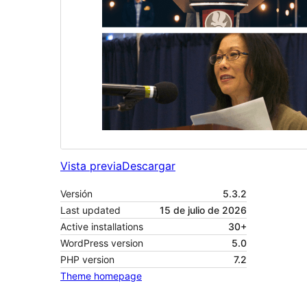
Vista previa
Descargar
Versión
5.3.2
Last updated
15 de julio de 2026
Active installations
30+
WordPress version
5.0
PHP version
7.2
Theme homepage