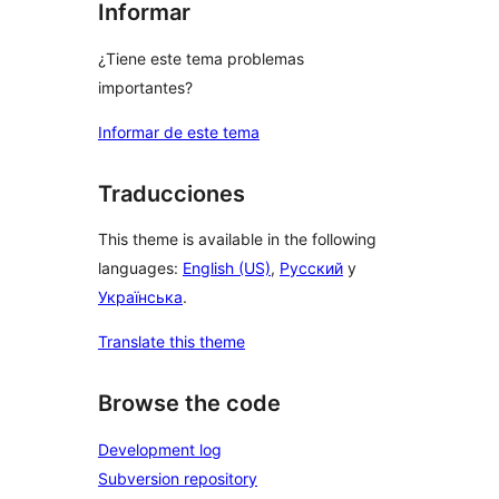
Informar
¿Tiene este tema problemas
importantes?
Informar de este tema
Traducciones
This theme is available in the following
languages:
English (US)
,
Русский
y
Українська
.
Translate this theme
Browse the code
Development log
Subversion repository