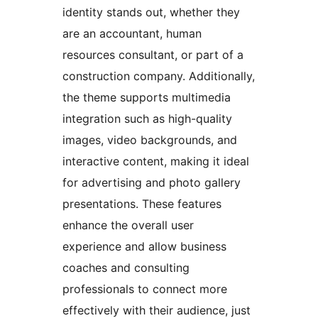
identity stands out, whether they
are an accountant, human
resources consultant, or part of a
construction company. Additionally,
the theme supports multimedia
integration such as high-quality
images, video backgrounds, and
interactive content, making it ideal
for advertising and photo gallery
presentations. These features
enhance the overall user
experience and allow business
coaches and consulting
professionals to connect more
effectively with their audience, just