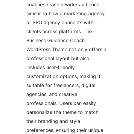
coaches reach a wider audience,
similar to how a marketing agency
or SEO agency connects with
clients across platforms. The
Business Guidance Coach
WordPress Theme not only offers a
professional layout but also
includes user-friendly
customization options, making it
suitable for freelancers, digital
agencies, and creative
professionals. Users can easily
personalize the theme to match
their branding and style
preferences, ensuring their unique