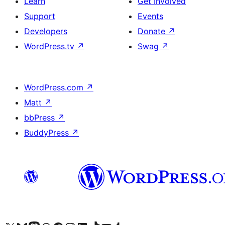
Learn
Get Involved
Support
Events
Developers
Donate
↗
WordPress.tv
↗
Swag
↗
WordPress.com
↗
Matt
↗
bbPress
↗
BuddyPress
↗