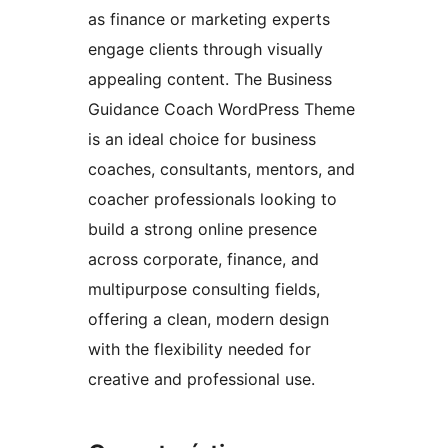
as finance or marketing experts
engage clients through visually
appealing content. The Business
Guidance Coach WordPress Theme
is an ideal choice for business
coaches, consultants, mentors, and
coacher professionals looking to
build a strong online presence
across corporate, finance, and
multipurpose consulting fields,
offering a clean, modern design
with the flexibility needed for
creative and professional use.