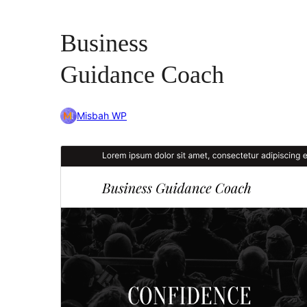
Business
Guidance Coach
Misbah WP