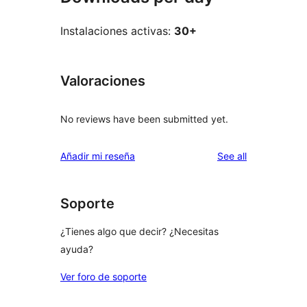
Instalaciones activas:
30+
Valoraciones
No reviews have been submitted yet.
reviews
Añadir mi reseña
See all
Soporte
¿Tienes algo que decir? ¿Necesitas
ayuda?
Ver foro de soporte