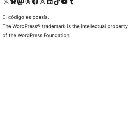
Visit our X (formerly Twitter) account
Visit our Bluesky account
Visit our Mastodon account
Visit our Threads account
Visit our Facebook page
Visit our Instagram account
Visit our LinkedIn account
Visit our TikTok account
Visit our YouTube channel
Visit our Tumblr account
El código es poesía.
The WordPress® trademark is the intellectual property
of the WordPress Foundation.