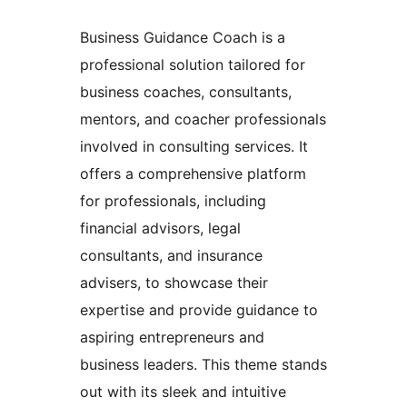
Business Guidance Coach is a
professional solution tailored for
business coaches, consultants,
mentors, and coacher professionals
involved in consulting services. It
offers a comprehensive platform
for professionals, including
financial advisors, legal
consultants, and insurance
advisers, to showcase their
expertise and provide guidance to
aspiring entrepreneurs and
business leaders. This theme stands
out with its sleek and intuitive