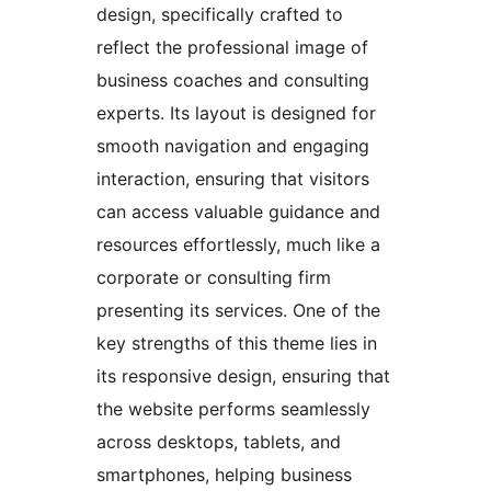
design, specifically crafted to
reflect the professional image of
business coaches and consulting
experts. Its layout is designed for
smooth navigation and engaging
interaction, ensuring that visitors
can access valuable guidance and
resources effortlessly, much like a
corporate or consulting firm
presenting its services. One of the
key strengths of this theme lies in
its responsive design, ensuring that
the website performs seamlessly
across desktops, tablets, and
smartphones, helping business