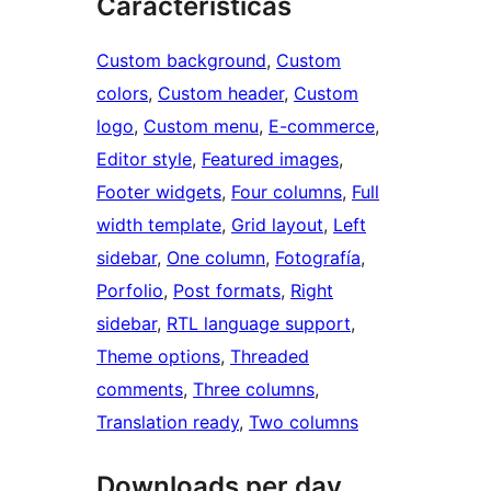
Características
Custom background
, 
Custom
colors
, 
Custom header
, 
Custom
logo
, 
Custom menu
, 
E-commerce
, 
Editor style
, 
Featured images
, 
Footer widgets
, 
Four columns
, 
Full
width template
, 
Grid layout
, 
Left
sidebar
, 
One column
, 
Fotografía
, 
Porfolio
, 
Post formats
, 
Right
sidebar
, 
RTL language support
, 
Theme options
, 
Threaded
comments
, 
Three columns
, 
Translation ready
, 
Two columns
Downloads per day