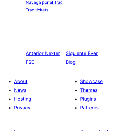
Navega por el Trac
Trac tickets
Anterior
Nexter
Siguiente
Ever
FSE
Blog
About
Showcase
News
Themes
Hosting
Plugins
Privacy
Patterns