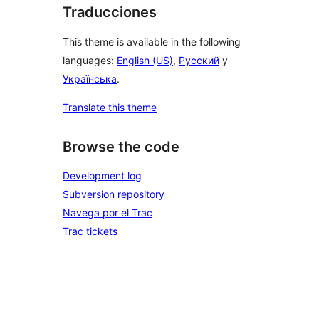
Traducciones
This theme is available in the following
languages:
English (US)
,
Русский
y
Українська
.
Translate this theme
Browse the code
Development log
Subversion repository
Navega por el Trac
Trac tickets