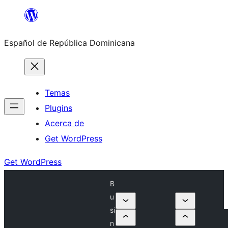
Saltar
al
Español de República Dominicana
contenido
Temas
Plugins
Acerca de
Get WordPress
Get WordPress
B
u
si
n