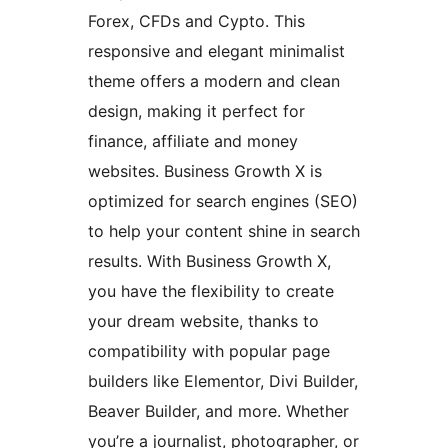
Forex, CFDs and Cypto. This
responsive and elegant minimalist
theme offers a modern and clean
design, making it perfect for
finance, affiliate and money
websites. Business Growth X is
optimized for search engines (SEO)
to help your content shine in search
results. With Business Growth X,
you have the flexibility to create
your dream website, thanks to
compatibility with popular page
builders like Elementor, Divi Builder,
Beaver Builder, and more. Whether
you’re a journalist, photographer, or