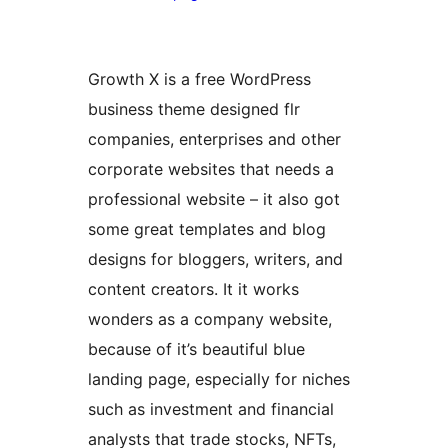
Growth X is a free WordPress
business theme designed flr
companies, enterprises and other
corporate websites that needs a
professional website – it also got
some great templates and blog
designs for bloggers, writers, and
content creators. It it works
wonders as a company website,
because of it’s beautiful blue
landing page, especially for niches
such as investment and financial
analysts that trade stocks, NFTs,