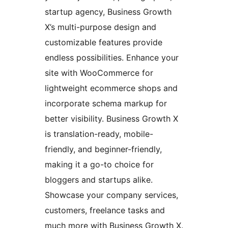
startup agency, Business Growth
X’s multi-purpose design and
customizable features provide
endless possibilities. Enhance your
site with WooCommerce for
lightweight ecommerce shops and
incorporate schema markup for
better visibility. Business Growth X
is translation-ready, mobile-
friendly, and beginner-friendly,
making it a go-to choice for
bloggers and startups alike.
Showcase your company services,
customers, freelance tasks and
much more with Business Growth X.