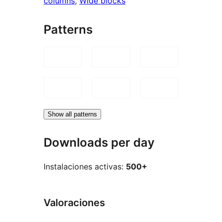
columns
, 
Wide blocks
Patterns
Show all patterns
Downloads per day
Instalaciones activas:
500+
Valoraciones