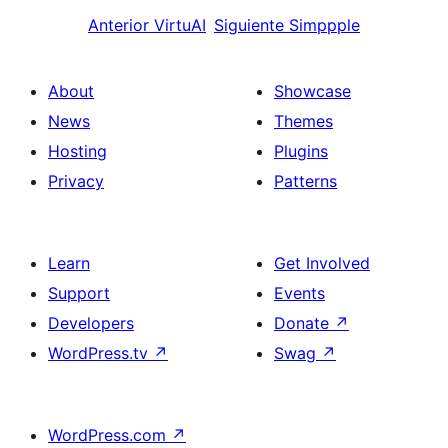
Anterior
VirtuAI
Siguiente
Simppple
About
Showcase
News
Themes
Hosting
Plugins
Privacy
Patterns
Learn
Get Involved
Support
Events
Developers
Donate
↗
WordPress.tv
↗
Swag
↗
WordPress.com
↗