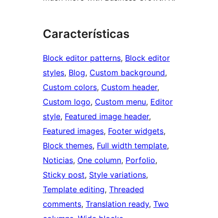
Características
Block editor patterns
, 
Block editor
styles
, 
Blog
, 
Custom background
, 
Custom colors
, 
Custom header
, 
Custom logo
, 
Custom menu
, 
Editor
style
, 
Featured image header
, 
Featured images
, 
Footer widgets
, 
Block themes
, 
Full width template
, 
Noticias
, 
One column
, 
Porfolio
, 
Sticky post
, 
Style variations
, 
Template editing
, 
Threaded
comments
, 
Translation ready
, 
Two