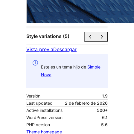
Style variations (5)
Vista previa
Descargar
Este es un tema hijo de
Simple
Nova
.
Versión
1.9
Last updated
2 de febrero de 2026
Active installations
500+
WordPress version
6.1
PHP version
5.6
Theme homepage