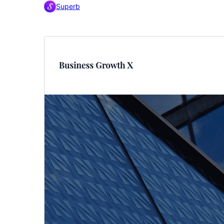
Superb