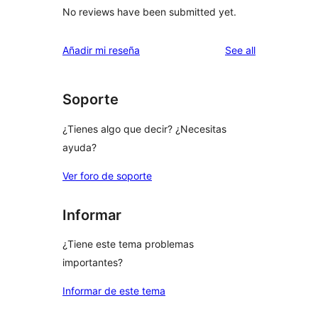
No reviews have been submitted yet.
reviews
Añadir mi reseña
See all
Soporte
¿Tienes algo que decir? ¿Necesitas
ayuda?
Ver foro de soporte
Informar
¿Tiene este tema problemas
importantes?
Informar de este tema