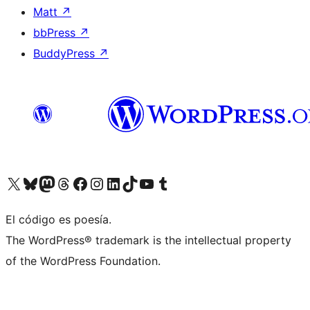
Matt
↗
bbPress
↗
BuddyPress
↗
Visit our X (formerly Twitter) account
Visit our Bluesky account
Visit our Mastodon account
Visit our Threads account
Visit our Facebook page
Visit our Instagram account
Visit our LinkedIn account
Visit our TikTok account
Visit our YouTube channel
Visit our Tumblr account
El código es poesía.
The WordPress® trademark is the intellectual property
of the WordPress Foundation.