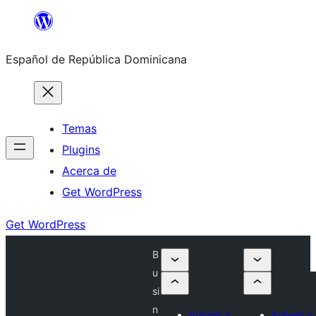
Saltar
al
Español de República Dominicana
contenido
Temas
Plugins
Acerca de
Get WordPress
Get WordPress
B
u
si
n
Submit a
Submit a