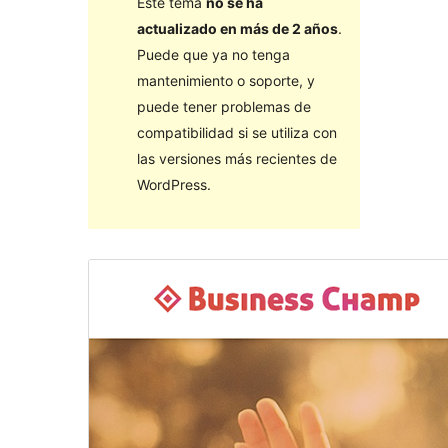
Este tema
no se ha
actualizado en más de 2 años
.
Puede que ya no tenga
mantenimiento o soporte, y
puede tener problemas de
compatibilidad si se utiliza con
las versiones más recientes de
WordPress.