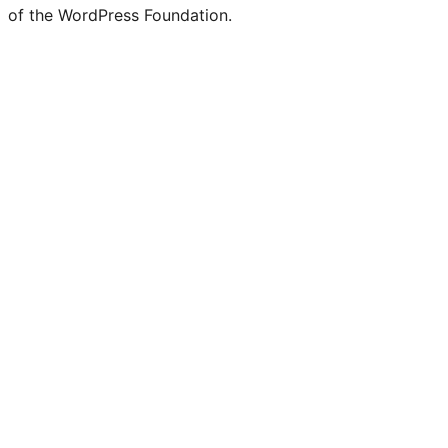
of the WordPress Foundation.