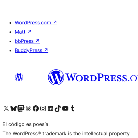
WordPress.com
↗
Matt
↗
bbPress
↗
BuddyPress
↗
Visit our X (formerly Twitter) account
Visit our Bluesky account
Visit our Mastodon account
Visit our Threads account
Visit our Facebook page
Visit our Instagram account
Visit our LinkedIn account
Visit our TikTok account
Visit our YouTube channel
Visit our Tumblr account
El código es poesía.
The WordPress® trademark is the intellectual property