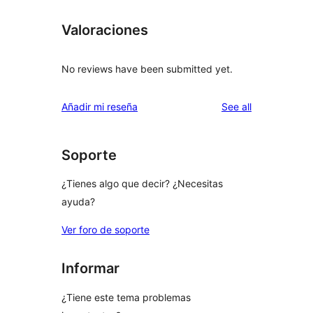
Valoraciones
No reviews have been submitted yet.
reviews
Añadir mi reseña
See all
Soporte
¿Tienes algo que decir? ¿Necesitas
ayuda?
Ver foro de soporte
Informar
¿Tiene este tema problemas