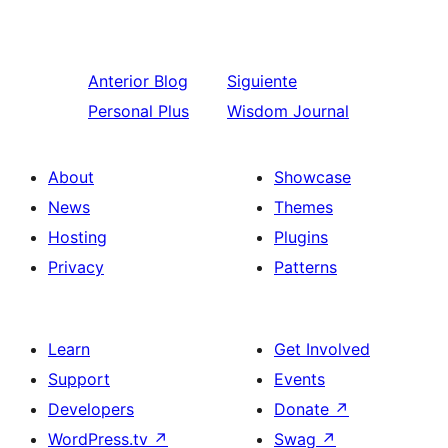
Anterior
Blog
Siguiente
Personal Plus
Wisdom Journal
About
Showcase
News
Themes
Hosting
Plugins
Privacy
Patterns
Learn
Get Involved
Support
Events
Developers
Donate
↗
WordPress.tv
↗
Swag
↗