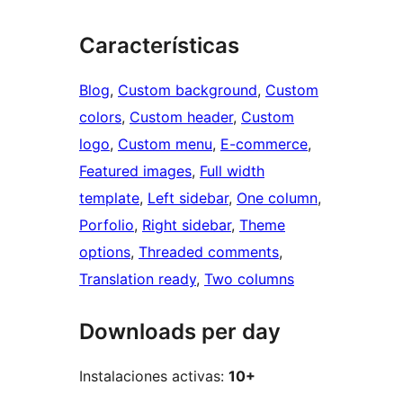
Características
Blog
, 
Custom background
, 
Custom
colors
, 
Custom header
, 
Custom
logo
, 
Custom menu
, 
E-commerce
, 
Featured images
, 
Full width
template
, 
Left sidebar
, 
One column
, 
Porfolio
, 
Right sidebar
, 
Theme
options
, 
Threaded comments
, 
Translation ready
, 
Two columns
Downloads per day
Instalaciones activas:
10+