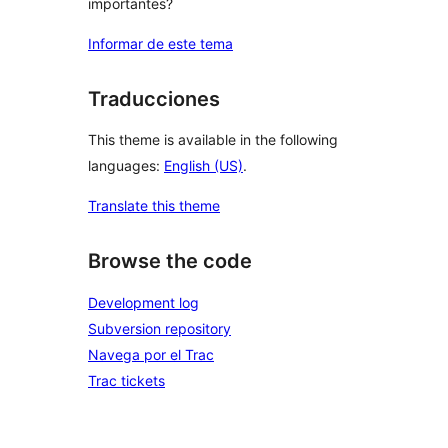
importantes?
Informar de este tema
Traducciones
This theme is available in the following
languages:
English (US)
.
Translate this theme
Browse the code
Development log
Subversion repository
Navega por el Trac
Trac tickets