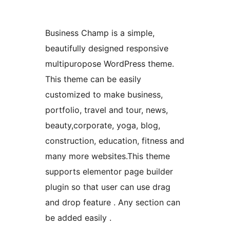
Business Champ is a simple,
beautifully designed responsive
multipuropose WordPress theme.
This theme can be easily
customized to make business,
portfolio, travel and tour, news,
beauty,corporate, yoga, blog,
construction, education, fitness and
many more websites.This theme
supports elementor page builder
plugin so that user can use drag
and drop feature . Any section can
be added easily .