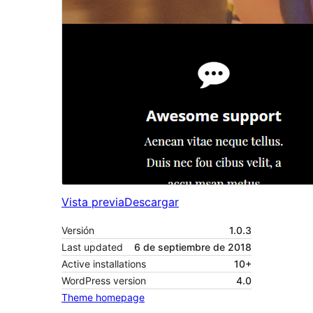
Vista previa
Descargar
Versión
1.0.3
Last updated
6 de septiembre de 2018
Active installations
10+
WordPress version
4.0
Theme homepage