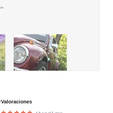
Valoraciones
e
4.8
out of 5 stars.