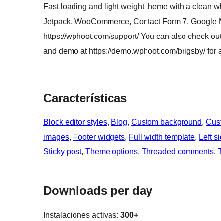
Fast loading and light weight theme with a clean w
Jetpack, WooCommerce, Contact Form 7, Google Ma
https://wphoot.com/support/ You can also check out 
and demo at https://demo.wphoot.com/brigsby/ for a
Características
Block editor styles
, 
Blog
, 
Custom background
, 
Cus
images
, 
Footer widgets
, 
Full width template
, 
Left s
Sticky post
, 
Theme options
, 
Threaded comments
, 
Downloads per day
Instalaciones activas:
300+