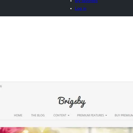
My favorites
Log in