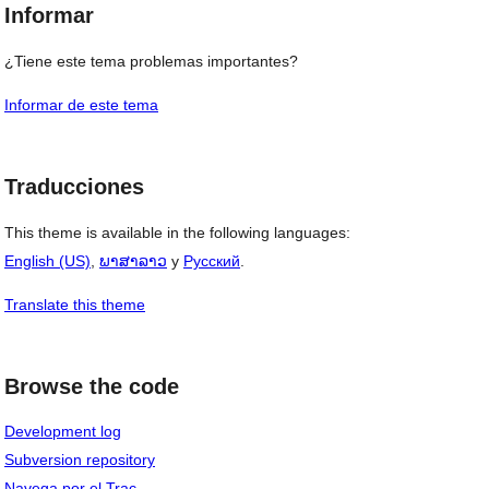
Informar
¿Tiene este tema problemas importantes?
Informar de este tema
Traducciones
This theme is available in the following languages:
English (US)
,
ພາສາລາວ
y
Русский
.
Translate this theme
Browse the code
Development log
Subversion repository
Navega por el Trac