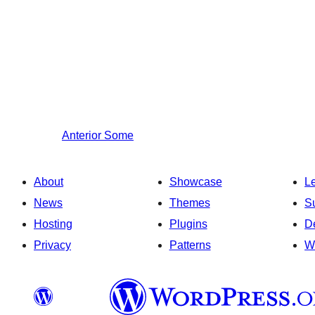
Anterior
Some
About
Showcase
L
News
Themes
S
Hosting
Plugins
D
Privacy
Patterns
W