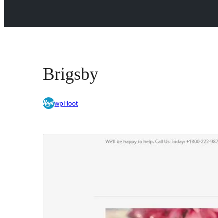
Brigsby
wpHoot