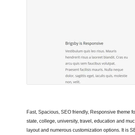
Fast, Spacious, SEO friendly, Responsive theme for
state, college, university, travel, education and mu
layout and numerous customization options. It is S