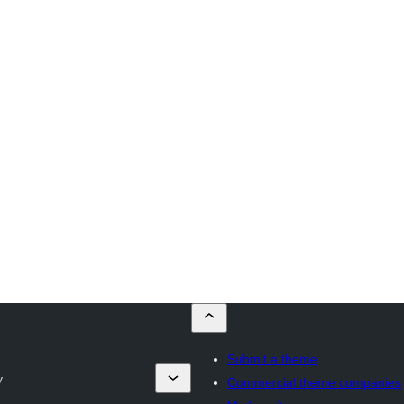
Submit a theme
y
Commercial theme companies