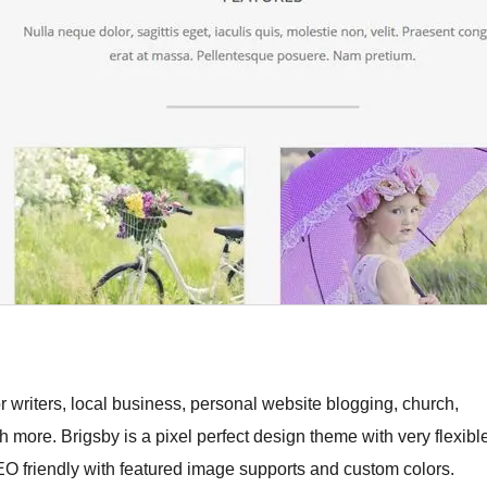
 writers, local business, personal website blogging, church,
ch more. Brigsby is a pixel perfect design theme with very flexibl
EO friendly with featured image supports and custom colors.