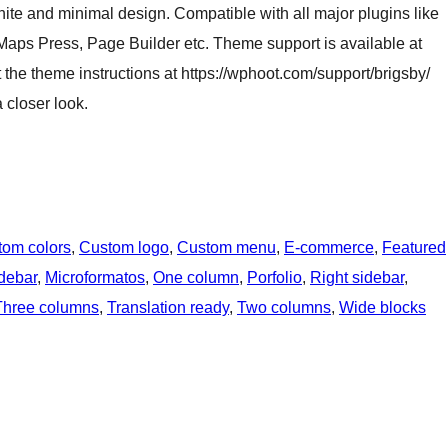
hite and minimal design. Compatible with all major plugins like
ps Press, Page Builder etc. Theme support is available at
the theme instructions at https://wphoot.com/support/brigsby/
 closer look.
tom colors
, 
Custom logo
, 
Custom menu
, 
E-commerce
, 
Featured
idebar
, 
Microformatos
, 
One column
, 
Porfolio
, 
Right sidebar
, 
Three columns
, 
Translation ready
, 
Two columns
, 
Wide blocks