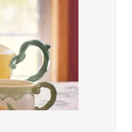
Theme homepage