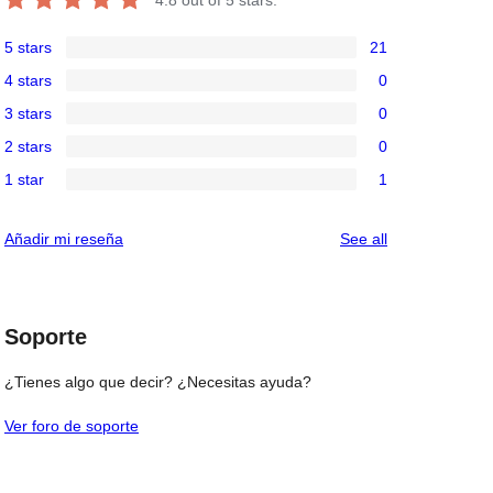
5 stars
21
21
4 stars
0
5-
0
3 stars
0
star
4-
0
reviews
2 stars
0
star
3-
0
reviews
1 star
1
star
2-
1
reviews
star
1-
reviews
Añadir mi reseña
See all
reviews
star
review
Soporte
¿Tienes algo que decir? ¿Necesitas ayuda?
Ver foro de soporte