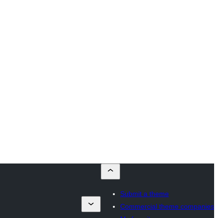
Submit a theme
Commercial theme companies