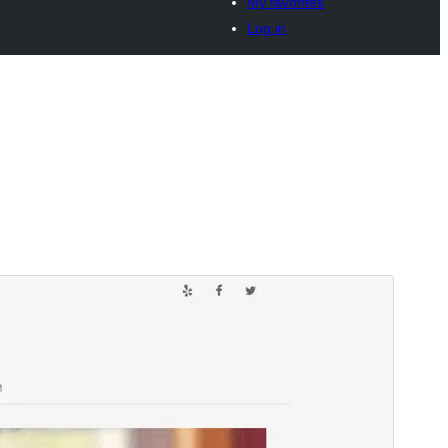
My favorites
Log in
Vista previa
Descargar
Versión
1.12.2
Last updated
9 de junio de 2026
Active installations
300+
WordPress version
6.0
PHP version
7.4