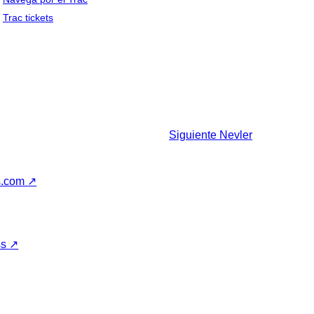
Trac tickets
Siguiente
Nevler
s.com
↗
ss
↗