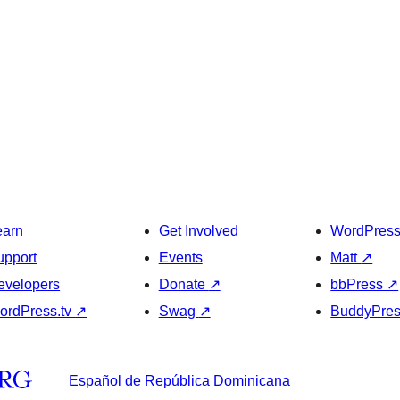
earn
Get Involved
WordPres
upport
Events
Matt
↗
evelopers
Donate
↗
bbPress
↗
ordPress.tv
↗
Swag
↗
BuddyPre
Español de República Dominicana