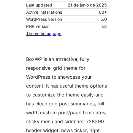
Last updated
21 de junio de 2025
Active installations
100+
WordPress version
5.0
PHP version
7.2
Theme homepage
BoxWP is an attractive, fully
responsive, grid theme for
WordPress to showcase your
content. It has useful theme options
to customize the theme easily and
has clean grid post summaries, full-
width custom post/page templates,
sticky menu and sidebars, 728×90
header widget, news ticker, right