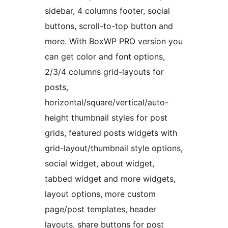
sidebar, 4 columns footer, social
buttons, scroll-to-top button and
more. With BoxWP PRO version you
can get color and font options,
2/3/4 columns grid-layouts for
posts,
horizontal/square/vertical/auto-
height thumbnail styles for post
grids, featured posts widgets with
grid-layout/thumbnail style options,
social widget, about widget,
tabbed widget and more widgets,
layout options, more custom
page/post templates, header
layouts, share buttons for post