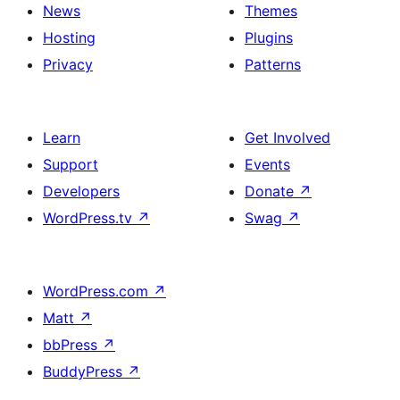
News
Themes
Hosting
Plugins
Privacy
Patterns
Learn
Get Involved
Support
Events
Developers
Donate
↗
WordPress.tv
↗
Swag
↗
WordPress.com
↗
Matt
↗
bbPress
↗
BuddyPress
↗