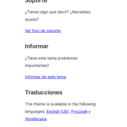
Soporte
¿Tienes algo que decir? ¿Necesitas
ayuda?
Ver foro de soporte
Informar
¿Tiene este tema problemas
importantes?
Informar de este tema
Traducciones
This theme is available in the following
languages:
English (US)
,
Русский
y
Українська
.