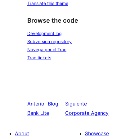
Translate this theme
Browse the code
Development log
Subversion repository
Navega por el Trac
Trac tickets
Anterior
Blog
Siguiente
Bank Lite
Corporate Agency
About
Showcase