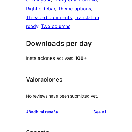
Right sidebar
, 
Theme options
, 
Threaded comments
, 
Translation
ready
, 
Two columns
Downloads per day
Instalaciones activas:
100+
Valoraciones
No reviews have been submitted yet.
reviews
Añadir mi reseña
See all