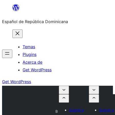
Saltar
al
Español de República Dominicana
contenido
Temas
Plugins
Acerca de
Get WordPress
Get WordPress
Submit a
Submit a
B