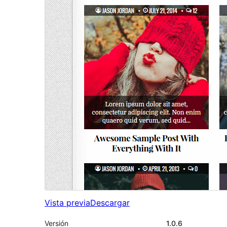
Vista previa
Descargar
Versión
1.0.6