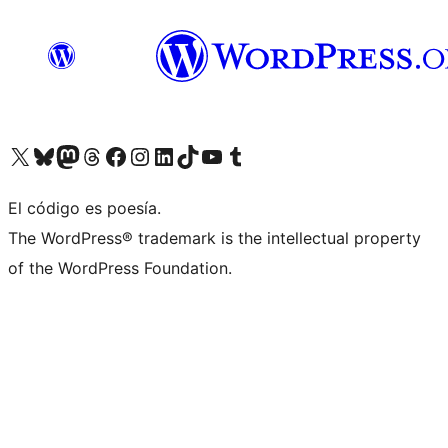
Visit our X (formerly Twitter) account
Visit our Bluesky account
Visit our Mastodon account
Visit our Threads account
Visit our Facebook page
Visit our Instagram account
Visit our LinkedIn account
Visit our TikTok account
Visit our YouTube channel
Visit our Tumblr account
El código es poesía.
The WordPress® trademark is the intellectual property
of the WordPress Foundation.