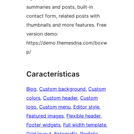
summaries and posts, built-in
contact form, related posts with
thumbnails and more features. Free
version demo:
https://demo.themesdna.com/boxw
p/
Características
Blog
, 
Custom background
, 
Custom
colors
, 
Custom header
, 
Custom
logo
, 
Custom menu
, 
Editor style
, 
Featured images
, 
Flexible header
, 
Footer widgets
, 
Full width template
, 
Grid layout
, 
Fotografía
, 
Porfolio
, 