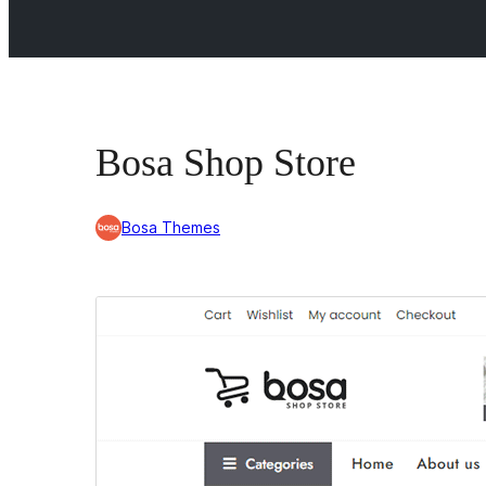
Bosa Shop Store
Bosa Themes