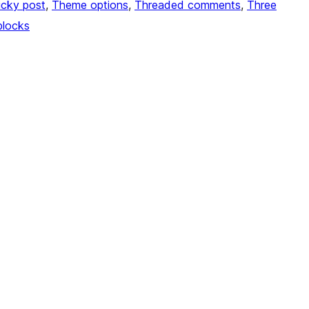
icky post
, 
Theme options
, 
Threaded comments
, 
Three
blocks