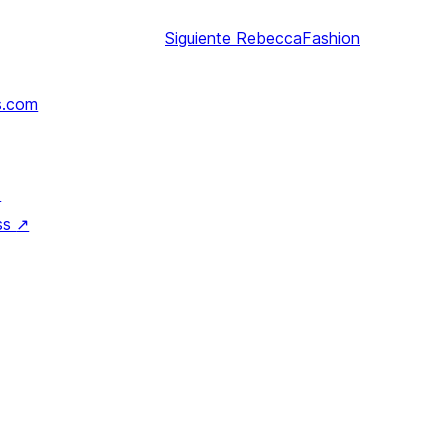
Siguiente
RebeccaFashion
s.com
↗
ss
↗