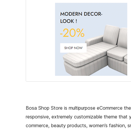
Bosa Shop Store is multipurpose eCommerce theme
responsive, extremely customizable theme that yo
commerce, beauty products, women’s fashion, sm