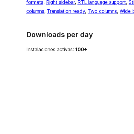
formats
, 
Right sidebar
, 
RTL language support
, 
St
columns
, 
Translation ready
, 
Two columns
, 
Wide 
Downloads per day
Instalaciones activas:
100+