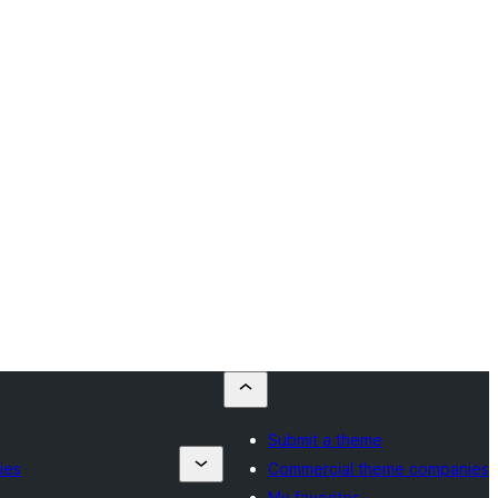
Submit a theme
ies
Commercial theme companies
My favorites