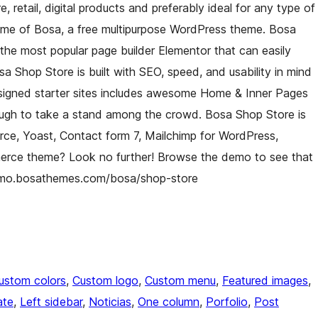
re, retail, digital products and preferably ideal for any type of
eme of Bosa, a free multipurpose WordPress theme. Bosa
he most popular page builder Elementor that can easily
a Shop Store is built with SEO, speed, and usability in mind
esigned starter sites includes awesome Home & Inner Pages
nough to take a stand among the crowd. Bosa Shop Store is
rce, Yoast, Contact form 7, Mailchimp for WordPress,
merce theme? Look no further! Browse the demo to see that
//demo.bosathemes.com/bosa/shop-store
ustom colors
, 
Custom logo
, 
Custom menu
, 
Featured images
, 
ate
, 
Left sidebar
, 
Noticias
, 
One column
, 
Porfolio
, 
Post