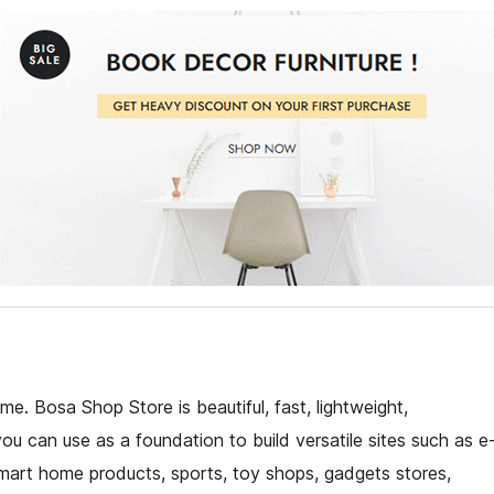
. Bosa Shop Store is beautiful, fast, lightweight,
u can use as a foundation to build versatile sites such as e
art home products, sports, toy shops, gadgets stores,