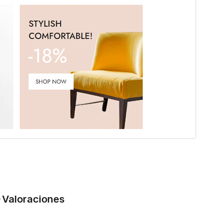
Valoraciones
-