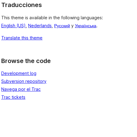
Traducciones
This theme is available in the following languages:
English (US)
,
Nederlands
,
Русский
y
Українська
.
Translate this theme
Browse the code
Development log
Subversion repository
Navega por el Trac
Trac tickets