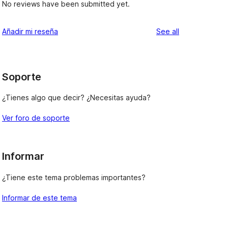
No reviews have been submitted yet.
reviews
Añadir mi reseña
See all
Soporte
¿Tienes algo que decir? ¿Necesitas ayuda?
Ver foro de soporte
Informar
¿Tiene este tema problemas importantes?
Informar de este tema