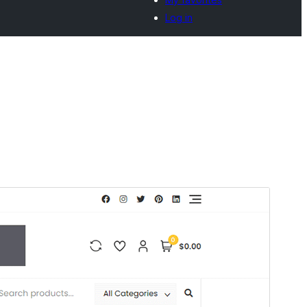
Log in
Commercial theme
This theme is free but offers additional paid
commercial upgrades or support.
Vista previa
Descargar
Este es un tema hijo de
Bosa
.