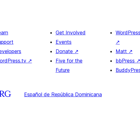
earn
Get Involved
WordPres
upport
Events
↗
evelopers
Donate
↗
Matt
↗
ordPress.tv
↗
Five for the
bbPress
Future
BuddyPre
Español de República Dominicana