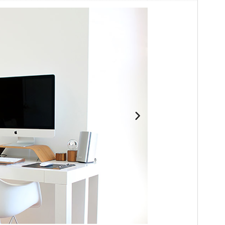
Versión
1.0.3
Last updated
8 de julio de 2026
Active installations
100+
WordPress version
4.7
PHP version
5.5
Theme homepage