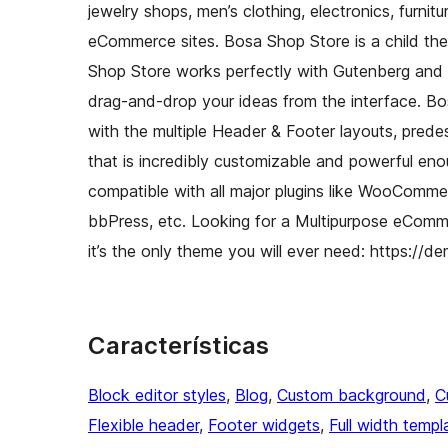
jewelry shops, men’s clothing, electronics, furnitu
eCommerce sites. Bosa Shop Store is a child th
Shop Store works perfectly with Gutenberg and t
drag-and-drop your ideas from the interface. Bos
with the multiple Header & Footer layouts, pred
that is incredibly customizable and powerful e
compatible with all major plugins like WooComme
bbPress, etc. Looking for a Multipurpose eCom
it’s the only theme you will ever need: https:
Características
Block editor styles
, 
Blog
, 
Custom background
, 
C
Flexible header
, 
Footer widgets
, 
Full width templ