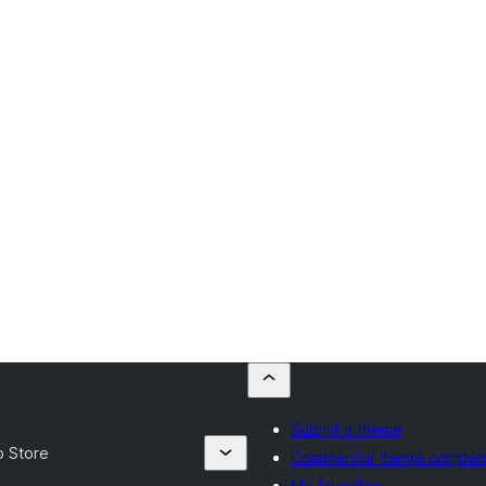
Submit a theme
p Store
Commercial theme compan
My favorites