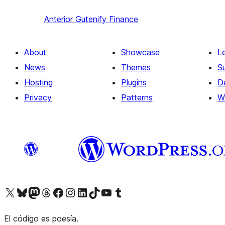
Anterior
Gutenify Finance
About
Showcase
L
News
Themes
S
Hosting
Plugins
D
Privacy
Patterns
W
Visit our X (formerly Twitter) account
Visit our Bluesky account
Visit our Mastodon account
Visit our Threads account
Visit our Facebook page
Visit our Instagram account
Visit our LinkedIn account
Visit our TikTok account
Visit our YouTube channel
Visit our Tumblr account
El código es poesía.