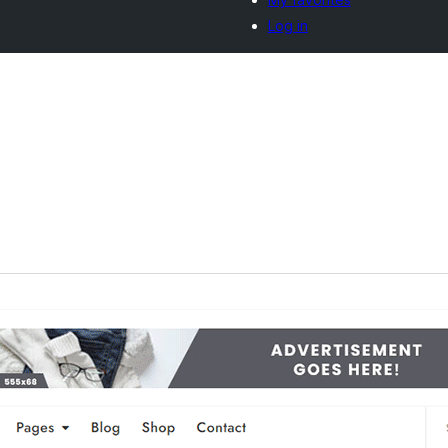
Log in