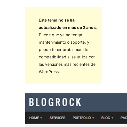
Este tema
no se ha
actualizado en más de 2 años
.
Puede que ya no tenga
mantenimiento o soporte, y
puede tener problemas de
compatibilidad si se utiliza con
las versiones más recientes de
WordPress.