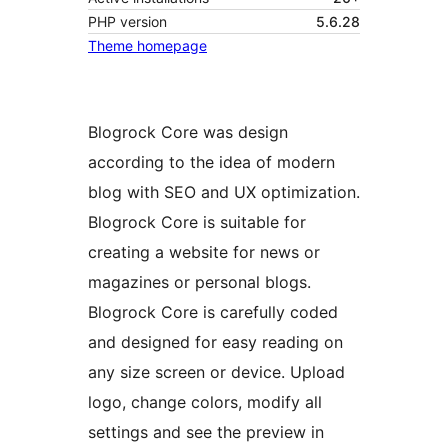
PHP version
5.6.28
Theme homepage
Blogrock Core was design
according to the idea of modern
blog with SEO and UX optimization.
Blogrock Core is suitable for
creating a website for news or
magazines or personal blogs.
Blogrock Core is carefully coded
and designed for easy reading on
any size screen or device. Upload
logo, change colors, modify all
settings and see the preview in