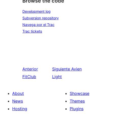
Browse the code
Development log
Subversion repository
Navega por el Trac
Trac tickets
Anterior
Siguiente
Avien
FitClub
Light
About
Showcase
News
Themes
Hosting
Plugins