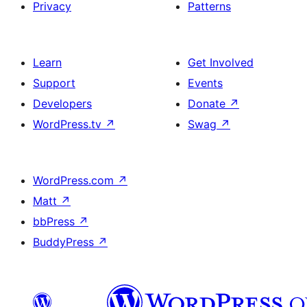
Privacy
Patterns
Learn
Get Involved
Support
Events
Developers
Donate
↗
WordPress.tv
↗
Swag
↗
WordPress.com
↗
Matt
↗
bbPress
↗
BuddyPress
↗