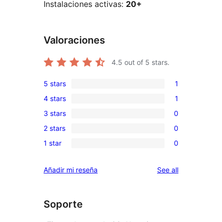
Instalaciones activas:
20+
Valoraciones
4.5
out of 5 stars.
5 stars
1
1
4 stars
1
5-
1
3 stars
0
star
4-
0
review
2 stars
0
star
3-
0
review
1 star
0
star
2-
0
reviews
star
1-
reviews
Añadir mi reseña
See all
reviews
star
reviews
Soporte