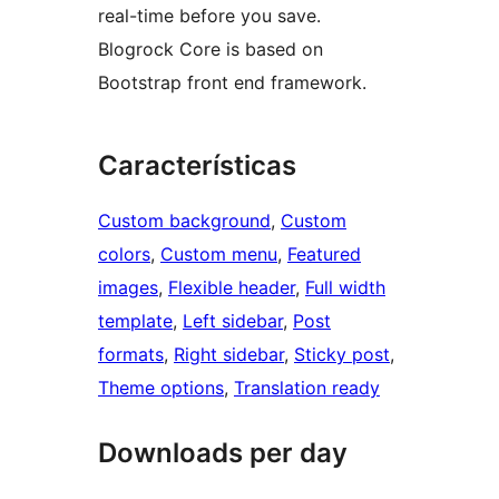
real-time before you save.
Blogrock Core is based on
Bootstrap front end framework.
Características
Custom background
, 
Custom
colors
, 
Custom menu
, 
Featured
images
, 
Flexible header
, 
Full width
template
, 
Left sidebar
, 
Post
formats
, 
Right sidebar
, 
Sticky post
, 
Theme options
, 
Translation ready
Downloads per day