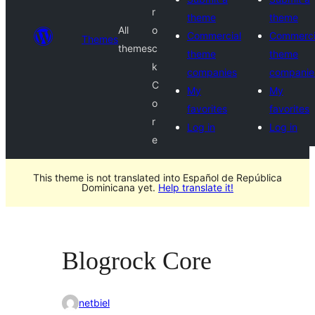
r
theme
theme
All
o
Commercial
Commerci
Themes
themes
c
theme
theme
k
companies
companie
C
My
My
o
favorites
favorites
r
Log in
Log in
e
This theme is not translated into Español de República
Dominicana yet.
Help translate it!
Blogrock Core
netbiel