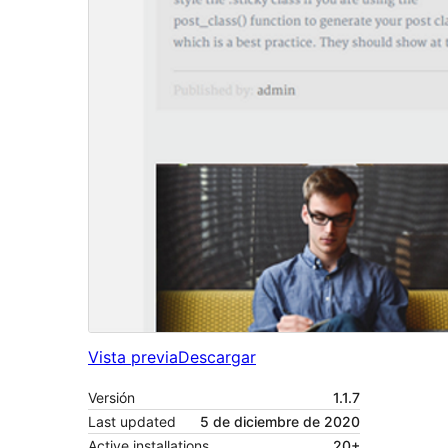
Vista previa
Descargar
Versión
1.1.7
Last updated
5 de diciembre de 2020
Active installations
20+