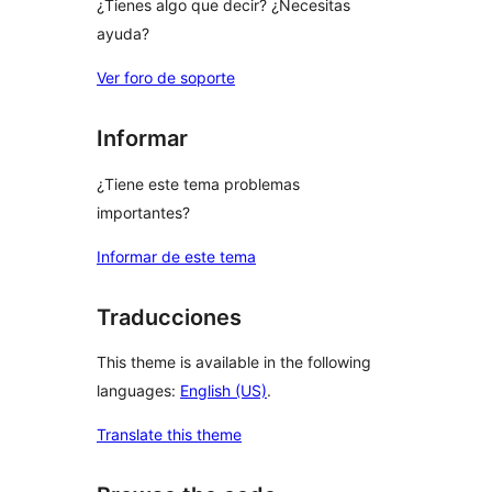
¿Tienes algo que decir? ¿Necesitas
ayuda?
Ver foro de soporte
Informar
¿Tiene este tema problemas
importantes?
Informar de este tema
Traducciones
This theme is available in the following
languages:
English (US)
.
Translate this theme