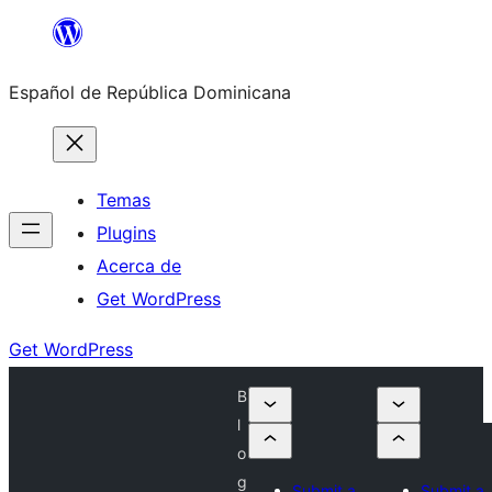
Saltar
al
Español de República Dominicana
contenido
Temas
Plugins
Acerca de
Get WordPress
Get WordPress
B
l
o
g
Submit a
Submit a