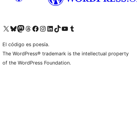
Visit our X (formerly Twitter) account
Visit our Bluesky account
Visit our Mastodon account
Visit our Threads account
Visit our Facebook page
Visit our Instagram account
Visit our LinkedIn account
Visit our TikTok account
Visit our YouTube channel
Visit our Tumblr account
El código es poesía.
The WordPress® trademark is the intellectual property
of the WordPress Foundation.