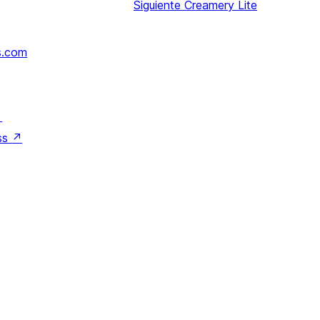
Siguiente
Creamery Lite
s.com
↗
ss
↗