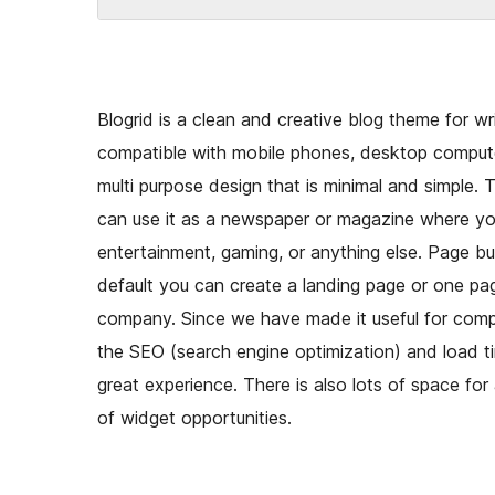
Blogrid is a clean and creative blog theme for wri
compatible with mobile phones, desktop comput
multi purpose design that is minimal and simple. 
can use it as a newspaper or magazine where you
entertainment, gaming, or anything else. Page bui
default you can create a landing page or one pag
company. Since we have made it useful for compa
the SEO (search engine optimization) and load tim
great experience. There is also lots of space fo
of widget opportunities.