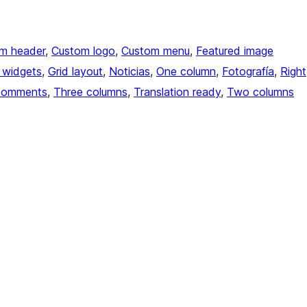
m header
, 
Custom logo
, 
Custom menu
, 
Featured image
 widgets
, 
Grid layout
, 
Noticias
, 
One column
, 
Fotografía
, 
Right
comments
, 
Three columns
, 
Translation ready
, 
Two columns