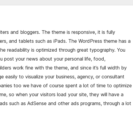
ters and bloggers. The theme is responsive, it is fully
ers, and tablets such as iPads. The WordPress theme has a
The readability is optimized through great typography. You
 post your news about your personal life, food,
lders work fine with the theme, and since it’s full width by
e easily to visualize your business, agency, or consultant
nies too we have of course spent a lot of time to optimize
e, so when your visitors load your site, they will have a
r ads such as AdSense and other ads programs, through a lot