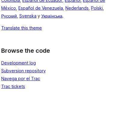
Colombia
,
Español de Ecuador
,
Español
,
Español de
México
,
Español de Venezuela
,
Nederlands
,
Polski
,
Русский
,
Svenska
y
Українська
.
Translate this theme
Browse the code
Development log
Subversion repository
Navega por el Trac
Trac tickets