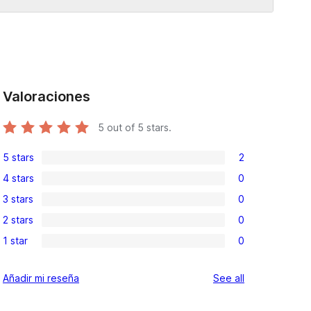
Valoraciones
5
out of 5 stars.
5 stars
2
2
4 stars
0
5-
0
3 stars
0
star
4-
0
reviews
2 stars
0
star
3-
0
reviews
1 star
0
star
2-
0
reviews
star
1-
reviews
Añadir mi reseña
See all
reviews
star
reviews