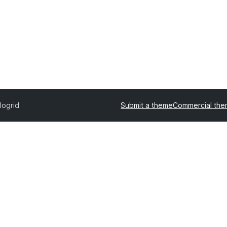
logrid
Submit a theme
Commercial th