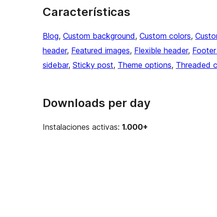
Características
Blog
, 
Custom background
, 
Custom colors
, 
Custo
header
, 
Featured images
, 
Flexible header
, 
Footer
sidebar
, 
Sticky post
, 
Theme options
, 
Threaded 
Downloads per day
Instalaciones activas:
1.000+