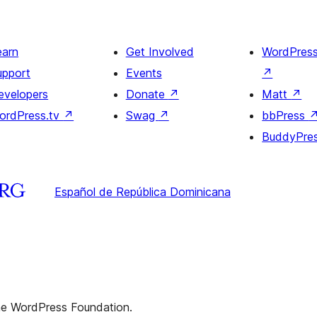
earn
Get Involved
WordPres
upport
Events
↗
evelopers
Donate
↗
Matt
↗
ordPress.tv
↗
Swag
↗
bbPress
BuddyPre
Español de República Dominicana
the WordPress Foundation.