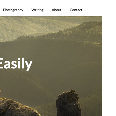
Commercial theme
This theme is free but offers additional paid
commercial upgrades or support.
Vista previa
Descargar
Versión
5.9
Last updated
5 de junio de 2026
Active installations
1.000+
PHP version
5.3
Theme homepage