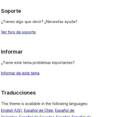
Soporte
¿Tienes algo que decir? ¿Necesitas ayuda?
Ver foro de soporte
Informar
¿Tiene este tema problemas importantes?
Informar de este tema
Traducciones
This theme is available in the following languages:
English (US)
,
Español de Chile
,
Español de