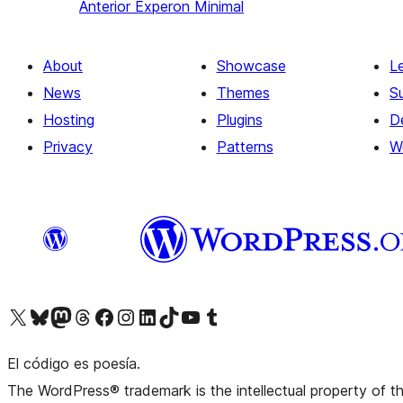
Anterior
Experon Minimal
About
Showcase
L
News
Themes
S
Hosting
Plugins
D
Privacy
Patterns
W
Visit our X (formerly Twitter) account
Visit our Bluesky account
Visit our Mastodon account
Visit our Threads account
Visit our Facebook page
Visit our Instagram account
Visit our LinkedIn account
Visit our TikTok account
Visit our YouTube channel
Visit our Tumblr account
El código es poesía.
The WordPress® trademark is the intellectual property of 