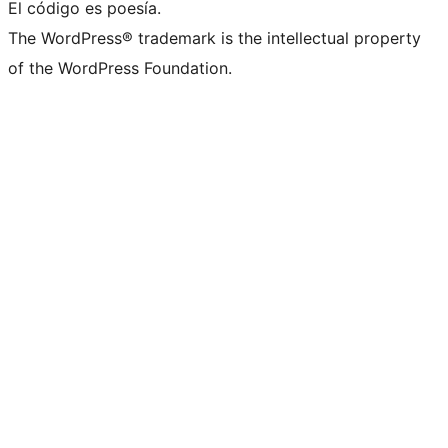
El código es poesía.
The WordPress® trademark is the intellectual property
of the WordPress Foundation.