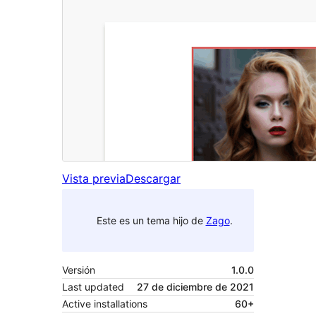
Vista previa
Descargar
Este es un tema hijo de
Zago
.
Versión
1.0.0
Last updated
27 de diciembre de 2021
Active installations
60+