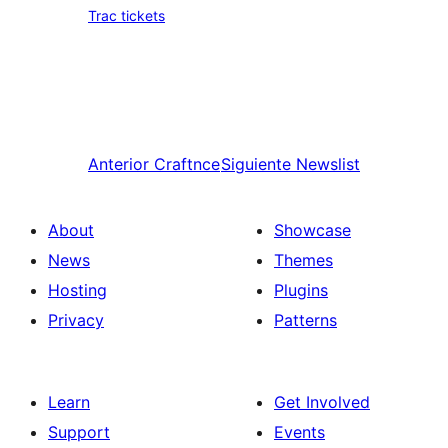
Trac tickets
Anterior
Craftnce
Siguiente
Newslist
About
Showcase
News
Themes
Hosting
Plugins
Privacy
Patterns
Learn
Get Involved
Support
Events