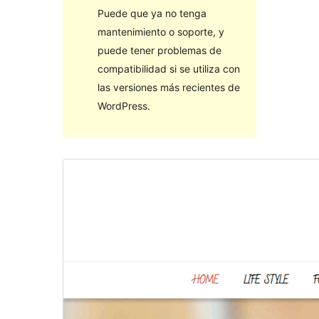
Puede que ya no tenga
mantenimiento o soporte, y
puede tener problemas de
compatibilidad si se utiliza con
las versiones más recientes de
WordPress.