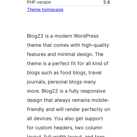
PHP version
5.6
Theme homepage
Blog22 is a modern WordPress
theme that comes with high-quality
features and minimal design. The
theme is a perfect fit for all kind of
blogs such as food blogs, travel
journals, personal blogs many
more. Blog22 is a fully responsive
design that always remains mobile-
friendly and will render perfectly on
all devices. You also get support
for custom headers, two column
layout, full-width layout, and tons