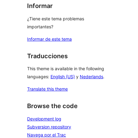
Informar
¿Tiene este tema problemas
importantes?
Informar de este tema
Traducciones
This theme is available in the following
languages:
English (US)
y
Nederlands
.
Translate this theme
Browse the code
Development log
Subversion repository
Navega por el Trac