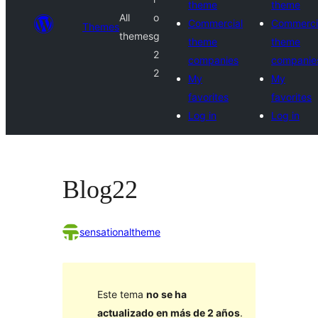
theme
theme
All
o
Commercial
Commerci
Themes
themes
g
theme
theme
2
companies
companie
2
My
My
favorites
favorites
Log in
Log in
Blog22
sensationaltheme
Este tema
no se ha
actualizado en más de 2 años
.