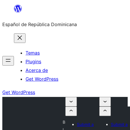
Saltar
al
Español de República Dominicana
contenido
Temas
Plugins
Acerca de
Get WordPress
Get WordPress
B
Submit a
Submit a
l