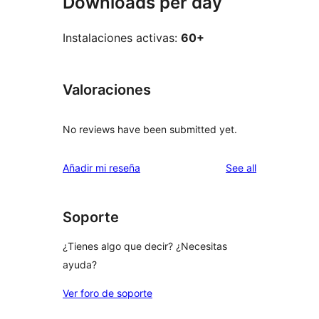
Downloads per day
Instalaciones activas:
60+
Valoraciones
No reviews have been submitted yet.
reviews
Añadir mi reseña
See all
Soporte
¿Tienes algo que decir? ¿Necesitas
ayuda?
Ver foro de soporte