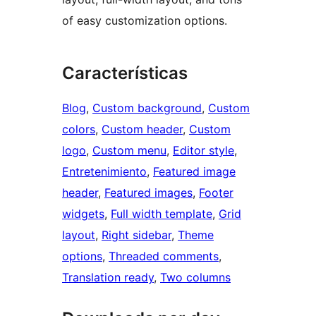
of easy customization options.
Características
Blog
, 
Custom background
, 
Custom
colors
, 
Custom header
, 
Custom
logo
, 
Custom menu
, 
Editor style
, 
Entretenimiento
, 
Featured image
header
, 
Featured images
, 
Footer
widgets
, 
Full width template
, 
Grid
layout
, 
Right sidebar
, 
Theme
options
, 
Threaded comments
, 
Translation ready
, 
Two columns