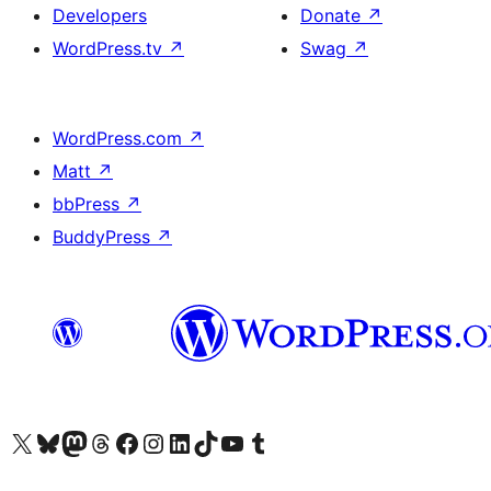
Developers
Donate
↗
WordPress.tv
↗
Swag
↗
WordPress.com
↗
Matt
↗
bbPress
↗
BuddyPress
↗
Visit our X (formerly Twitter) account
Visit our Bluesky account
Visit our Mastodon account
Visit our Threads account
Visit our Facebook page
Visit our Instagram account
Visit our LinkedIn account
Visit our TikTok account
Visit our YouTube channel
Visit our Tumblr account