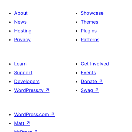
About
Showcase
News
Themes
Hosting
Plugins
Privacy
Patterns
Learn
Get Involved
Support
Events
Developers
Donate
↗
WordPress.tv
↗
Swag
↗
WordPress.com
↗
Matt
↗