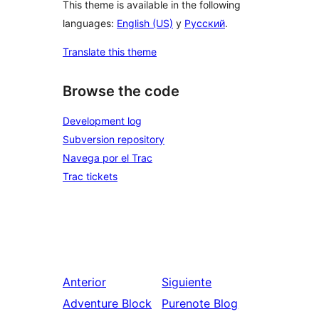
This theme is available in the following
languages:
English (US)
y
Русский
.
Translate this theme
Browse the code
Development log
Subversion repository
Navega por el Trac
Trac tickets
Anterior
Siguiente
Adventure Block
Purenote Blog