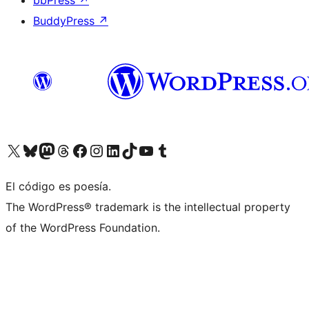
bbPress
↗
BuddyPress
↗
Visit our X (formerly Twitter) account
Visit our Bluesky account
Visit our Mastodon account
Visit our Threads account
Visit our Facebook page
Visit our Instagram account
Visit our LinkedIn account
Visit our TikTok account
Visit our YouTube channel
Visit our Tumblr account
El código es poesía.
The WordPress® trademark is the intellectual property
of the WordPress Foundation.