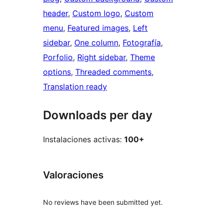
header
, 
Custom logo
, 
Custom
menu
, 
Featured images
, 
Left
sidebar
, 
One column
, 
Fotografía
, 
Porfolio
, 
Right sidebar
, 
Theme
options
, 
Threaded comments
, 
Translation ready
Downloads per day
Instalaciones activas:
100+
Valoraciones
No reviews have been submitted yet.