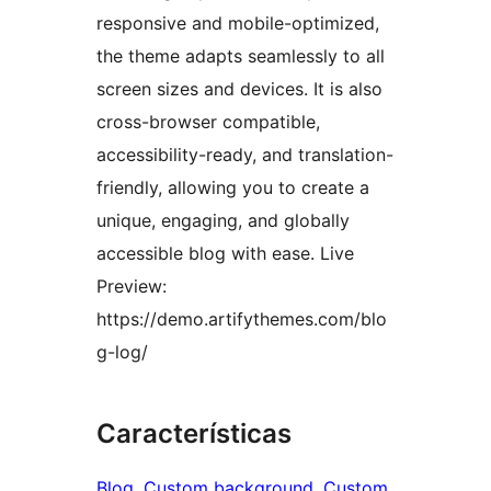
responsive and mobile-optimized,
the theme adapts seamlessly to all
screen sizes and devices. It is also
cross-browser compatible,
accessibility-ready, and translation-
friendly, allowing you to create a
unique, engaging, and globally
accessible blog with ease. Live
Preview:
https://demo.artifythemes.com/blo
g-log/
Características
Blog
, 
Custom background
, 
Custom