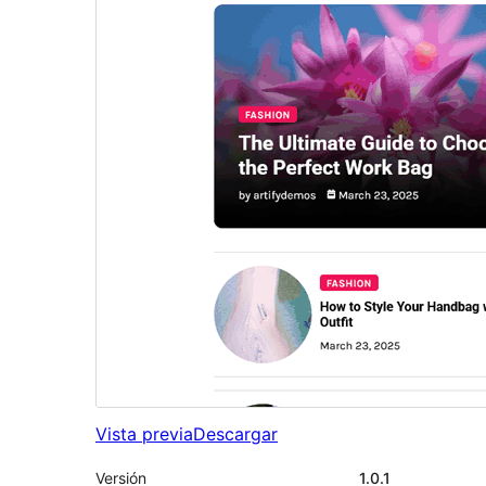
Vista previa
Descargar
Versión
1.0.1