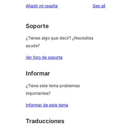
reviews
Añadir mi reseña
See all
Soporte
¿Tienes algo que decir? ¿Necesitas
ayuda?
Ver foro de soporte
Informar
¿Tiene este tema problemas
importantes?
Informar de este tema
Traducciones