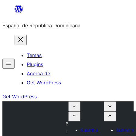
Saltar
al
Español de República Dominicana
contenido
Temas
Plugins
Acerca de
Get WordPress
Get WordPress
B
Submit a
Submit a
l