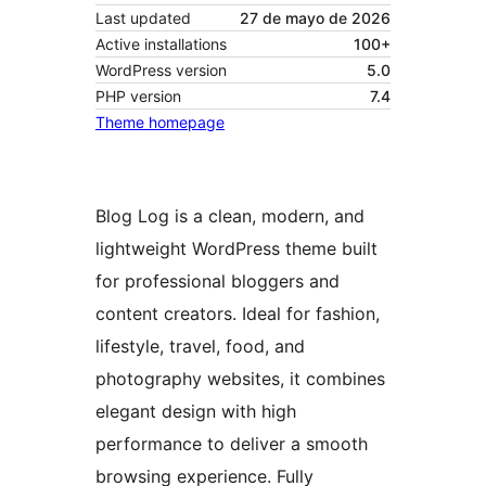
Last updated
27 de mayo de 2026
Active installations
100+
WordPress version
5.0
PHP version
7.4
Theme homepage
Blog Log is a clean, modern, and
lightweight WordPress theme built
for professional bloggers and
content creators. Ideal for fashion,
lifestyle, travel, food, and
photography websites, it combines
elegant design with high
performance to deliver a smooth
browsing experience. Fully