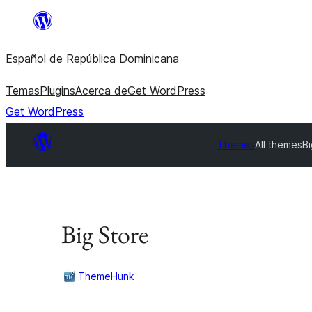
Saltar
al
Español de República Dominicana
contenido
Temas
Plugins
Acerca de
Get WordPress
Get WordPress
Themes
All themes
Bi
Big Store
ThemeHunk