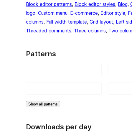
Block editor patterns
, 
Block editor styles
, 
Blog
, 
logo
, 
Custom menu
, 
E-commerce
, 
Editor style
, 
F
columns
, 
Full width template
, 
Grid layout
, 
Left si
Threaded comments
, 
Three columns
, 
Two colu
Patterns
Show all patterns
Downloads per day