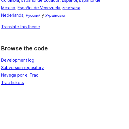
Colombia
,
Español de Ecuador
,
Español
,
Español de
México
,
Español de Venezuela
,
ພາສາລາວ
,
Nederlands
,
Русский
y
Українська
.
Translate this theme
Browse the code
Development log
Subversion repository
Navega por el Trac
Trac tickets