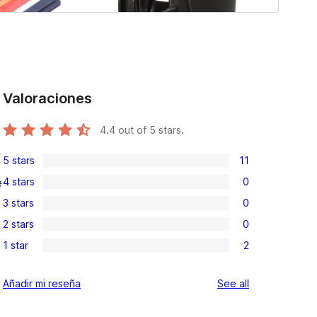
Valoraciones
4.4
out of 5 stars.
5 stars
11
11
4 stars
0
e
5-
0
3 stars
0
star
4-
0
reviews
2 stars
0
star
3-
0
reviews
1 star
2
star
2-
2
reviews
star
1-
reviews
Añadir mi reseña
See all
reviews
star
reviews