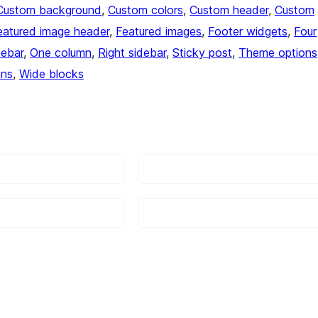
Custom background
, 
Custom colors
, 
Custom header
, 
Custom
eatured image header
, 
Featured images
, 
Footer widgets
, 
Four
debar
, 
One column
, 
Right sidebar
, 
Sticky post
, 
Theme options
mns
, 
Wide blocks