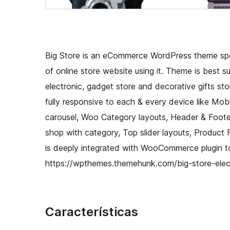
Big Store is an eCommerce WordPress theme spe
of online store website using it. Theme is best sui
electronic, gadget store and decorative gifts st
fully responsive to each & every device like Mo
carousel, Woo Category layouts, Header & Footer 
shop with category, Top slider layouts, Product 
is deeply integrated with WooCommerce plugin to
https://wpthemes.themehunk.com/big-store-elec
Características