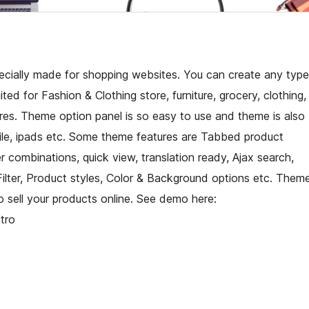
cially made for shopping websites. You can create any type
ted for Fashion & Clothing store, furniture, grocery, clothing,
ores. Theme option panel is so easy to use and theme is also
bile, ipads etc. Some theme features are Tabbed product
combinations, quick view, translation ready, Ajax search,
Filter, Product styles, Color & Background options etc. Them
 sell your products online. See demo here:
tro