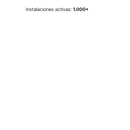
Instalaciones activas:
1.000+