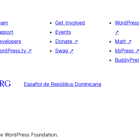
earn
Get Involved
WordPres
upport
Events
↗
evelopers
Donate
↗
Matt
↗
ordPress.tv
↗
Swag
↗
bbPress
BuddyPre
Español de República Dominicana
the WordPress Foundation.