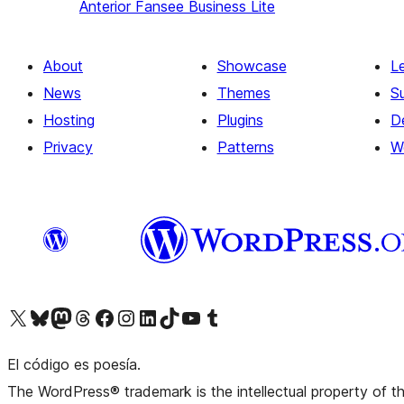
Anterior
Fansee Business Lite
About
Showcase
L
News
Themes
S
Hosting
Plugins
D
Privacy
Patterns
W
Visit our X (formerly Twitter) account
Visit our Bluesky account
Visit our Mastodon account
Visit our Threads account
Visit our Facebook page
Visit our Instagram account
Visit our LinkedIn account
Visit our TikTok account
Visit our YouTube channel
Visit our Tumblr account
El código es poesía.
The WordPress® trademark is the intellectual property of 