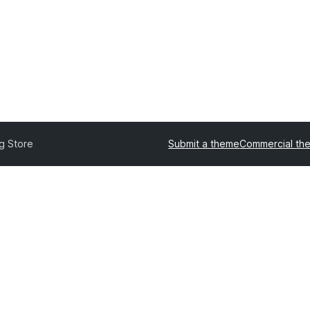
g Store
Submit a theme
Commercial th