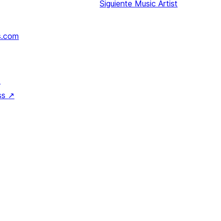
Siguiente
Music Artist
s.com
↗
ss
↗