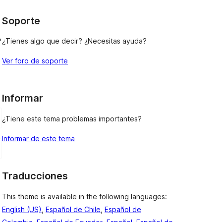
Soporte
, 
¿Tienes algo que decir? ¿Necesitas ayuda?
Ver foro de soporte
Informar
¿Tiene este tema problemas importantes?
Informar de este tema
Traducciones
This theme is available in the following languages:
English (US)
,
Español de Chile
,
Español de