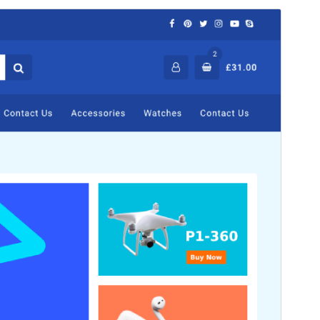
Commercial theme
This theme is free but offers additional paid
commercial upgrades or support.
View support
Vista previa
Descargar
Versión
2.1.8
Last updated
6 de agosto de 2026
Active installations
1.000+
WordPress version
5.5
PHP version
5.5
Theme homepage