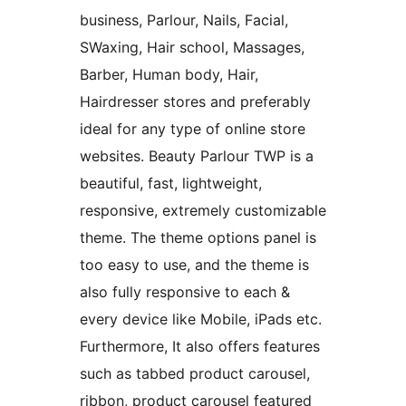
business, Parlour, Nails, Facial,
SWaxing, Hair school, Massages,
Barber, Human body, Hair,
Hairdresser stores and preferably
ideal for any type of online store
websites. Beauty Parlour TWP is a
beautiful, fast, lightweight,
responsive, extremely customizable
theme. The theme options panel is
too easy to use, and the theme is
also fully responsive to each &
every device like Mobile, iPads etc.
Furthermore, It also offers features
such as tabbed product carousel,
ribbon, product carousel featured