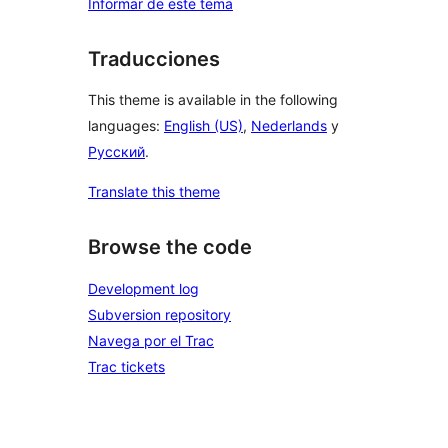
Informar de este tema
Traducciones
This theme is available in the following
languages:
English (US)
,
Nederlands
y
Русский
.
Translate this theme
Browse the code
Development log
Subversion repository
Navega por el Trac
Trac tickets