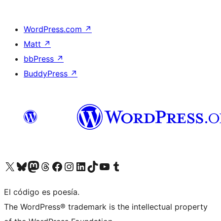
WordPress.com
↗
Matt
↗
bbPress
↗
BuddyPress
↗
Visit our X (formerly Twitter) account
Visit our Bluesky account
Visit our Mastodon account
Visit our Threads account
Visit our Facebook page
Visit our Instagram account
Visit our LinkedIn account
Visit our TikTok account
Visit our YouTube channel
Visit our Tumblr account
El código es poesía.
The WordPress® trademark is the intellectual property