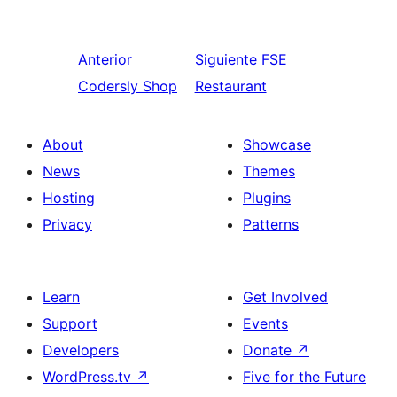
Anterior
Siguiente
FSE
Codersly Shop
Restaurant
About
Showcase
News
Themes
Hosting
Plugins
Privacy
Patterns
Learn
Get Involved
Support
Events
Developers
Donate
↗
WordPress.tv
↗
Five for the Future