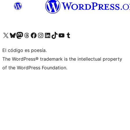
Visit our X (formerly Twitter) account
Visit our Bluesky account
Visit our Mastodon account
Visit our Threads account
Visit our Facebook page
Visit our Instagram account
Visit our LinkedIn account
Visit our TikTok account
Visit our YouTube channel
Visit our Tumblr account
El código es poesía.
The WordPress® trademark is the intellectual property
of the WordPress Foundation.