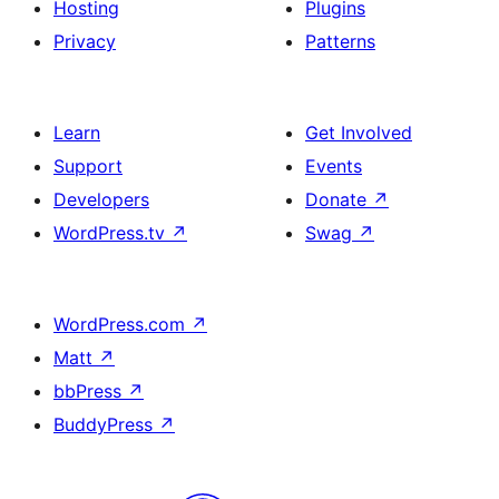
Hosting
Plugins
Privacy
Patterns
Learn
Get Involved
Support
Events
Developers
Donate
↗
WordPress.tv
↗
Swag
↗
WordPress.com
↗
Matt
↗
bbPress
↗
BuddyPress
↗