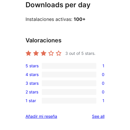
Downloads per day
Instalaciones activas:
100+
Valoraciones
3
out of 5 stars.
5 stars
1
1
4 stars
0
5-
0
3 stars
0
star
4-
0
review
2 stars
0
star
3-
0
reviews
1 star
1
star
2-
1
reviews
star
1-
reviews
Añadir mi reseña
See all
reviews
star
review