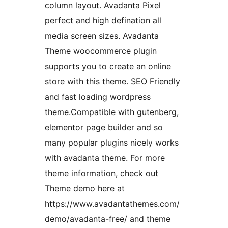
column layout. Avadanta Pixel
perfect and high defination all
media screen sizes. Avadanta
Theme woocommerce plugin
supports you to create an online
store with this theme. SEO Friendly
and fast loading wordpress
theme.Compatible with gutenberg,
elementor page builder and so
many popular plugins nicely works
with avadanta theme. For more
theme information, check out
Theme demo here at
https://www.avadantathemes.com/
demo/avadanta-free/ and theme