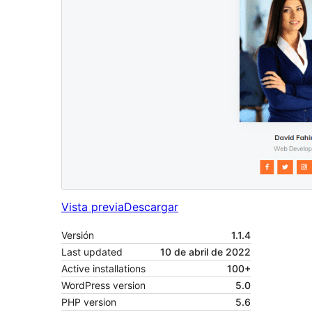
Vista previa
Descargar
Versión
1.1.4
Last updated
10 de abril de 2022
Active installations
100+
WordPress version
5.0
PHP version
5.6