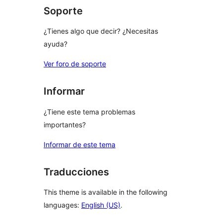
Soporte
¿Tienes algo que decir? ¿Necesitas
ayuda?
Ver foro de soporte
Informar
¿Tiene este tema problemas
importantes?
Informar de este tema
Traducciones
This theme is available in the following
languages:
English (US)
.