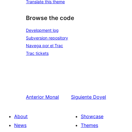
Translate this theme
Browse the code
Development log
Subversion repository
Navega por el Trac
Trac tickets
Anterior
Monal
Siguiente
Doyel
About
Showcase
News
Themes