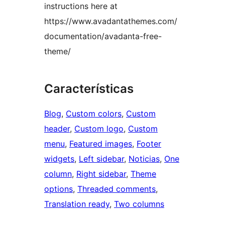
instructions here at
https://www.avadantathemes.com/
documentation/avadanta-free-
theme/
Características
Blog
, 
Custom colors
, 
Custom
header
, 
Custom logo
, 
Custom
menu
, 
Featured images
, 
Footer
widgets
, 
Left sidebar
, 
Noticias
, 
One
column
, 
Right sidebar
, 
Theme
options
, 
Threaded comments
, 
Translation ready
, 
Two columns