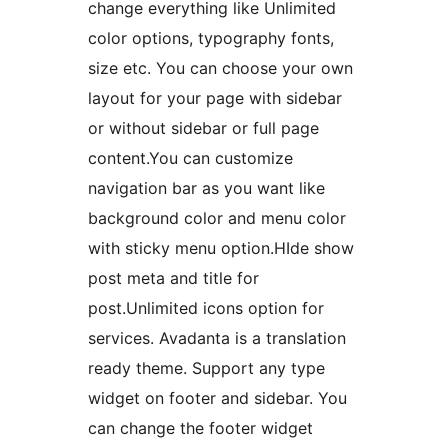
change everything like Unlimited
color options, typography fonts,
size etc. You can choose your own
layout for your page with sidebar
or without sidebar or full page
content.You can customize
navigation bar as you want like
background color and menu color
with sticky menu option.HIde show
post meta and title for
post.Unlimited icons option for
services. Avadanta is a translation
ready theme. Support any type
widget on footer and sidebar. You
can change the footer widget