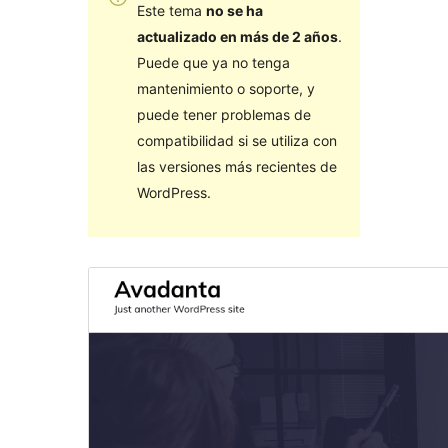
Este tema
no se ha
actualizado en más de 2 años
.
Puede que ya no tenga
mantenimiento o soporte, y
puede tener problemas de
compatibilidad si se utiliza con
las versiones más recientes de
WordPress.