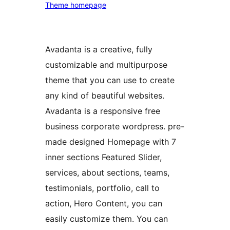
Theme homepage
Avadanta is a creative, fully
customizable and multipurpose
theme that you can use to create
any kind of beautiful websites.
Avadanta is a responsive free
business corporate wordpress. pre-
made designed Homepage with 7
inner sections Featured Slider,
services, about sections, teams,
testimonials, portfolio, call to
action, Hero Content, you can
easily customize them. You can