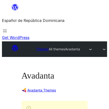
Saltar
al
Español de República Dominicana
contenido
Get WordPress
Themes
All themes
Avadanta
Avadanta
Avadanta Themes