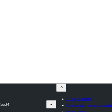
Submit a theme
Seed4
Commercial theme compani
My favorites