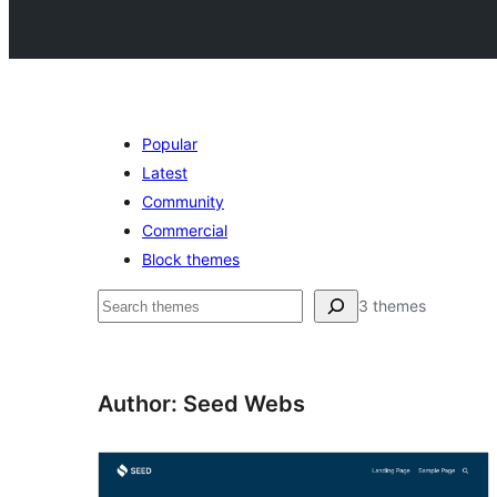
Popular
Latest
Community
Commercial
Block themes
Buscar
3 themes
Author: Seed Webs