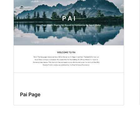
Pai Page