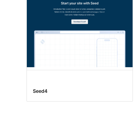
Seed4