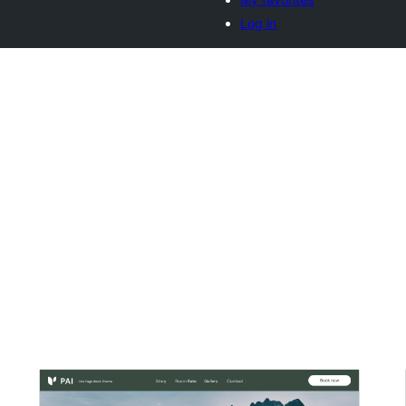
Log in