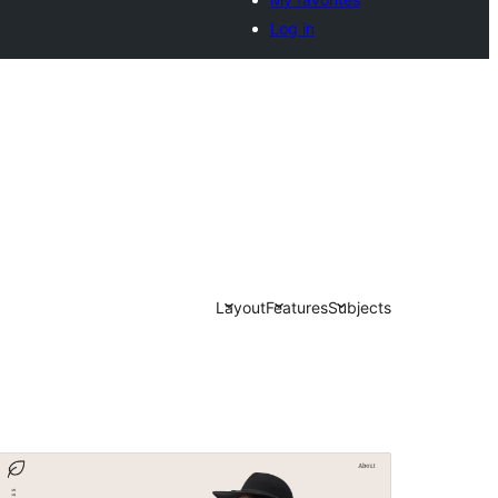
Log in
Layout
Features
Subjects