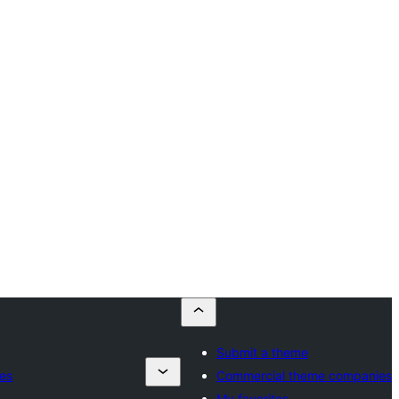
Submit a theme
es
Commercial theme companies
My favorites