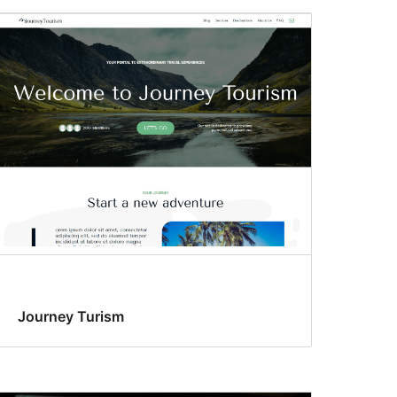
Journey Turism