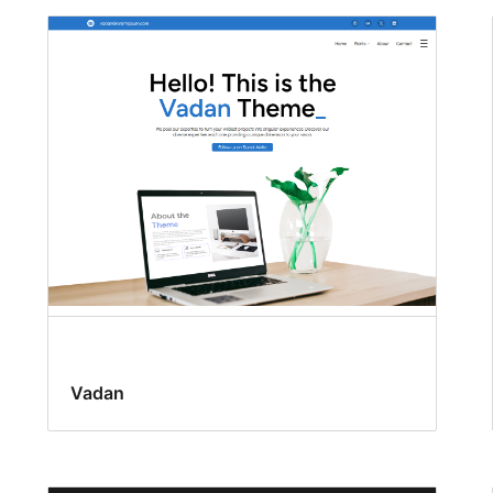
Vadan