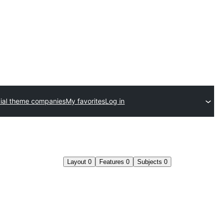
al theme companies
My favorites
Log in
Layout
0
Features
0
Subjects
0