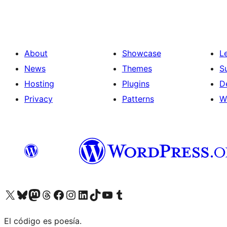
About
Showcase
L
News
Themes
S
Hosting
Plugins
D
Privacy
Patterns
W
Visit our X (formerly Twitter) account
Visit our Bluesky account
Visit our Mastodon account
Visit our Threads account
Visit our Facebook page
Visit our Instagram account
Visit our LinkedIn account
Visit our TikTok account
Visit our YouTube channel
Visit our Tumblr account
El código es poesía.