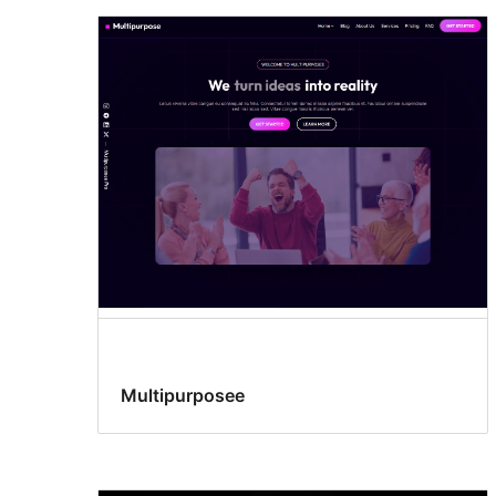
Multipurposee