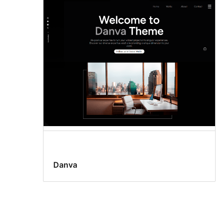
Danva