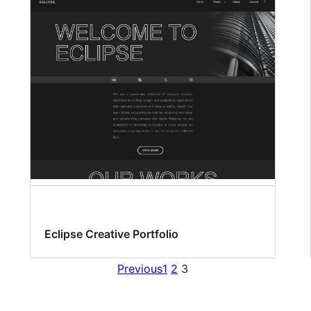
Eclipse Creative Portfolio
Previous
1
2
3