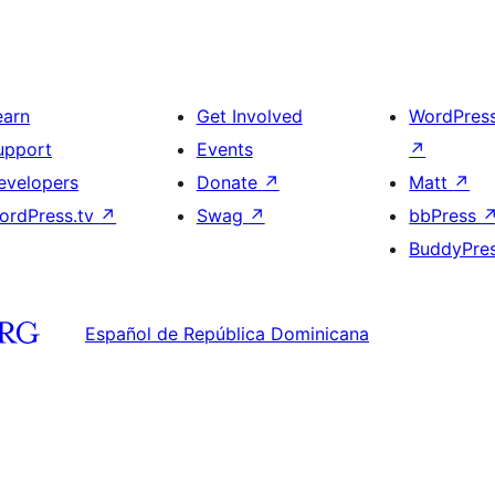
earn
Get Involved
WordPres
upport
Events
↗
evelopers
Donate
↗
Matt
↗
ordPress.tv
↗
Swag
↗
bbPress
BuddyPre
Español de República Dominicana