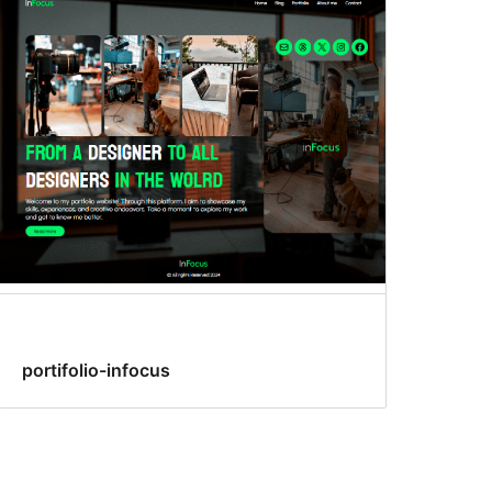
portifolio-infocus