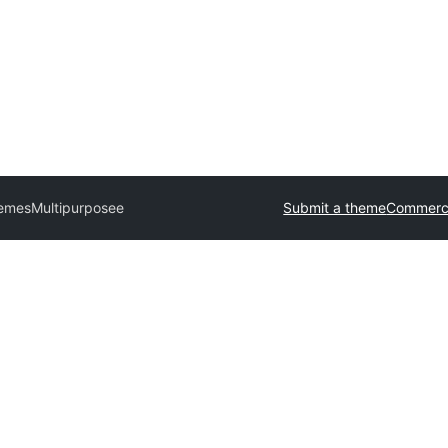
hemes
Multipurposee
Submit a theme
Commerci