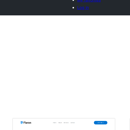
Log in