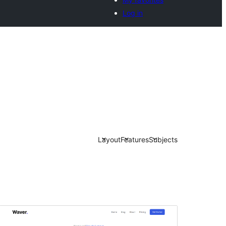
Log in
Layout
Features
Subjects