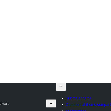
Submit a theme
Nivaro
Commercial theme compani
My favorites