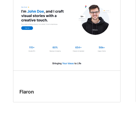
Flaron