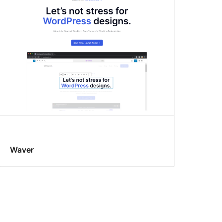
Waver