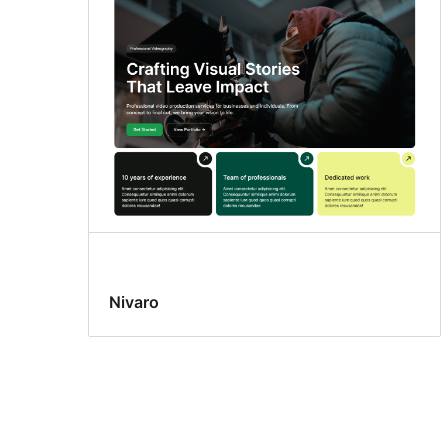
Nivaro