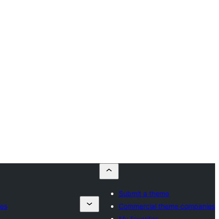
Submit a theme
es
Commercial theme companies
My favorites