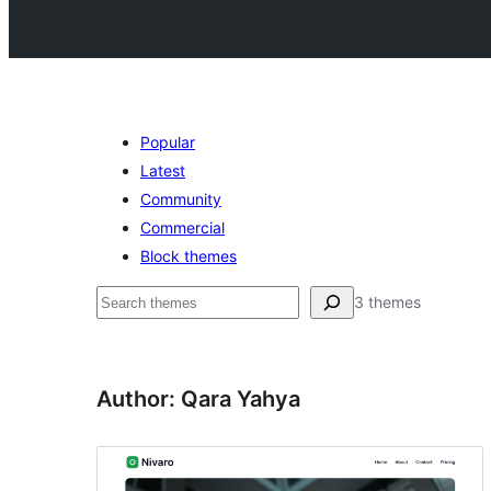
Popular
Latest
Community
Commercial
Block themes
Buscar
3 themes
Author: Qara Yahya