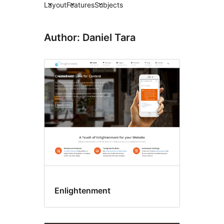
Layout
Features
Subjects
Author: Daniel Tara
Enlightenment