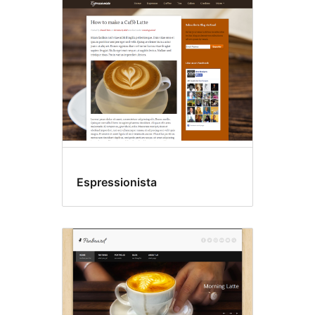
Espressionista