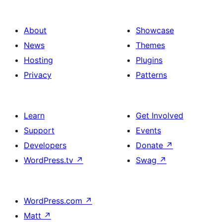
About
Showcase
News
Themes
Hosting
Plugins
Privacy
Patterns
Learn
Get Involved
Support
Events
Developers
Donate
↗
WordPress.tv
↗
Swag
↗
WordPress.com
↗
Matt
↗