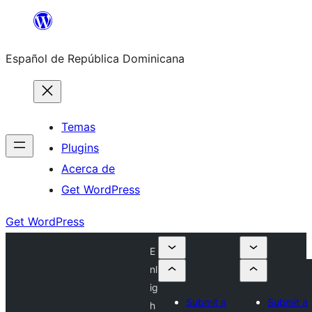
Saltar
al
Español de República Dominicana
contenido
Temas
Plugins
Acerca de
Get WordPress
Get WordPress
E
nl
ig
Submit a
Submit a
h