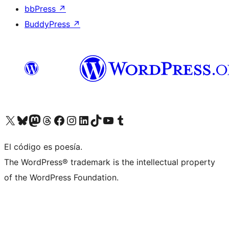
bbPress
↗
BuddyPress
↗
Visit our X (formerly Twitter) account
Visit our Bluesky account
Visit our Mastodon account
Visit our Threads account
Visit our Facebook page
Visit our Instagram account
Visit our LinkedIn account
Visit our TikTok account
Visit our YouTube channel
Visit our Tumblr account
El código es poesía.
The WordPress® trademark is the intellectual property
of the WordPress Foundation.