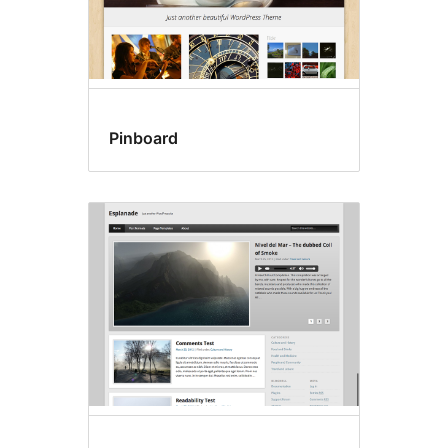
Pinboard