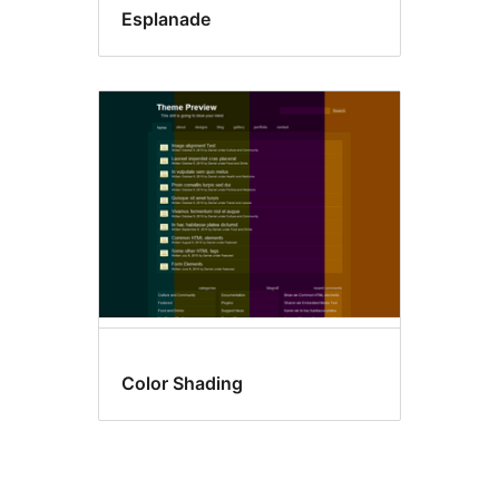
Esplanade
Color Shading