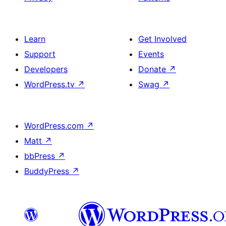
Learn
Get Involved
Support
Events
Developers
Donate
↗
WordPress.tv
↗
Swag
↗
WordPress.com
↗
Matt
↗
bbPress
↗
BuddyPress
↗