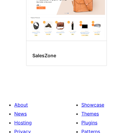
SalesZone
About
Showcase
News
Themes
Hosting
Plugins
Privacy
Patterns