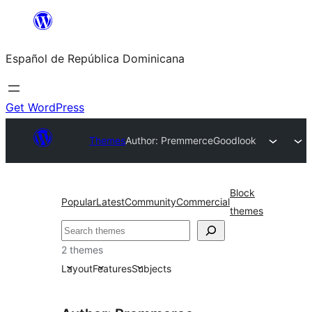
Saltar
al
Español de República Dominicana
contenido
Get WordPress
Themes
Author: Premmerce
Goodlook
Block
Popular
Latest
Community
Commercial
themes
Buscar
2 themes
Layout
Features
Subjects