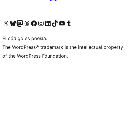
Visit our X (formerly Twitter) account
Visit our Bluesky account
Visit our Mastodon account
Visit our Threads account
Visit our Facebook page
Visit our Instagram account
Visit our LinkedIn account
Visit our TikTok account
Visit our YouTube channel
Visit our Tumblr account
El código es poesía.
The WordPress® trademark is the intellectual property
of the WordPress Foundation.