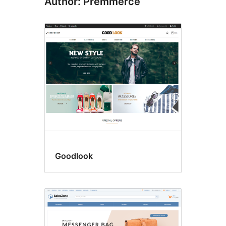
Author: Premmerce
Goodlook