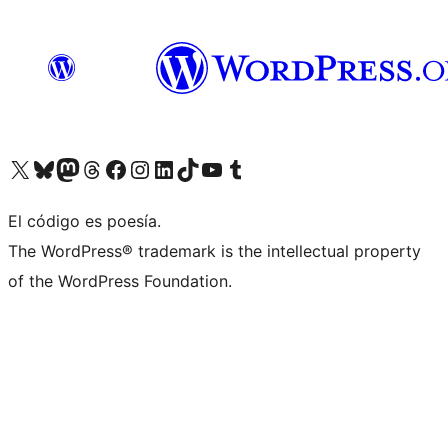
Visit our X (formerly Twitter) account
Visit our Bluesky account
Visit our Mastodon account
Visit our Threads account
Visit our Facebook page
Visit our Instagram account
Visit our LinkedIn account
Visit our TikTok account
Visit our YouTube channel
Visit our Tumblr account
El código es poesía.
The WordPress® trademark is the intellectual property
of the WordPress Foundation.