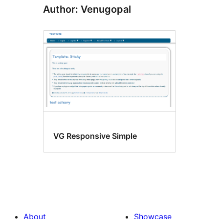
Author: Venugopal
VG Responsive Simple
About
Showcase