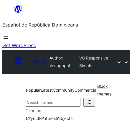
Saltar
al
Español de República Dominicana
contenido
Get WordPress
Author:
VG Responsive
Themes
Venugopal
Simple
Block
Popular
Latest
Community
Commercial
themes
Buscar
1 theme
Layout
Features
Subjects