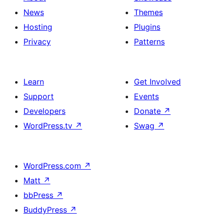
News
Themes
Hosting
Plugins
Privacy
Patterns
Learn
Get Involved
Support
Events
Developers
Donate
↗
WordPress.tv
↗
Swag
↗
WordPress.com
↗
Matt
↗
bbPress
↗
BuddyPress
↗