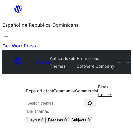
Saltar
al
Español de República Dominicana
contenido
Get WordPress
Author: luzuk
Professional
Themes
Themes
Software Company
Block
Popular
Latest
Community
Commercial
themes
Buscar
138 themes
Layout
0
Features
0
Subjects
0