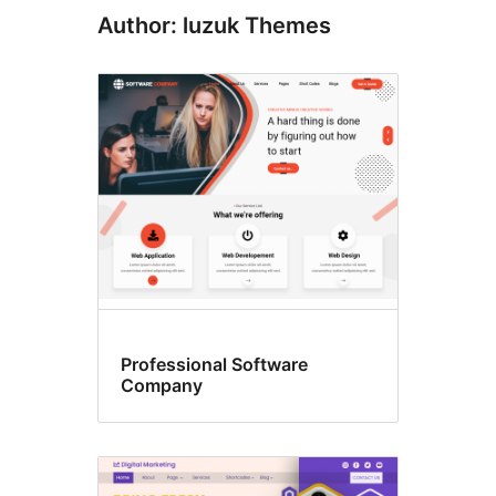
Author: luzuk Themes
Professional Software
Company