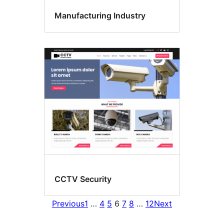
Manufacturing Industry
CCTV Security
Previous
1
…
4
5
6
7
8
…
12
Next