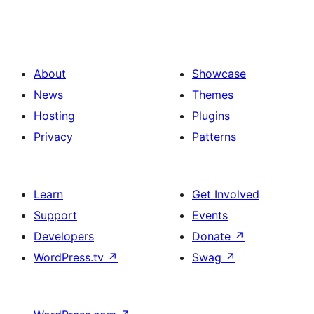
About
Showcase
News
Themes
Hosting
Plugins
Privacy
Patterns
Learn
Get Involved
Support
Events
Developers
Donate
↗
WordPress.tv
↗
Swag
↗