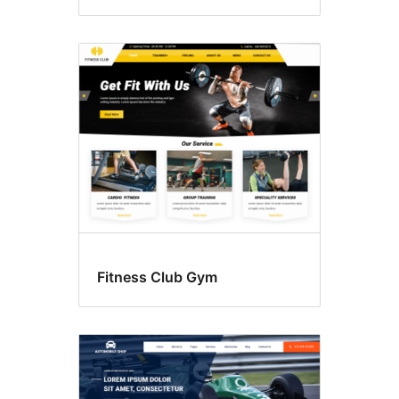
Fitness Club Gym