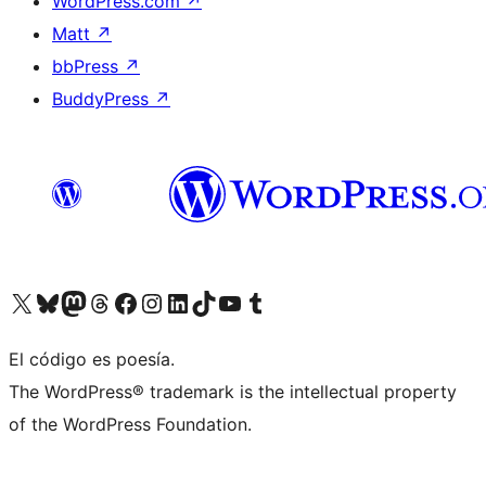
WordPress.com
↗
Matt
↗
bbPress
↗
BuddyPress
↗
Visit our X (formerly Twitter) account
Visit our Bluesky account
Visit our Mastodon account
Visit our Threads account
Visit our Facebook page
Visit our Instagram account
Visit our LinkedIn account
Visit our TikTok account
Visit our YouTube channel
Visit our Tumblr account
El código es poesía.
The WordPress® trademark is the intellectual property
of the WordPress Foundation.