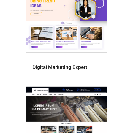
Digital Marketing Expert