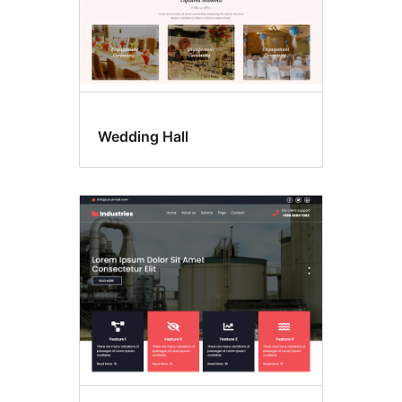
Wedding Hall