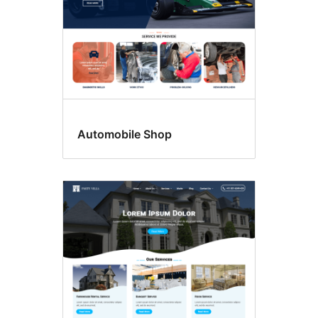
Automobile Shop