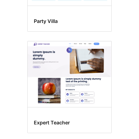
Party Villa
Expert Teacher