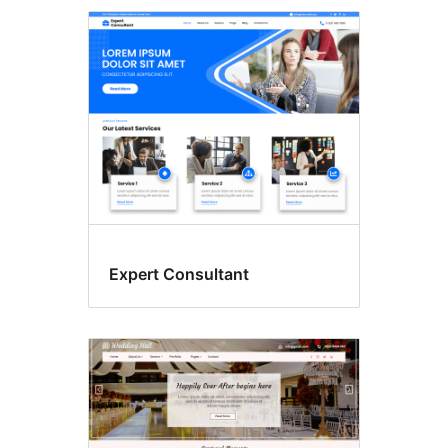
Expert Consultant