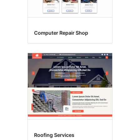
Computer Repair Shop
Roofing Services