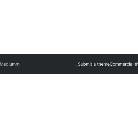
Mediumm
Submit a theme
Commercial t