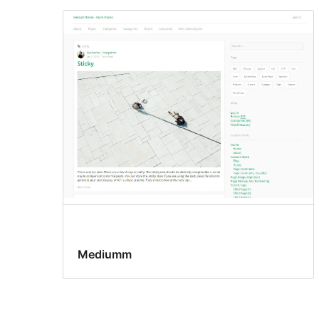
Mediumm