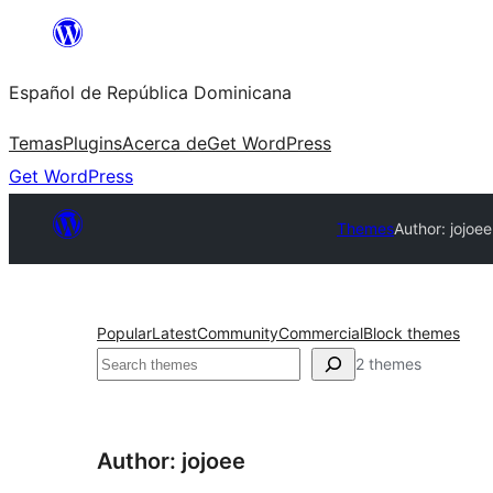
Saltar
al
Español de República Dominicana
contenido
Temas
Plugins
Acerca de
Get WordPress
Get WordPress
Themes
Author: jojoee
Popular
Latest
Community
Commercial
Block themes
Buscar
2 themes
Author: jojoee