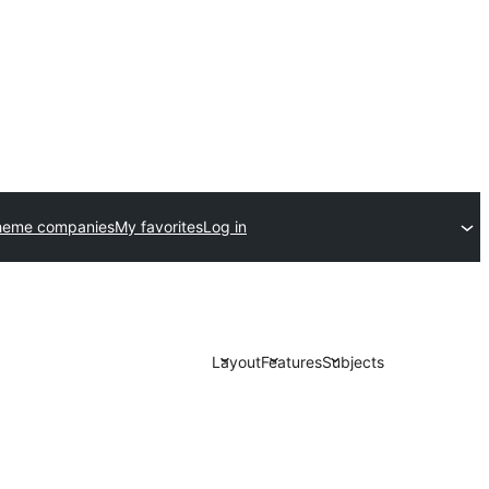
heme companies
My favorites
Log in
Layout
Features
Subjects