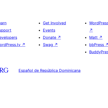
earn
Get Involved
WordPres
upport
Events
↗
evelopers
Donate
↗
Matt
↗
ordPress.tv
↗
Swag
↗
bbPress
BuddyPre
Español de República Dominicana