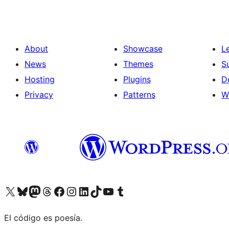
About
Showcase
L
News
Themes
S
Hosting
Plugins
D
Privacy
Patterns
W
Visit our X (formerly Twitter) account
Visit our Bluesky account
Visit our Mastodon account
Visit our Threads account
Visit our Facebook page
Visit our Instagram account
Visit our LinkedIn account
Visit our TikTok account
Visit our YouTube channel
Visit our Tumblr account
El código es poesía.