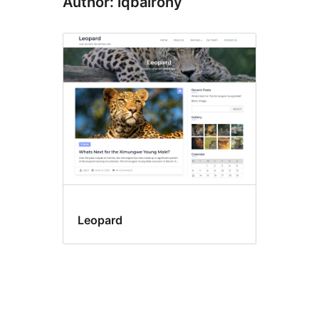
Author: iqbalrony
Leopard