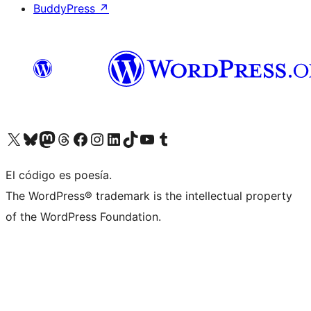
BuddyPress
↗
Visit our X (formerly Twitter) account
Visit our Bluesky account
Visit our Mastodon account
Visit our Threads account
Visit our Facebook page
Visit our Instagram account
Visit our LinkedIn account
Visit our TikTok account
Visit our YouTube channel
Visit our Tumblr account
El código es poesía.
The WordPress® trademark is the intellectual property
of the WordPress Foundation.