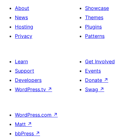
About
Showcase
News
Themes
Hosting
Plugins
Privacy
Patterns
Learn
Get Involved
Support
Events
Developers
Donate
↗
WordPress.tv
↗
Swag
↗
WordPress.com
↗
Matt
↗
bbPress
↗