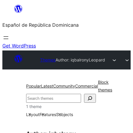
Saltar
al
Español de República Dominicana
contenido
Get WordPress
Themes
Author: iqbalrony
Leopard
Block
Popular
Latest
Community
Commercial
themes
Buscar
1 theme
Layout
Features
Subjects