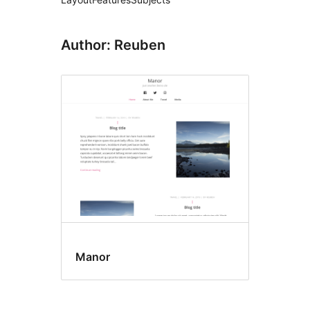
Author: Reuben
Manor