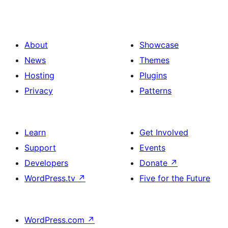
About
Showcase
News
Themes
Hosting
Plugins
Privacy
Patterns
Learn
Get Involved
Support
Events
Developers
Donate
↗
WordPress.tv
↗
Five for the Future
WordPress.com
↗