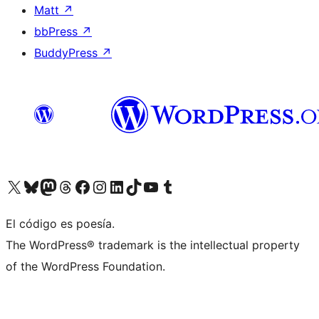
Matt
↗
bbPress
↗
BuddyPress
↗
Visit our X (formerly Twitter) account
Visit our Bluesky account
Visit our Mastodon account
Visit our Threads account
Visit our Facebook page
Visit our Instagram account
Visit our LinkedIn account
Visit our TikTok account
Visit our YouTube channel
Visit our Tumblr account
El código es poesía.
The WordPress® trademark is the intellectual property
of the WordPress Foundation.