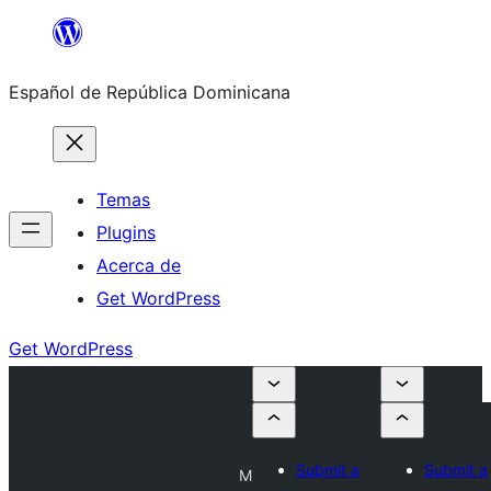
Saltar
al
Español de República Dominicana
contenido
Temas
Plugins
Acerca de
Get WordPress
Get WordPress
Submit a
Submit a
M