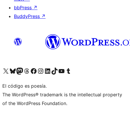
bbPress
↗
BuddyPress
↗
Visit our X (formerly Twitter) account
Visit our Bluesky account
Visit our Mastodon account
Visit our Threads account
Visit our Facebook page
Visit our Instagram account
Visit our LinkedIn account
Visit our TikTok account
Visit our YouTube channel
Visit our Tumblr account
El código es poesía.
The WordPress® trademark is the intellectual property
of the WordPress Foundation.