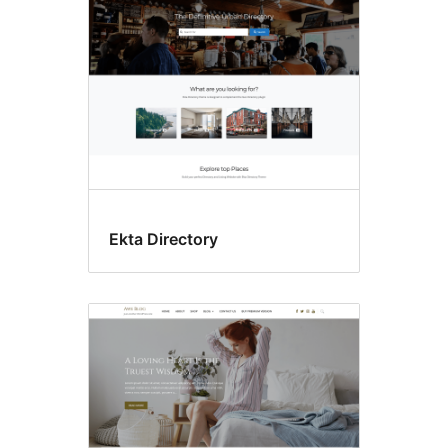
Ekta Directory