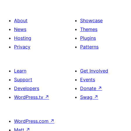
About
Showcase
News
Themes
Hosting
Plugins
Privacy
Patterns
Learn
Get Involved
Support
Events
Developers
Donate
↗
WordPress.tv
↗
Swag
↗
WordPress.com
↗
Matt
↗