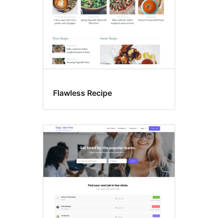
Flawless Recipe