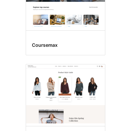
Coursemax