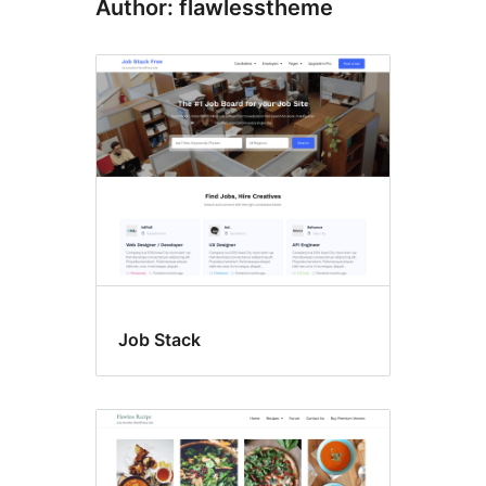
Author: flawlesstheme
Job Stack