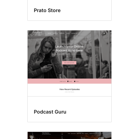
Prato Store
Podcast Guru