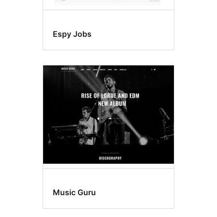
Espy Jobs
Music Guru