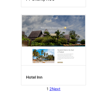
Hotel Inn
1
2
Next