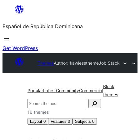
Saltar
al
Español de República Dominicana
contenido
Get WordPress
Themes
Author: flawlesstheme
Job Stack
Block
Popular
Latest
Community
Commercial
themes
Buscar
16 themes
Layout
0
Features
0
Subjects
0