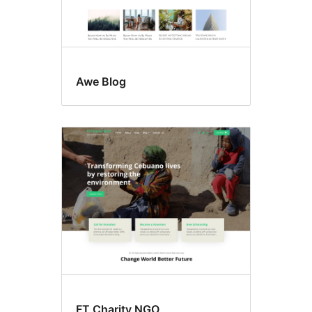
Awe Blog
FT Charity NGO