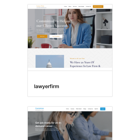
lawyerfirm