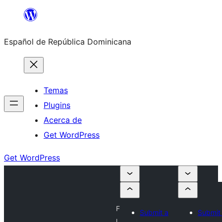
Saltar
al
Español de República Dominicana
contenido
Temas
Plugins
Acerca de
Get WordPress
Get WordPress
F
Submit a
Submit
l