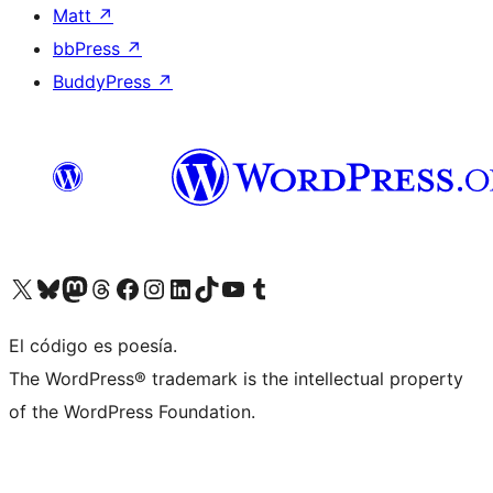
Matt
↗
bbPress
↗
BuddyPress
↗
Visit our X (formerly Twitter) account
Visit our Bluesky account
Visit our Mastodon account
Visit our Threads account
Visit our Facebook page
Visit our Instagram account
Visit our LinkedIn account
Visit our TikTok account
Visit our YouTube channel
Visit our Tumblr account
El código es poesía.
The WordPress® trademark is the intellectual property
of the WordPress Foundation.