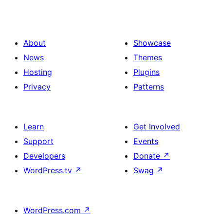
About
Showcase
News
Themes
Hosting
Plugins
Privacy
Patterns
Learn
Get Involved
Support
Events
Developers
Donate
↗
WordPress.tv
↗
Swag
↗
WordPress.com
↗