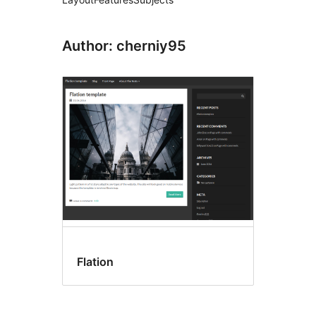
Author: cherniy95
Flation