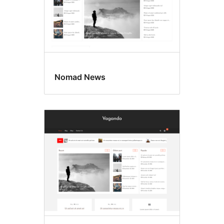
Nomad News