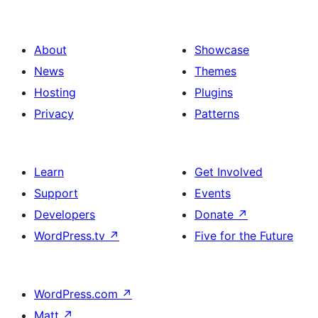
About
Showcase
News
Themes
Hosting
Plugins
Privacy
Patterns
Learn
Get Involved
Support
Events
Developers
Donate
↗
WordPress.tv
↗
Five for the Future
WordPress.com
↗
Matt
↗