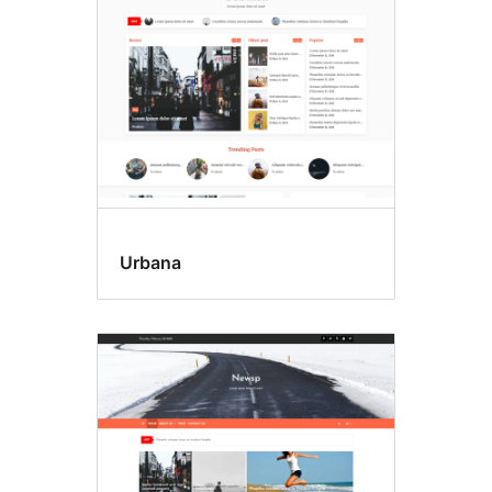
Urbana