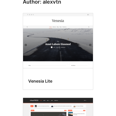
Author: alexvtn
Venesia Lite