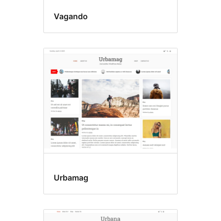
Vagando
Urbamag