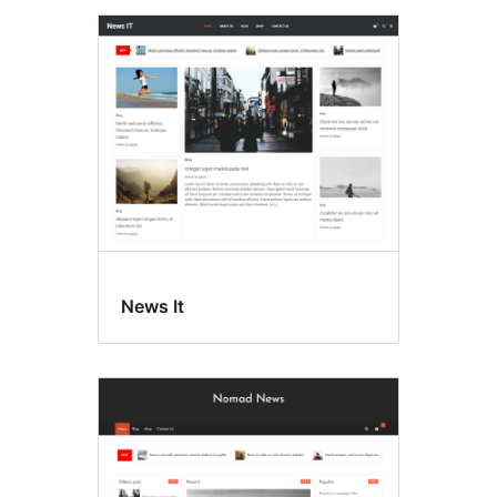
News It