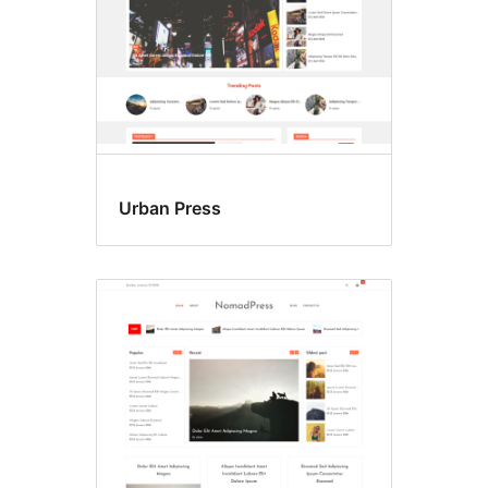
Urban Press