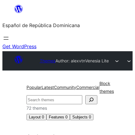
Saltar
al
Español de República Dominicana
contenido
Get WordPress
Themes
Author: alexvtn
Venesia Lite
Block
Popular
Latest
Community
Commercial
themes
Buscar
72 themes
Layout
0
Features
0
Subjects
0