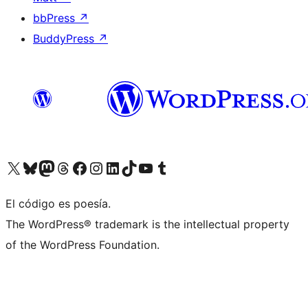
bbPress
↗
BuddyPress
↗
Visit our X (formerly Twitter) account
Visit our Bluesky account
Visit our Mastodon account
Visit our Threads account
Visit our Facebook page
Visit our Instagram account
Visit our LinkedIn account
Visit our TikTok account
Visit our YouTube channel
Visit our Tumblr account
El código es poesía.
The WordPress® trademark is the intellectual property
of the WordPress Foundation.