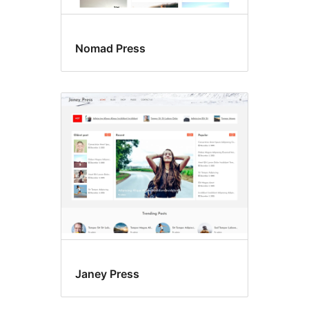
Nomad Press
Janey Press