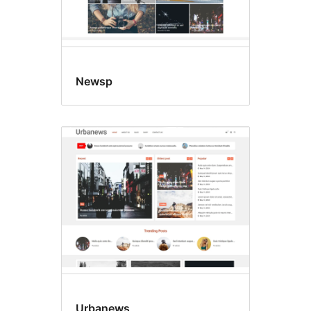
Newsp
Urbanews