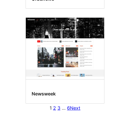
Newsweek
1
2
3
…
6
Next