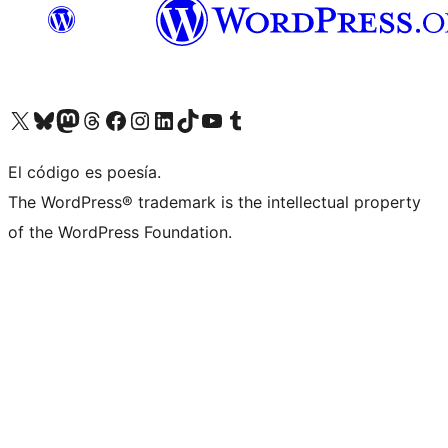
Visit our X (formerly Twitter) account
Visit our Bluesky account
Visit our Mastodon account
Visit our Threads account
Visit our Facebook page
Visit our Instagram account
Visit our LinkedIn account
Visit our TikTok account
Visit our YouTube channel
Visit our Tumblr account
El código es poesía.
The WordPress® trademark is the intellectual property
of the WordPress Foundation.