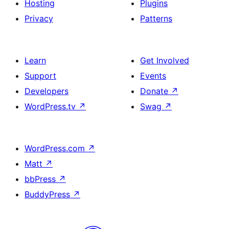
Hosting
Plugins
Privacy
Patterns
Learn
Get Involved
Support
Events
Developers
Donate
↗
WordPress.tv
↗
Swag
↗
WordPress.com
↗
Matt
↗
bbPress
↗
BuddyPress
↗