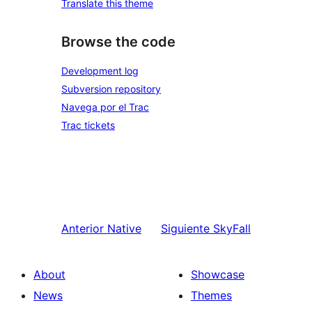
Translate this theme
Browse the code
Development log
Subversion repository
Navega por el Trac
Trac tickets
Anterior
Native
Siguiente
SkyFall
About
Showcase
News
Themes