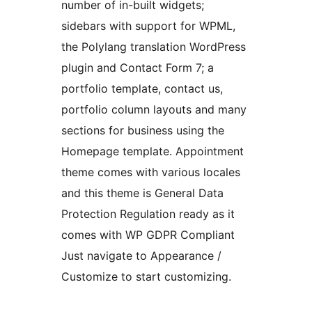
number of in-built widgets;
sidebars with support for WPML,
the Polylang translation WordPress
plugin and Contact Form 7; a
portfolio template, contact us,
portfolio column layouts and many
sections for business using the
Homepage template. Appointment
theme comes with various locales
and this theme is General Data
Protection Regulation ready as it
comes with WP GDPR Compliant
Just navigate to Appearance /
Customize to start customizing.