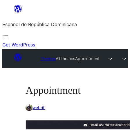
Saltar
al
Español de República Dominicana
contenido
Get WordPress
Themes
All themes
Appointment
Appointment
webriti