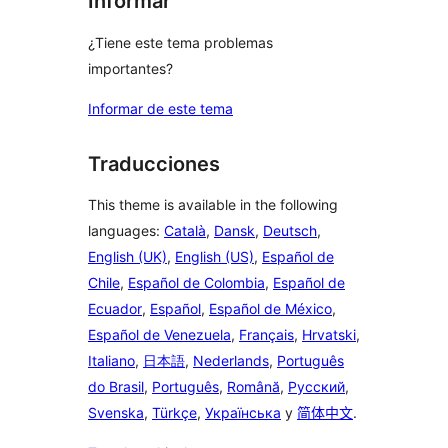
Informar
¿Tiene este tema problemas
importantes?
Informar de este tema
Traducciones
This theme is available in the following
languages:
Català
,
Dansk
,
Deutsch
,
English (UK)
,
English (US)
,
Español de
Chile
,
Español de Colombia
,
Español de
Ecuador
,
Español
,
Español de México
,
Español de Venezuela
,
Français
,
Hrvatski
,
Italiano
,
日本語
,
Nederlands
,
Português
do Brasil
,
Português
,
Română
,
Русский
,
Svenska
,
Türkçe
,
Українська
y
简体中文
.