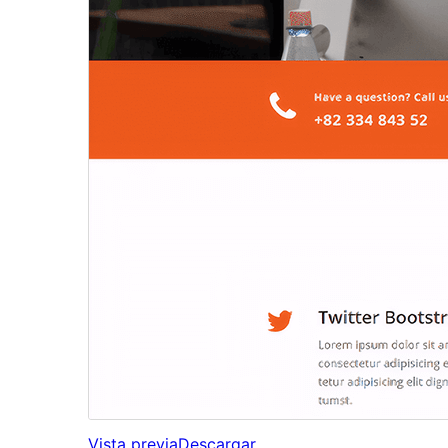
Vista previa
Descargar