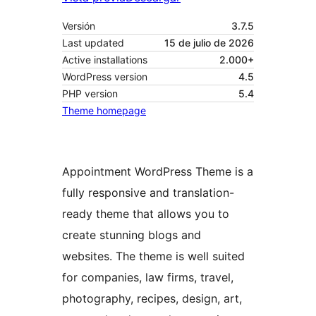
Versión
3.7.5
Last updated
15 de julio de 2026
Active installations
2.000+
WordPress version
4.5
PHP version
5.4
Theme homepage
Appointment WordPress Theme is a
fully responsive and translation-
ready theme that allows you to
create stunning blogs and
websites. The theme is well suited
for companies, law firms, travel,
photography, recipes, design, art,