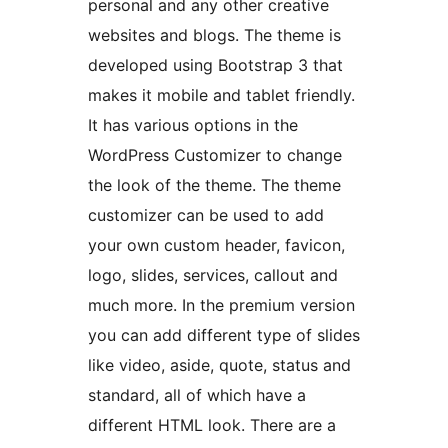
personal and any other creative
websites and blogs. The theme is
developed using Bootstrap 3 that
makes it mobile and tablet friendly.
It has various options in the
WordPress Customizer to change
the look of the theme. The theme
customizer can be used to add
your own custom header, favicon,
logo, slides, services, callout and
much more. In the premium version
you can add different type of slides
like video, aside, quote, status and
standard, all of which have a
different HTML look. There are a