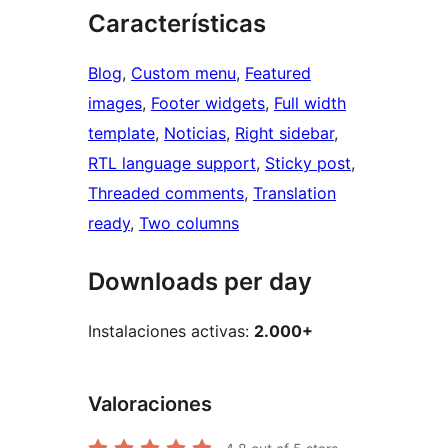
Características
Blog
, 
Custom menu
, 
Featured
images
, 
Footer widgets
, 
Full width
template
, 
Noticias
, 
Right sidebar
, 
RTL language support
, 
Sticky post
, 
Threaded comments
, 
Translation
ready
, 
Two columns
Downloads per day
Instalaciones activas:
2.000+
Valoraciones