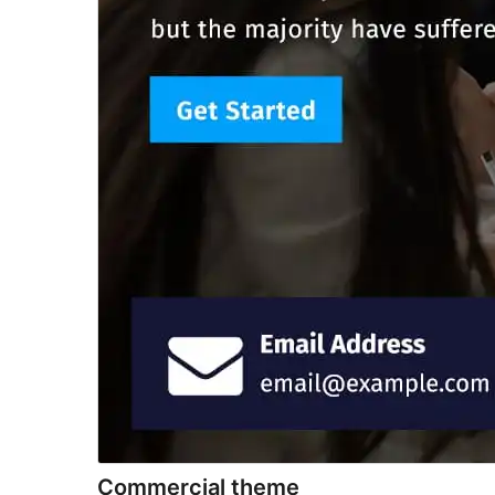
Commercial theme