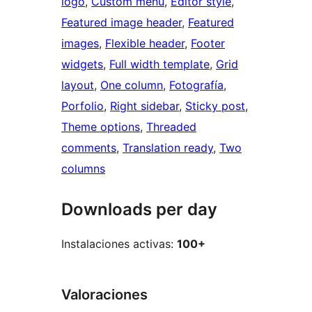
logo
, 
Custom menu
, 
Editor style
, 
Featured image header
, 
Featured
images
, 
Flexible header
, 
Footer
widgets
, 
Full width template
, 
Grid
layout
, 
One column
, 
Fotografía
, 
Porfolio
, 
Right sidebar
, 
Sticky post
, 
Theme options
, 
Threaded
comments
, 
Translation ready
, 
Two
columns
Downloads per day
Instalaciones activas:
100+
Valoraciones