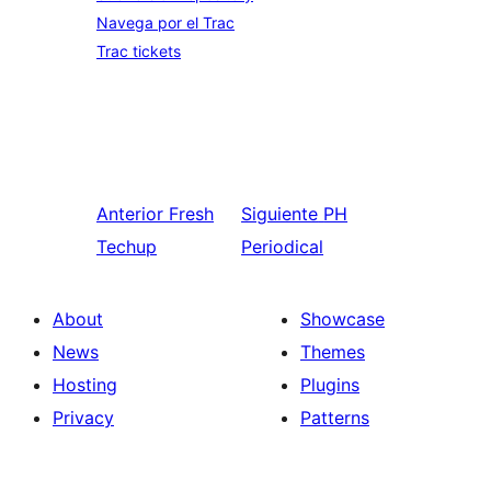
Navega por el Trac
Trac tickets
Anterior
Fresh
Siguiente
PH
Techup
Periodical
About
Showcase
News
Themes
Hosting
Plugins
Privacy
Patterns