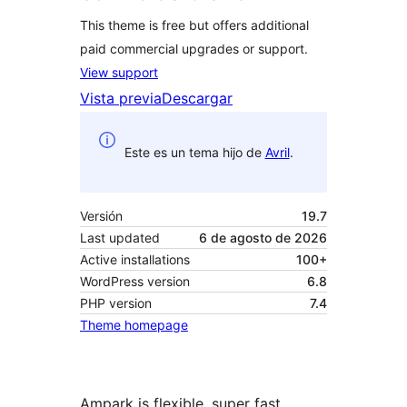
This theme is free but offers additional
paid commercial upgrades or support.
View support
Vista previa
Descargar
Este es un tema hijo de
Avril
.
Versión
19.7
Last updated
6 de agosto de 2026
Active installations
100+
WordPress version
6.8
PHP version
7.4
Theme homepage
Ampark is flexible, super fast,