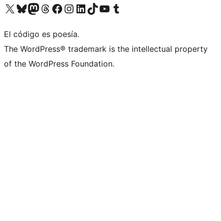
Visit our X (formerly Twitter) account
Visit our Bluesky account
Visit our Mastodon account
Visit our Threads account
Visit our Facebook page
Visit our Instagram account
Visit our LinkedIn account
Visit our TikTok account
Visit our YouTube channel
Visit our Tumblr account
El código es poesía.
The WordPress® trademark is the intellectual property
of the WordPress Foundation.