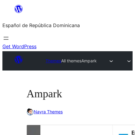
Saltar
al
Español de República Dominicana
contenido
Get WordPress
Themes
All themes
Ampark
Ampark
Nayra Themes