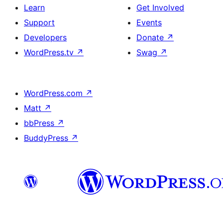
Learn
Get Involved
Support
Events
Developers
Donate
↗
WordPress.tv
↗
Swag
↗
WordPress.com
↗
Matt
↗
bbPress
↗
BuddyPress
↗