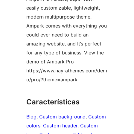
easily customizable, lightweight,
modern multipurpose theme.
Ampark comes with everything you
could ever need to build an
amazing website, and It’s perfect
for any type of business. View the
demo of Ampark Pro
https://www.nayrathemes.com/dem
o/pro/?theme=ampark
Características
Blog
, 
Custom background
, 
Custom
colors
, 
Custom header
, 
Custom