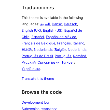
Traducciones
This theme is available in the following
languages:
العربية
,
Dansk
,
Deutsch
,
English (UK)
,
English (US)
,
Español de
Chile
,
Español
,
Español de México
,
Français de Belgique
,
Français
,
Italiano
,
日本語
,
Nederlands (België)
,
Nederlands
,
Português do Brasil
,
Português
,
Română
,
Русский
,
Српски језик
,
Türkçe
y
Українська
.
Translate this theme
Browse the code
Development log
Subversion repository