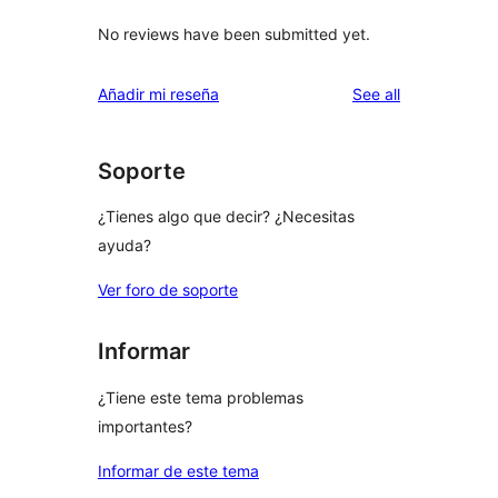
No reviews have been submitted yet.
reviews
Añadir mi reseña
See all
Soporte
¿Tienes algo que decir? ¿Necesitas
ayuda?
Ver foro de soporte
Informar
¿Tiene este tema problemas
importantes?
Informar de este tema