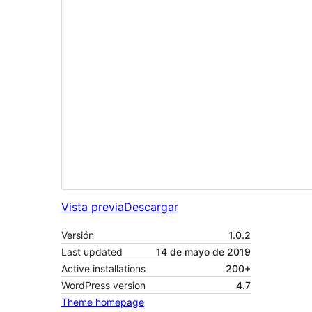
Vista previa
Descargar
Versión
1.0.2
Last updated
14 de mayo de 2019
Active installations
200+
WordPress version
4.7
Theme homepage