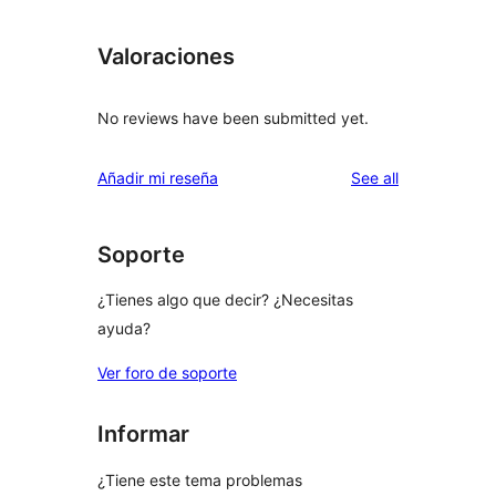
Valoraciones
No reviews have been submitted yet.
reviews
Añadir mi reseña
See all
Soporte
¿Tienes algo que decir? ¿Necesitas
ayuda?
Ver foro de soporte
Informar
¿Tiene este tema problemas