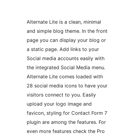
Alternate Lite is a clean, minimal
and simple blog theme. In the front
page you can display your blog or
a static page. Add links to your
Social media accounts easily with
the integrated Social Media menu.
Alternate Lite comes loaded with
28 social media icons to have your
visitors connect to you. Easily
upload your logo image and
favicon, styling for Contact Form 7
plugin are among the features. For
even more features check the Pro