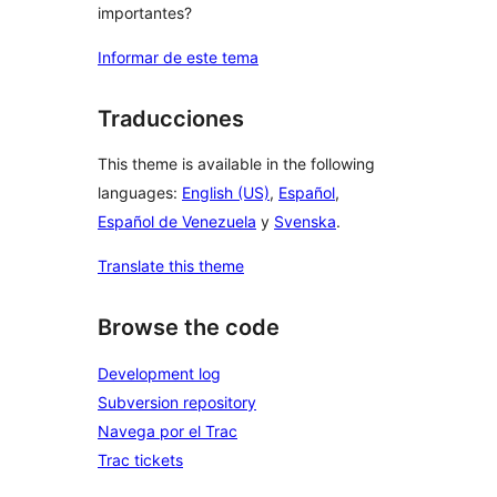
importantes?
Informar de este tema
Traducciones
This theme is available in the following
languages:
English (US)
,
Español
,
Español de Venezuela
y
Svenska
.
Translate this theme
Browse the code
Development log
Subversion repository
Navega por el Trac
Trac tickets