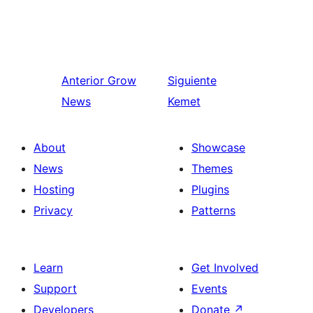
Anterior
Grow
Siguiente
News
Kemet
About
Showcase
News
Themes
Hosting
Plugins
Privacy
Patterns
Learn
Get Involved
Support
Events
Developers
Donate
↗