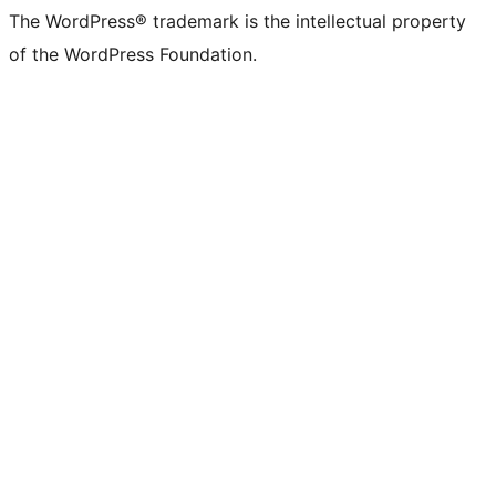
The WordPress® trademark is the intellectual property
of the WordPress Foundation.