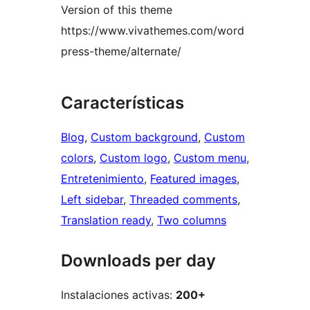
Version of this theme
https://www.vivathemes.com/word
press-theme/alternate/
Características
Blog
, 
Custom background
, 
Custom
colors
, 
Custom logo
, 
Custom menu
, 
Entretenimiento
, 
Featured images
, 
Left sidebar
, 
Threaded comments
, 
Translation ready
, 
Two columns
Downloads per day
Instalaciones activas:
200+