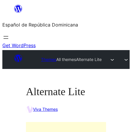
Saltar
al
Español de República Dominicana
contenido
Get WordPress
Themes
All themes
Alternate Lite
Alternate Lite
Viva Themes