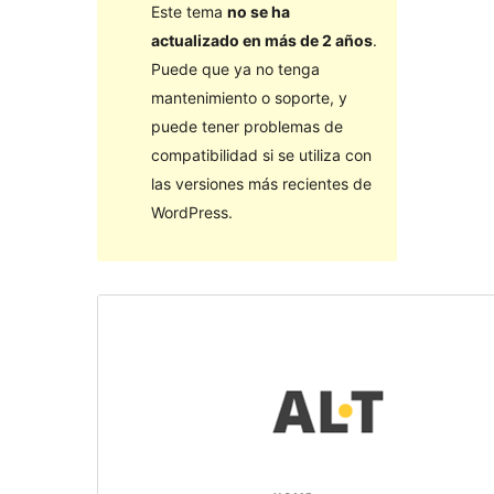
Este tema
no se ha
actualizado en más de 2 años
.
Puede que ya no tenga
mantenimiento o soporte, y
puede tener problemas de
compatibilidad si se utiliza con
las versiones más recientes de
WordPress.