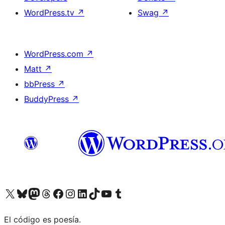
WordPress.tv
↗
Swag
↗
WordPress.com
↗
Matt
↗
bbPress
↗
BuddyPress
↗
Visit our X (formerly Twitter) account
Visit our Bluesky account
Visit our Mastodon account
Visit our Threads account
Visit our Facebook page
Visit our Instagram account
Visit our LinkedIn account
Visit our TikTok account
Visit our YouTube channel
Visit our Tumblr account
El código es poesía.