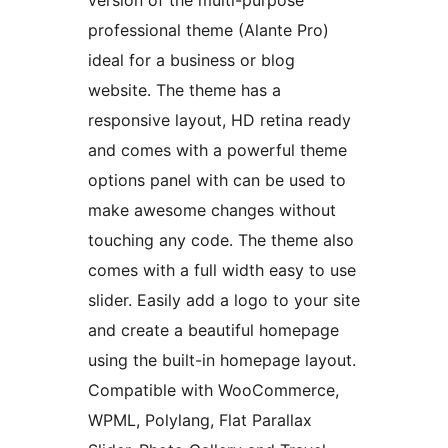
version of the multi-purpose
professional theme (Alante Pro)
ideal for a business or blog
website. The theme has a
responsive layout, HD retina ready
and comes with a powerful theme
options panel with can be used to
make awesome changes without
touching any code. The theme also
comes with a full width easy to use
slider. Easily add a logo to your site
and create a beautiful homepage
using the built-in homepage layout.
Compatible with WooCommerce,
WPML, Polylang, Flat Parallax