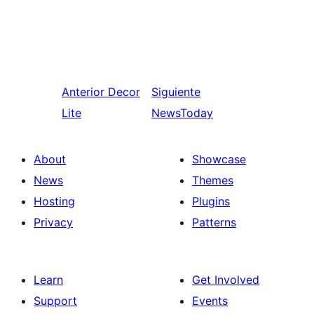
Anterior
Decor
Siguiente
Lite
NewsToday
About
Showcase
News
Themes
Hosting
Plugins
Privacy
Patterns
Learn
Get Involved
Support
Events