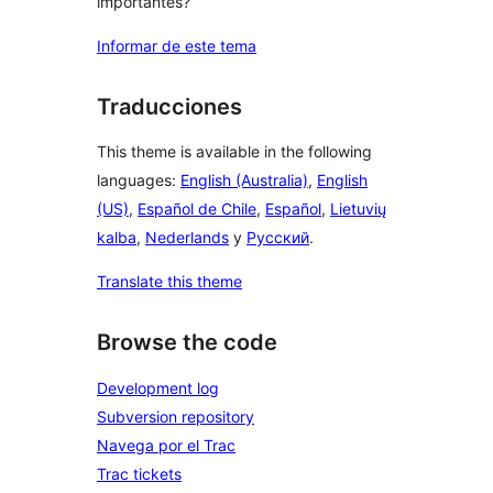
importantes?
Informar de este tema
Traducciones
This theme is available in the following
languages:
English (Australia)
,
English
(US)
,
Español de Chile
,
Español
,
Lietuvių
kalba
,
Nederlands
y
Русский
.
Translate this theme
Browse the code
Development log
Subversion repository
Navega por el Trac
Trac tickets