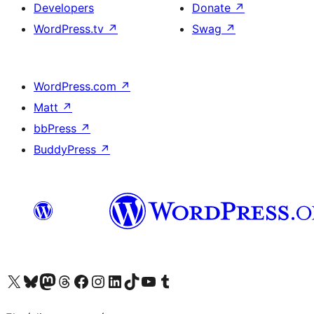
Developers
Donate
↗
WordPress.tv
↗
Swag
↗
WordPress.com
↗
Matt
↗
bbPress
↗
BuddyPress
↗
Visit our X (formerly Twitter) account
Visit our Bluesky account
Visit our Mastodon account
Visit our Threads account
Visit our Facebook page
Visit our Instagram account
Visit our LinkedIn account
Visit our TikTok account
Visit our YouTube channel
Visit our Tumblr account