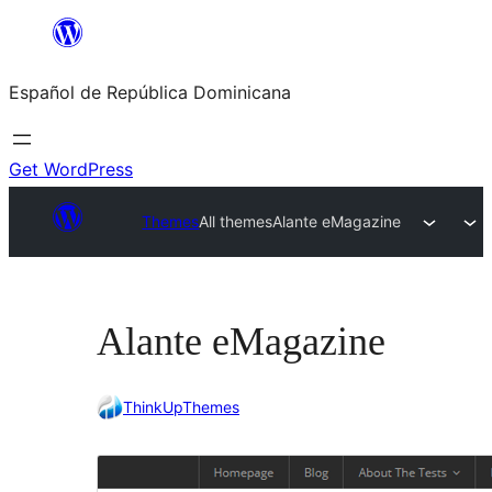
Saltar
al
Español de República Dominicana
contenido
Get WordPress
Themes
All themes
Alante eMagazine
Alante eMagazine
ThinkUpThemes