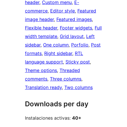
header
, 
Custom menu
, 
E-
commerce
, 
Editor style
, 
Featured
image header
, 
Featured images
, 
Flexible header
, 
Footer widgets
, 
Full
width template
, 
Grid layout
, 
Left
sidebar
, 
One column
, 
Porfolio
, 
Post
formats
, 
Right sidebar
, 
RTL
language support
, 
Sticky post
, 
Theme options
, 
Threaded
comments
, 
Three columns
, 
Translation ready
, 
Two columns
Downloads per day
Instalaciones activas:
40+