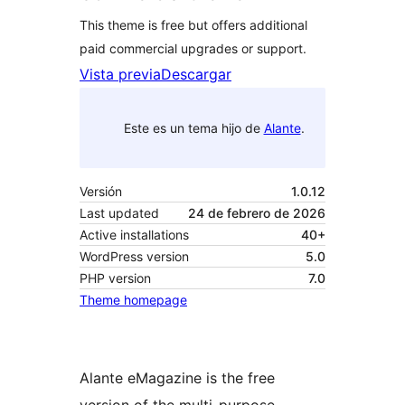
This theme is free but offers additional
paid commercial upgrades or support.
Vista previa
Descargar
Este es un tema hijo de
Alante
.
Versión
1.0.12
Last updated
24 de febrero de 2026
Active installations
40+
WordPress version
5.0
PHP version
7.0
Theme homepage
Alante eMagazine is the free