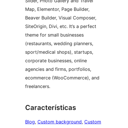
Slider, Photo Gallery and Travel
Map, Elementor, Page Builder,
Beaver Builder, Visual Composer,
SiteOrigin, Divi, etc. It’s a perfect
theme for small businesses
(restaurants, wedding planners,
sport/medical shops), startups,
corporate businesses, online
agencies and firms, portfolios,
ecommerce (WooCommerce), and
freelancers.
Características
Blog
, 
Custom background
, 
Custom