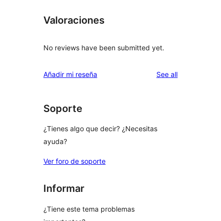
Valoraciones
No reviews have been submitted yet.
reviews
Añadir mi reseña
See all
Soporte
¿Tienes algo que decir? ¿Necesitas
ayuda?
Ver foro de soporte
Informar
¿Tiene este tema problemas