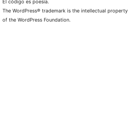
El código es poesía.
The WordPress® trademark is the intellectual property
of the WordPress Foundation.