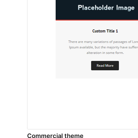
Commercial theme