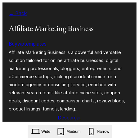
Saltar
← Back
al
contenido
Affiliate Marketing Business
Buywptemplates
Affiliate Marketing Business is a powerful and versatile
solution tailored for online affiliate businesses, digital
marketing professionals, bloggers, entrepreneurs, and
eCommerce startups, making it an ideal choice for a
modern agency or consulting service, enriched with
relevant search terms like affiliate niche sites, coupon
deals, discount codes, comparison charts, review blogs,
product listings, funnels, landing…
Descargar
affiliate-marketing-business.0.5.1.zip
Wide
Medium
Narrow