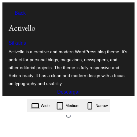
Saltar
← Back
al
contenido
Activello
Silkalns
Activello is a creative and modern WordPress blog theme. It’s
perfect for personal blogs, magazines, newspapers, and
other editorial projects. The theme is fully responsive and
Retina ready. It has a clean and modern design with a focus
on typography and usability.
Descargar
activello.1.4.9.zip
Wide
Medium
Narrow