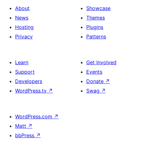
About
Showcase
News
Themes
Hosting
Plugins
Privacy
Patterns
Learn
Get Involved
Support
Events
Developers
Donate
↗
WordPress.tv
↗
Swag
↗
WordPress.com
↗
Matt
↗
bbPress
↗