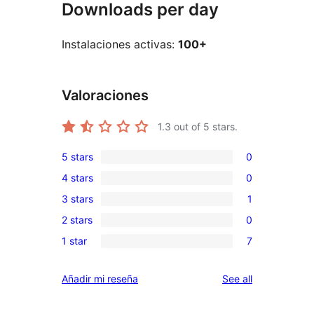
Downloads per day
Instalaciones activas:
100+
Valoraciones
1.3
out of 5 stars.
5 stars
0
0
4 stars
0
5-
0
3 stars
1
star
4-
1
reviews
2 stars
0
star
3-
0
reviews
1 star
7
star
2-
7
review
star
1-
reviews
Añadir mi reseña
See all
reviews
star
reviews