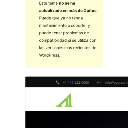
Este tema
no se ha
actualizado en más de 2 años
.
Puede que ya no tenga
mantenimiento o soporte, y
puede tener problemas de
compatibilidad si se utiliza con
las versiones más recientes de
WordPress.