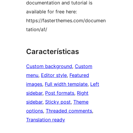
documentation and tutorial is
available for free here:
https://fasterthemes.com/documen
tation/a1/
Características
Custom background
, 
Custom
menu
, 
Editor style
, 
Featured
images
, 
Full width template
, 
Left
sidebar
, 
Post formats
, 
Right
sidebar
, 
Sticky post
, 
Theme
options
, 
Threaded comments
, 
Translation ready