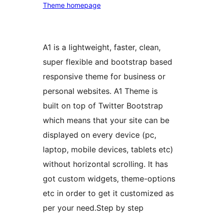
Theme homepage
A1 is a lightweight, faster, clean,
super flexible and bootstrap based
responsive theme for business or
personal websites. A1 Theme is
built on top of Twitter Bootstrap
which means that your site can be
displayed on every device (pc,
laptop, mobile devices, tablets etc)
without horizontal scrolling. It has
got custom widgets, theme-options
etc in order to get it customized as
per your need.Step by step