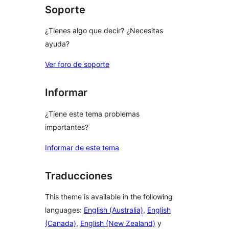
Soporte
¿Tienes algo que decir? ¿Necesitas
ayuda?
Ver foro de soporte
Informar
¿Tiene este tema problemas
importantes?
Informar de este tema
Traducciones
This theme is available in the following
languages:
English (Australia)
,
English
(Canada)
,
English (New Zealand)
y