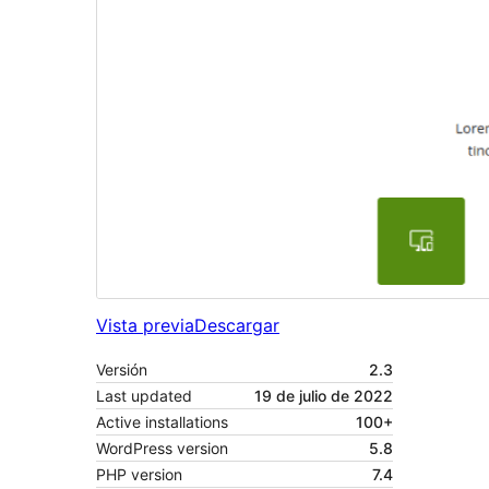
Vista previa
Descargar
Versión
2.3
Last updated
19 de julio de 2022
Active installations
100+
WordPress version
5.8
PHP version
7.4