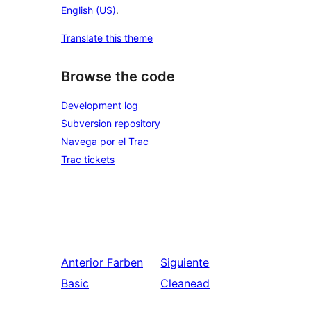
English (US)
.
Translate this theme
Browse the code
Development log
Subversion repository
Navega por el Trac
Trac tickets
Anterior
Farben
Siguiente
Basic
Cleanead