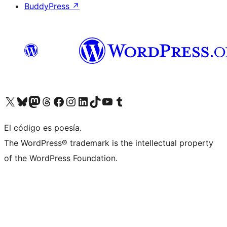
BuddyPress
↗
Visit our X (formerly Twitter) account
Visit our Bluesky account
Visit our Mastodon account
Visit our Threads account
Visit our Facebook page
Visit our Instagram account
Visit our LinkedIn account
Visit our TikTok account
Visit our YouTube channel
Visit our Tumblr account
El código es poesía.
The WordPress® trademark is the intellectual property
of the WordPress Foundation.