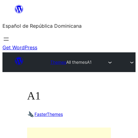
Saltar
al
Español de República Dominicana
contenido
Get WordPress
Themes
All themes
A1
A1
FasterThemes