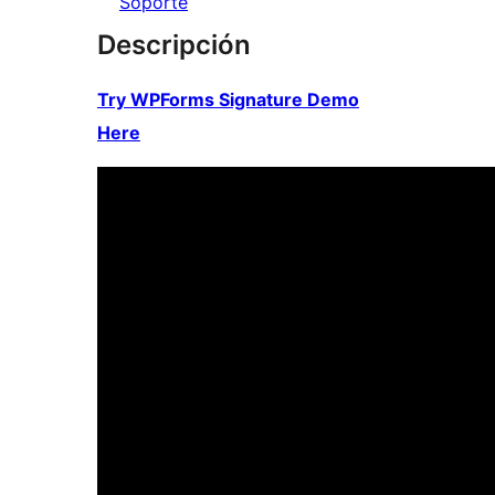
Soporte
Descripción
Try WPForms Signature Demo
Here