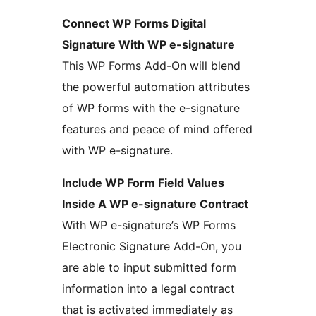
Connect WP Forms Digital
Signature With WP e-signature
This WP Forms Add-On will blend
the powerful automation attributes
of WP forms with the e-signature
features and peace of mind offered
with WP e-signature.
Include WP Form Field Values
Inside A WP e-signature Contract
With WP e-signature’s WP Forms
Electronic Signature Add-On, you
are able to input submitted form
information into a legal contract
that is activated immediately as