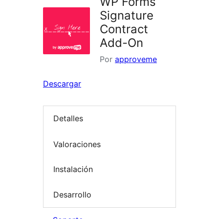
WP Forms
Signature
Contract
Add-On
Por
approveme
Descargar
Detalles
Valoraciones
Instalación
Desarrollo