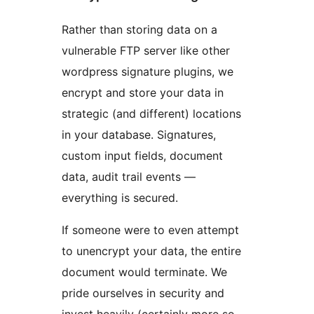
Rather than storing data on a
vulnerable FTP server like other
wordpress signature plugins, we
encrypt and store your data in
strategic (and different) locations
in your database. Signatures,
custom input fields, document
data, audit trail events —
everything is secured.
If someone were to even attempt
to unencrypt your data, the entire
document would terminate. We
pride ourselves in security and
invest heavily (certainly more so