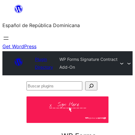
Saltar
al
Español de República Dominicana
contenido
Get WordPress
Plugin
WP Forms Signature Contract
Directory
Add-On
Buscar
plugins