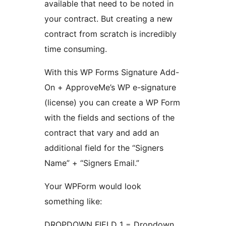
available that need to be noted in
your contract. But creating a new
contract from scratch is incredibly
time consuming.
With this WP Forms Signature Add-
On + ApproveMe’s WP e-signature
(license) you can create a WP Form
with the fields and sections of the
contract that vary and add an
additional field for the “Signers
Name” + “Signers Email.”
Your WPForm would look
something like:
DROPDOWN FIELD 1 = Dropdown