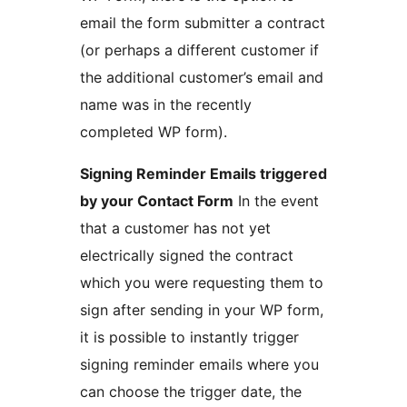
email the form submitter a contract
(or perhaps a different customer if
the additional customer’s email and
name was in the recently
completed WP form).
Signing Reminder Emails triggered
by your Contact Form
In the event
that a customer has not yet
electrically signed the contract
which you were requesting them to
sign after sending in your WP form,
it is possible to instantly trigger
signing reminder emails where you
can choose the trigger date, the