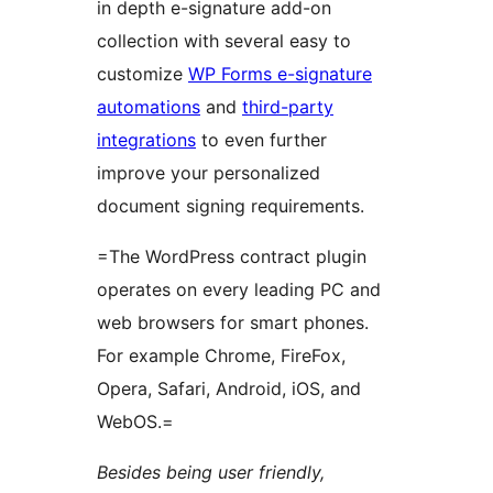
in depth e-signature add-on
collection with several easy to
customize
WP Forms e-signature
automations
and
third-party
integrations
to even further
improve your personalized
document signing requirements.
=The WordPress contract plugin
operates on every leading PC and
web browsers for smart phones.
For example Chrome, FireFox,
Opera, Safari, Android, iOS, and
WebOS.=
Besides being user friendly,