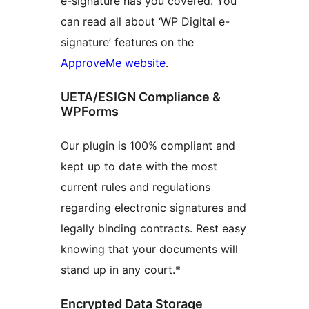
e-signature has you covered. You
can read all about ‘WP Digital e-
signature’ features on the
ApproveMe website
.
UETA/ESIGN Compliance &
WPForms
Our plugin is 100% compliant and
kept up to date with the most
current rules and regulations
regarding electronic signatures and
legally binding contracts. Rest easy
knowing that your documents will
stand up in any court.*
Encrypted Data Storage