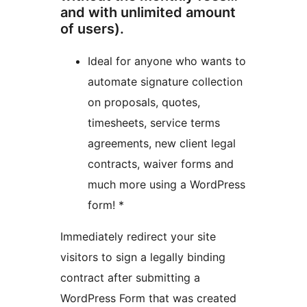
and with unlimited amount
of users).
Ideal for anyone who wants to
automate signature collection
on proposals, quotes,
timesheets, service terms
agreements, new client legal
contracts, waiver forms and
much more using a WordPress
form! *
Immediately redirect your site
visitors to sign a legally binding
contract after submitting a
WordPress Form that was created