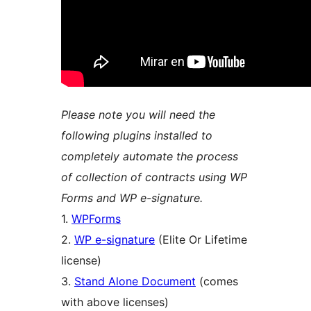
Please note you will need the
following plugins installed to
completely automate the process
of collection of contracts using WP
Forms and WP e-signature.
1.
WPForms
2.
WP e-signature
(Elite Or Lifetime
license)
3.
Stand Alone Document
(comes
with above licenses)