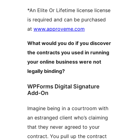
*An Elite Or Lifetime license license
is required and can be purchased
at
www.approveme.com
What would you do if you discover
the contracts you used in running
your online business were not
legally binding?
WPForms Digital Signature
Add-On
Imagine being in a courtroom with
an estranged client who’s claiming
that they never agreed to your
contract. You pull up the contract