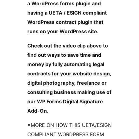
a WordPress forms plugin and
having a UETA / ESIGN compliant
WordPress contract plugin that
runs on your WordPress site.
Check out the video clip above to
find out ways to save time and
money by fully automating legal
contracts for your website design,
digital photography, freelance or
consulting business making use of
our WP Forms Digital Signature
Add-On.
=MORE ON HOW THIS UETA/ESIGN
COMPLIANT WORDPRESS FORM