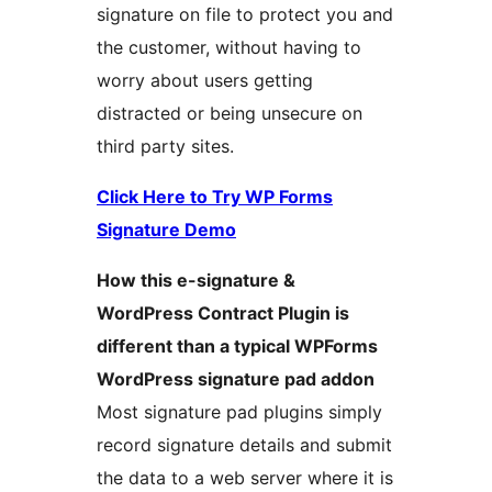
signature on file to protect you and
the customer, without having to
worry about users getting
distracted or being unsecure on
third party sites.
Click Here to Try WP Forms
Signature Demo
How this e-signature &
WordPress Contract Plugin is
different than a typical WPForms
WordPress signature pad addon
Most signature pad plugins simply
record signature details and submit
the data to a web server where it is