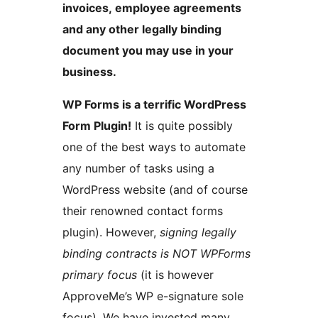
invoices, employee agreements
and any other legally binding
document you may use in your
business.
WP Forms is a terrific WordPress
Form Plugin!
It is quite possibly
one of the best ways to automate
any number of tasks using a
WordPress website (and of course
their renowned contact forms
plugin). However,
signing legally
binding contracts is NOT WPForms
primary focus
(it is however
ApproveMe’s WP e-signature sole
focus). We have invested many