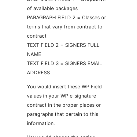
of available packages
PARAGRAPH FIELD 2 = Classes or
terms that vary from contract to
contract
TEXT FIELD 2 = SIGNERS FULL
NAME
TEXT FIELD 3 = SIGNERS EMAIL
ADDRESS
You would insert these WP Field
values in your WP e-signature
contract in the proper places or
paragraphs that pertain to this
information.