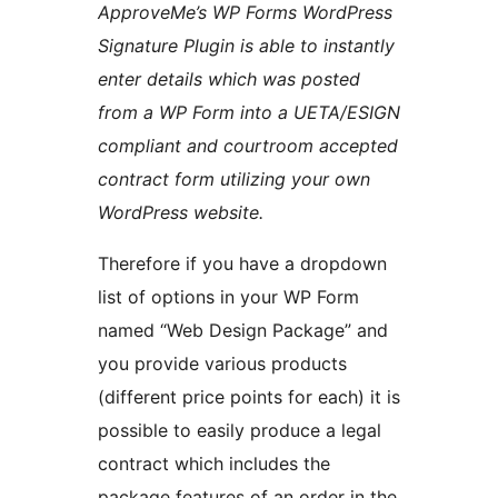
ApproveMe’s WP Forms WordPress
Signature Plugin is able to instantly
enter details which was posted
from a WP Form into a UETA/ESIGN
compliant and courtroom accepted
contract form utilizing your own
WordPress website.
Therefore if you have a dropdown
list of options in your WP Form
named “Web Design Package” and
you provide various products
(different price points for each) it is
possible to easily produce a legal
contract which includes the
package features of an order in the