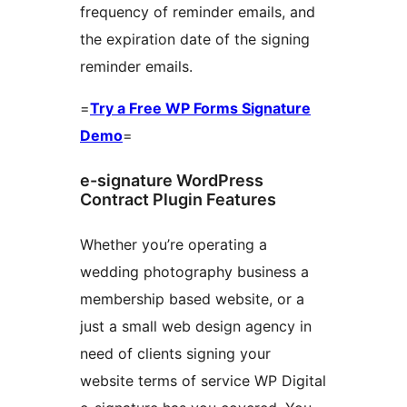
frequency of reminder emails, and
the expiration date of the signing
reminder emails.
=
Try a Free WP Forms Signature
Demo
=
e-signature WordPress
Contract Plugin Features
Whether you’re operating a
wedding photography business a
membership based website, or a
just a small web design agency in
need of clients signing your
website terms of service WP Digital