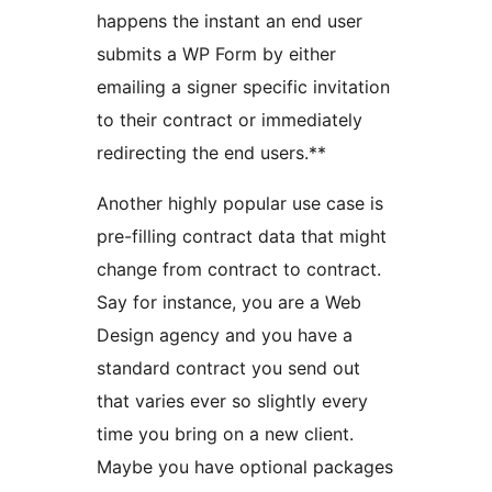
happens the instant an end user
submits a WP Form by either
emailing a signer specific invitation
to their contract or immediately
redirecting the end users.**
Another highly popular use case is
pre-filling contract data that might
change from contract to contract.
Say for instance, you are a Web
Design agency and you have a
standard contract you send out
that varies ever so slightly every
time you bring on a new client.
Maybe you have optional packages