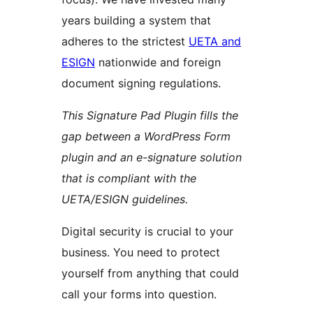
years building a system that
adheres to the strictest
UETA and
ESIGN
nationwide and foreign
document signing regulations.
This Signature Pad Plugin fills the
gap between a WordPress Form
plugin and an e-signature solution
that is compliant with the
UETA/ESIGN guidelines.
Digital security is crucial to your
business. You need to protect
yourself from anything that could
call your forms into question.