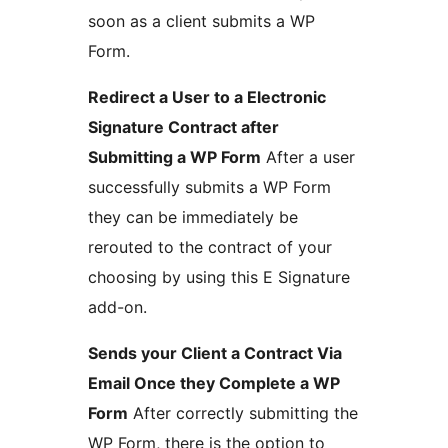
soon as a client submits a WP
Form.
Redirect a User to a Electronic
Signature Contract after
Submitting a WP Form
After a user
successfully submits a WP Form
they can be immediately be
rerouted to the contract of your
choosing by using this E Signature
add-on.
Sends your Client a Contract Via
Email Once they Complete a WP
Form
After correctly submitting the
WP Form, there is the option to