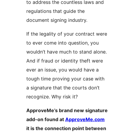
to address the countless laws and
regulations that guide the
document signing industry.
If the legality of your contract were
to ever come into question, you
wouldn’t have much to stand alone.
And if fraud or identity theft were
ever an issue, you would have a
tough time proving your case with
a signature that the courts don’t
recognize. Why risk it?
ApproveMe’s brand new signature
add-on found at
ApproveMe.com
it is the connection point between