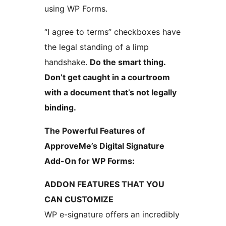
using WP Forms.
“I agree to terms” checkboxes have
the legal standing of a limp
handshake.
Do the smart thing.
Don’t get caught in a courtroom
with a document that’s not legally
binding.
The Powerful Features of
ApproveMe’s Digital Signature
Add-On for WP Forms:
ADDON FEATURES THAT YOU
CAN CUSTOMIZE
WP e-signature offers an incredibly