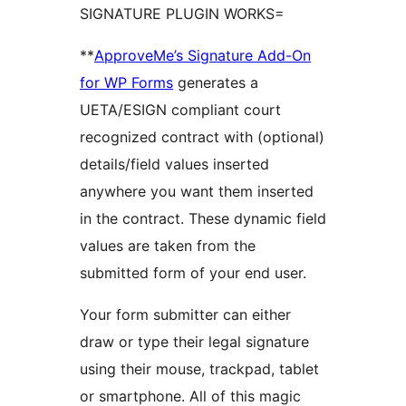
SIGNATURE PLUGIN WORKS=
**
ApproveMe’s Signature Add-On
for WP Forms
generates a
UETA/ESIGN compliant court
recognized contract with (optional)
details/field values inserted
anywhere you want them inserted
in the contract. These dynamic field
values are taken from the
submitted form of your end user.
Your form submitter can either
draw or type their legal signature
using their mouse, trackpad, tablet
or smartphone. All of this magic