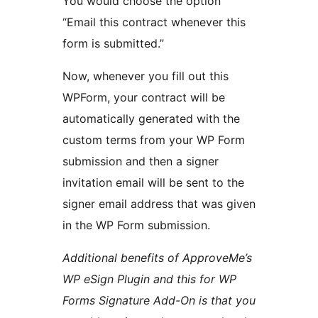
You would choose the option
“Email this contract whenever this
form is submitted.”
Now, whenever you fill out this
WPForm, your contract will be
automatically generated with the
custom terms from your WP Form
submission and then a signer
invitation email will be sent to the
signer email address that was given
in the WP Form submission.
Additional benefits of ApproveMe’s
WP eSign Plugin and this for WP
Forms Signature Add-On is that you