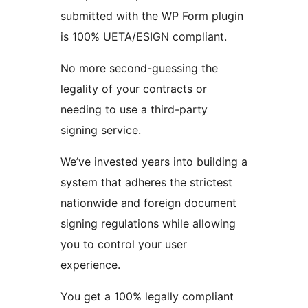
submitted with the WP Form plugin
is 100% UETA/ESIGN compliant.
No more second-guessing the
legality of your contracts or
needing to use a third-party
signing service.
We’ve invested years into building a
system that adheres the strictest
nationwide and foreign document
signing regulations while allowing
you to control your user
experience.
You get a 100% legally compliant