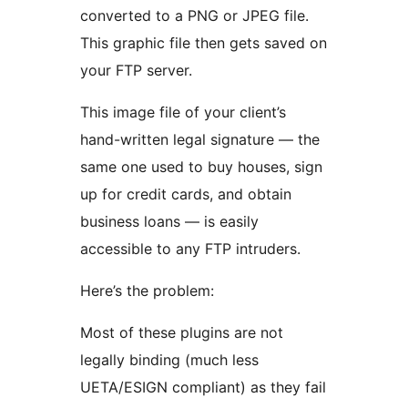
converted to a PNG or JPEG file.
This graphic file then gets saved on
your FTP server.
This image file of your client’s
hand-written legal signature — the
same one used to buy houses, sign
up for credit cards, and obtain
business loans — is easily
accessible to any FTP intruders.
Here’s the problem:
Most of these plugins are not
legally binding (much less
UETA/ESIGN compliant) as they fail