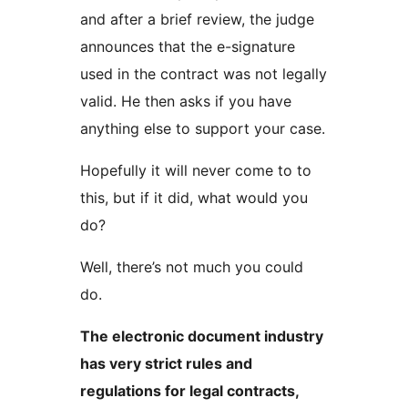
and after a brief review, the judge
announces that the e-signature
used in the contract was not legally
valid. He then asks if you have
anything else to support your case.
Hopefully it will never come to to
this, but if it did, what would you
do?
Well, there’s not much you could
do.
The electronic document industry
has very strict rules and
regulations for legal contracts,