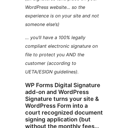
WordPress website… so the
experience is on your site and not
someone else’s)
… you’ll have a 100% legally
compliant electronic signature on
file to protect you AND the
customer (according to
UETA/ESIGN guidelines).
WP Forms Digital Signature
add-on and WordPress
Signature turns your site &
WordPress Form into a
court recognized document
signing application (but
without the monthly fees…