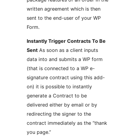
written agreement which is then
sent to the end-user of your WP
Form.
Instantly Trigger Contracts To Be
Sent
As soon as a client inputs
data into and submits a WP form
(that is connected to a WP e-
signature contract using this add-
on) it is possible to instantly
generate a Contract to be
delivered either by email or by
redirecting the signer to the
contract immediately as the “thank
you page.”