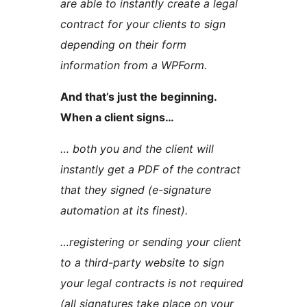
are able to instantly create a legal
contract for your clients to sign
depending on their form
information from a WPForm.
And that’s just the beginning.
When a client signs…
… both you and the client will
instantly get a PDF of the contract
that they signed (e-signature
automation at its finest).
…registering or sending your client
to a third-party website to sign
your legal contracts is not required
(all signatures take place on your