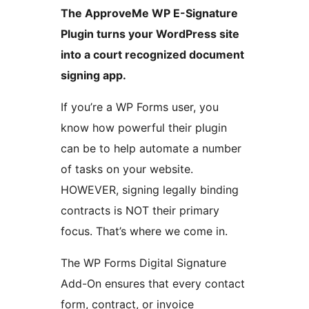
The ApproveMe WP E-Signature
Plugin turns your WordPress site
into a court recognized document
signing app.
If you’re a WP Forms user, you
know how powerful their plugin
can be to help automate a number
of tasks on your website.
HOWEVER, signing legally binding
contracts is NOT their primary
focus. That’s where we come in.
The WP Forms Digital Signature
Add-On ensures that every contact
form, contract, or invoice