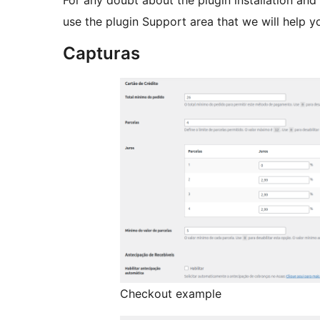
For any doubt about the plugin installation and i
use the plugin Support area that we will help y
Capturas
Checkout example