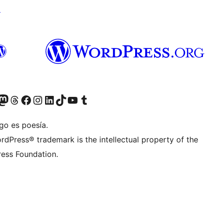
↗
Twitter) account
r Bluesky account
sit our Mastodon account
Visit our Threads account
Visit our Facebook page
Visit our Instagram account
Visit our LinkedIn account
Visit our TikTok account
Visit our YouTube channel
Visit our Tumblr account
go es poesía.
rdPress® trademark is the intellectual property of the
ess Foundation.