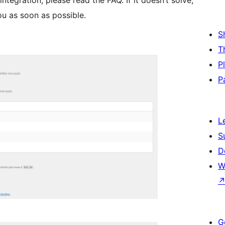
ntegration, please read the FAQ. If it doesn’t solve,
ou as soon as possible.
S
T
P
P
L
S
D
W
G