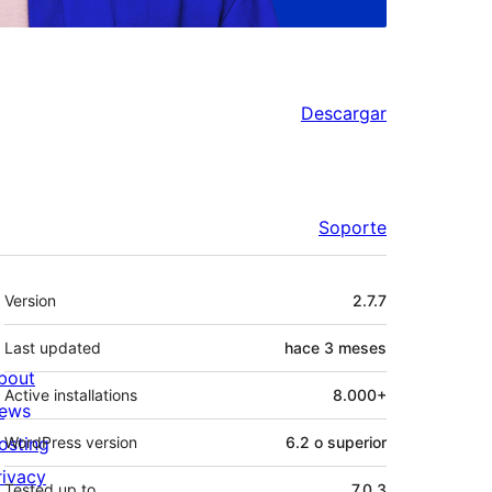
Descargar
Soporte
Meta
Version
2.7.7
Last updated
hace
3 meses
bout
Active installations
8.000+
ews
osting
WordPress version
6.2 o superior
rivacy
Tested up to
7.0.3