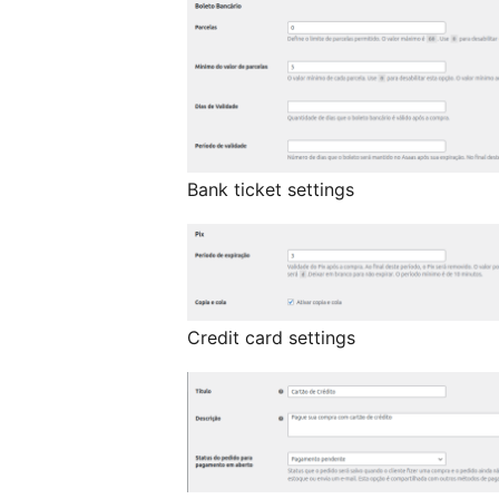
Bank ticket settings
Credit card settings