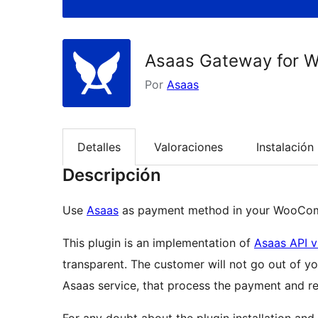
Asaas Gateway for
Por
Asaas
Detalles
Valoraciones
Instalación
Descripción
Use
Asaas
as payment method in your WooCom
This plugin is an implementation of
Asaas API 
transparent. The customer will not go out of you
Asaas service, that process the payment and ret