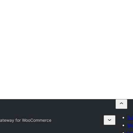
Su
Gateway for WooCommerce
My
Lo