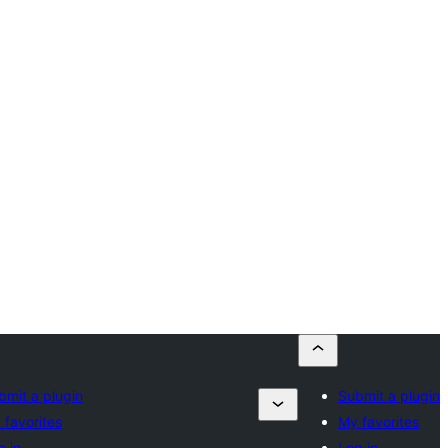
bmit a plugin
Submit a plugin
 favorites
My favorites
g in
Log in