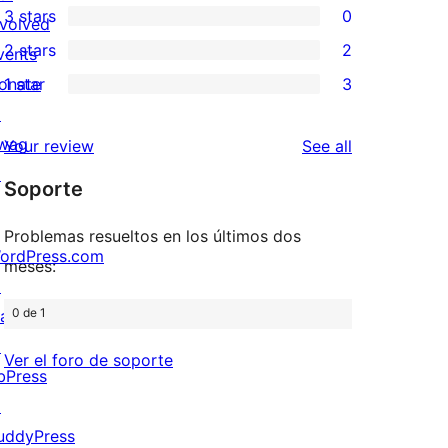
3 stars
0
star
nvolved
4-
0
2 stars
2
reviews
vents
star
3-
2
onate
1 star
3
review
star
2-
3
↗
reviews
star
1-
wag
reviews
Your review
See all
reviews
star
↗
Soporte
reviews
Problemas resueltos en los últimos dos
ordPress.com
meses:
↗
0 de 1
att
↗
Ver el foro de soporte
bPress
↗
uddyPress