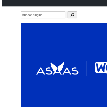
Buscar
plugins