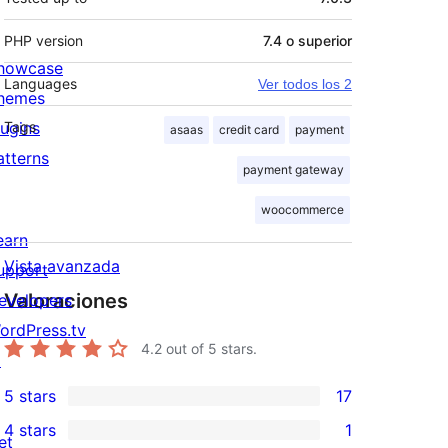
PHP version
7.4 o superior
howcase
Languages
Ver todos los 2
hemes
lugins
Tags
asaas
credit card
payment
atterns
payment gateway
woocommerce
earn
Vista avanzada
upport
Valoraciones
evelopers
ordPress.tv
4.2
out of 5 stars.
↗
5 stars
17
17
4 stars
1
5-
et
1