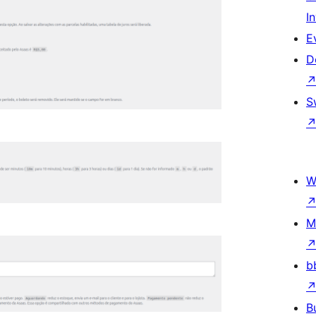
I
E
D
S
W
M
b
B