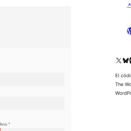
Visit our X (formerly 
Visit ou
Vi
El códi
The Wo
WordPr