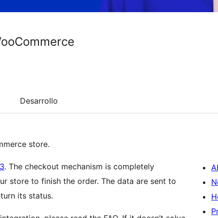
 WooCommerce
Desarrollo
merce store.
v3
. The checkout mechanism is completely
A
r store to finish the order. The data are sent to
N
urn its status.
H
P