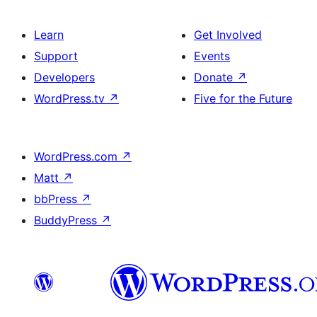
Learn
Get Involved
Support
Events
Developers
Donate
↗
WordPress.tv
↗
Five for the Future
WordPress.com
↗
Matt
↗
bbPress
↗
BuddyPress
↗