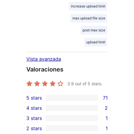
increase upload limit
max upload file size
post max size
upload limit
Vista avanzada
Valoraciones
3.9
out of 5 stars.
5 stars
71
71
4 stars
2
5-
2
3 stars
1
star
4-
1
2 stars
1
reviews
star
3-
1