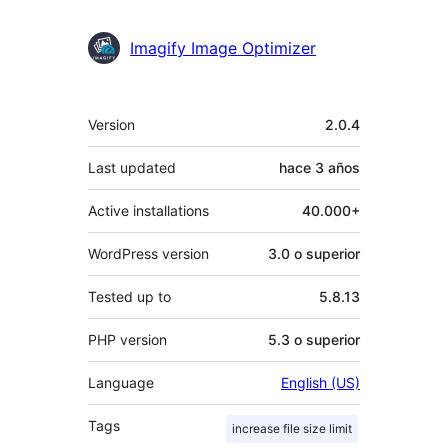
Imagify Image Optimizer
Meta
Version
2.0.4
Last updated
hace
3 años
Active installations
40.000+
WordPress version
3.0 o superior
Tested up to
5.8.13
PHP version
5.3 o superior
Language
English (US)
Tags
increase file size limit