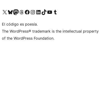
Visit our X (formerly Twitter) account
Visit our Bluesky account
Visit our Mastodon account
Visit our Threads account
Visit our Facebook page
Visit our Instagram account
Visit our LinkedIn account
Visit our TikTok account
Visit our YouTube channel
Visit our Tumblr account
El código es poesía.
The WordPress® trademark is the intellectual property
of the WordPress Foundation.