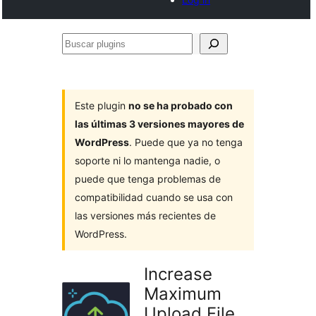
Buscar
plugins
Este plugin
no se ha probado con
las últimas 3 versiones mayores de
WordPress
. Puede que ya no tenga
soporte ni lo mantenga nadie, o
puede que tenga problemas de
compatibilidad cuando se usa con
las versiones más recientes de
WordPress.
Increase
Maximum
Upload File