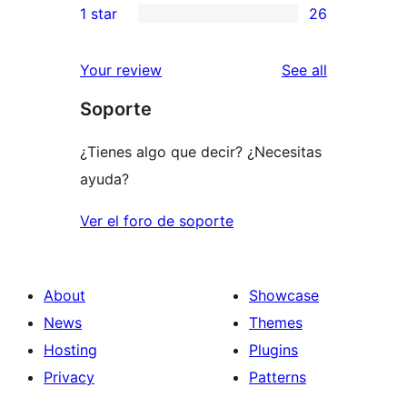
1 star
26
reviews
star
2-
26
review
star
1-
reviews
Your review
See all
review
star
Soporte
reviews
¿Tienes algo que decir? ¿Necesitas
ayuda?
Ver el foro de soporte
About
Showcase
News
Themes
Hosting
Plugins
Privacy
Patterns