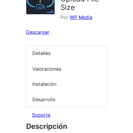
Size
Por
WP Media
Descargar
Detalles
Valoraciones
Instalación
Desarrollo
Soporte
Descripción