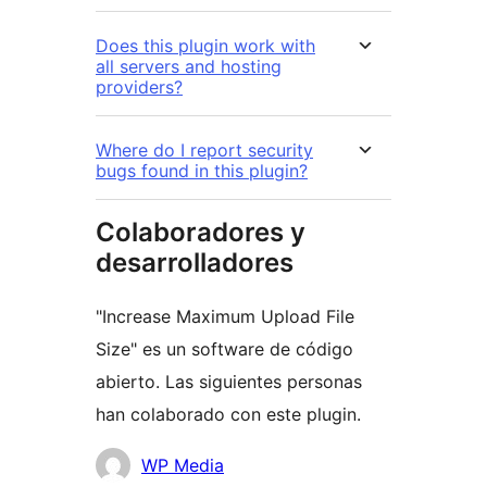
Does this plugin work with
all servers and hosting
providers?
Where do I report security
bugs found in this plugin?
Colaboradores y
desarrolladores
"Increase Maximum Upload File
Size" es un software de código
abierto. Las siguientes personas
han colaborado con este plugin.
Colaboradores
WP Media