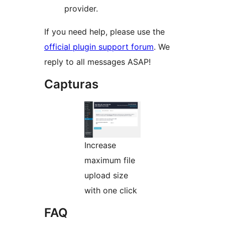
provider.
If you need help, please use the
official plugin support forum
. We
reply to all messages ASAP!
Capturas
Increase
maximum file
upload size
with one click
FAQ