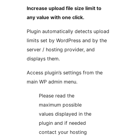
Increase upload file size limit to
any value with one click.
Plugin automatically detects upload
limits set by WordPress and by the
server / hosting provider, and
displays them.
Access plugin’s settings from the
main WP admin menu.
Please read the
maximum possible
values displayed in the
plugin and if needed
contact your hosting