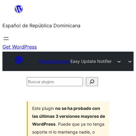
Saltar
al
Español de República Dominicana
contenido
Get WordPress
Plugin Directory
Easy Update Notifier
Buscar
plugins
Este plugin
no se ha probado con
las últimas 3 versiones mayores de
WordPress
. Puede que ya no tenga
soporte ni lo mantenga nadie, o