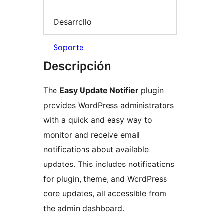
Desarrollo
Soporte
Descripción
The
Easy Update Notifier
plugin
provides WordPress administrators
with a quick and easy way to
monitor and receive email
notifications about available
updates. This includes notifications
for plugin, theme, and WordPress
core updates, all accessible from
the admin dashboard.