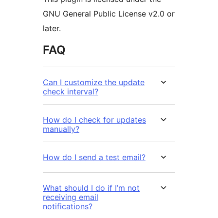
GNU General Public License v2.0 or
later.
FAQ
Can I customize the update
check interval?
How do I check for updates
manually?
How do I send a test email?
What should I do if I’m not
receiving email
notifications?