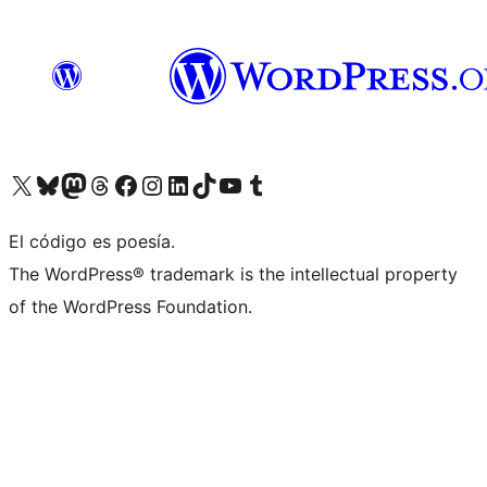
Visit our X (formerly Twitter) account
Visit our Bluesky account
Visit our Mastodon account
Visit our Threads account
Visit our Facebook page
Visit our Instagram account
Visit our LinkedIn account
Visit our TikTok account
Visit our YouTube channel
Visit our Tumblr account
El código es poesía.
The WordPress® trademark is the intellectual property
of the WordPress Foundation.