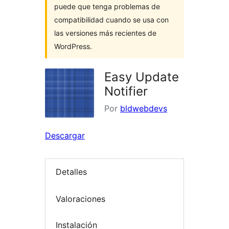
puede que tenga problemas de
compatibilidad cuando se usa con
las versiones más recientes de
WordPress.
Easy Update
Notifier
Por
bldwebdevs
Descargar
Detalles
Valoraciones
Instalación