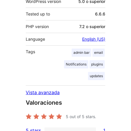
WordPress version
5.0 o superior
Tested up to
6.6.6
PHP version
7.2 o superior
Language
English (US)
Tags
admin bar
email
Notifications
plugins
updates
Vista avanzada
Valoraciones
5
out of 5 stars.
5 stars
1