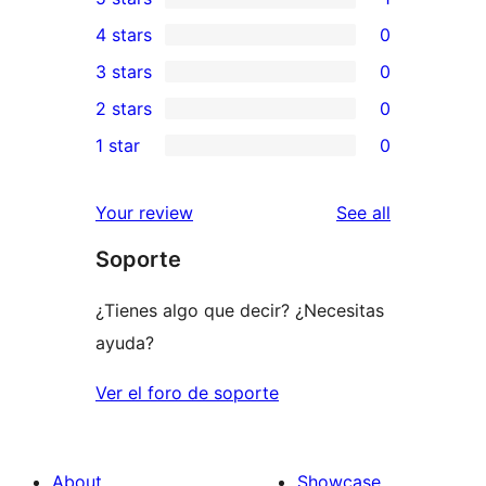
1
4 stars
0
5-
0
3 stars
0
star
4-
0
2 stars
0
review
star
3-
0
1 star
0
reviews
star
2-
0
reviews
star
1-
reviews
Your review
See all
reviews
star
Soporte
reviews
¿Tienes algo que decir? ¿Necesitas
ayuda?
Ver el foro de soporte
About
Showcase