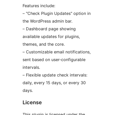
Features include:
– "Check Plugin Updates" option in
the WordPress admin bar.
– Dashboard page showing
available updates for plugins,
themes, and the core.
– Customizable email notifications,
sent based on user-configurable
intervals.
– Flexible update check intervals:
daily, every 15 days, or every 30
days.
License
This plugin is licensed under the