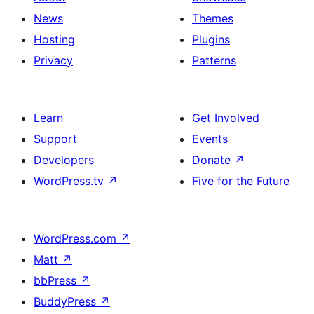
News
Themes
Hosting
Plugins
Privacy
Patterns
Learn
Get Involved
Support
Events
Developers
Donate
↗
WordPress.tv
↗
Five for the Future
WordPress.com
↗
Matt
↗
bbPress
↗
BuddyPress
↗