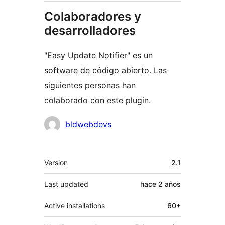
Colaboradores y
desarrolladores
"Easy Update Notifier" es un
software de código abierto. Las
siguientes personas han
colaborado con este plugin.
Colaboradores
bldwebdevs
Meta
Version
2.1
Last updated
hace
2 años
Active installations
60+