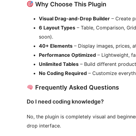
Why Choose This Plugin
Visual Drag-and-Drop Builder
– Create pr
6 Layout Types
– Table, Comparison, Grid
soon).
40+ Elements
– Display images, prices, at
Performance Optimized
– Lightweight, f
Unlimited Tables
– Build different product
No Coding Required
– Customize everythi
Frequently Asked Questions
Do I need coding knowledge?
No, the plugin is completely visual and beginner
drop interface.