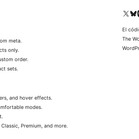
Visit our X (formerly 
Visit ou
Vi
El códi
The Wo
stom meta.
WordPr
cts only.
custom order.
ct sets.
ers, and hover effects.
omfortable modes.
t.
 Classic, Premium, and more.