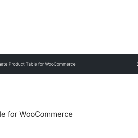
mate Product Table for WooCommerce
ble for WooCommerce