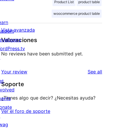
Product List
product table
woocommerce product table
earn
Vista avanzada
upport
Valoraciones
evelopers
ordPress.tv
No reviews have been submitted yet.
↗
reviews
Your review
See all
et
Soporte
nvolved
¿Tienes algo que decir? ¿Necesitas ayuda?
vents
onate
Ver el foro de soporte
↗
wag