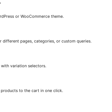
?
 WordPress or WooCommerce theme.
r different pages, categories, or custom queries.
 with variation selectors.
products to the cart in one click.