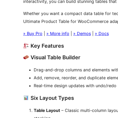
interactivity, you can build stunning tables tha
Whether you want a compact data table for tech
Ultimate Product Table for WooCommerce adap
» Buy Pro
|
» More info
|
» Demos
|
» Docs
Key Features
Visual Table Builder
Drag-and-drop columns and elements with
Add, remove, reorder, and duplicate eleme
Real-time design updates with undo/redo 
Six Layout Types
Table Layout
– Classic multi-column layou