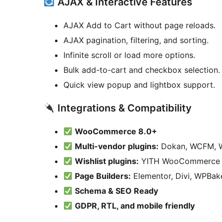
AJAX & Interactive Features
AJAX Add to Cart without page reloads.
AJAX pagination, filtering, and sorting.
Infinite scroll or load more options.
Bulk add-to-cart and checkbox selection.
Quick view popup and lightbox support.
Integrations & Compatibility
WooCommerce 8.0+
Multi-vendor plugins:
Dokan, WCFM, 
Wishlist plugins:
YITH WooCommerce W
Page Builders:
Elementor, Divi, WPBake
Schema & SEO Ready
GDPR, RTL, and mobile friendly