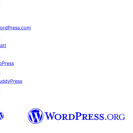
↗
ordPress.com
↗
att
↗
bPress
↗
uddyPress
↗