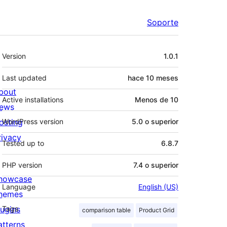
Soporte
Meta
Version
1.0.1
Last updated
hace
10 meses
bout
Active installations
Menos de 10
ews
osting
WordPress version
5.0 o superior
rivacy
Tested up to
6.8.7
PHP version
7.4 o superior
howcase
Language
English (US)
hemes
lugins
Tags
comparison table
Product Grid
atterns