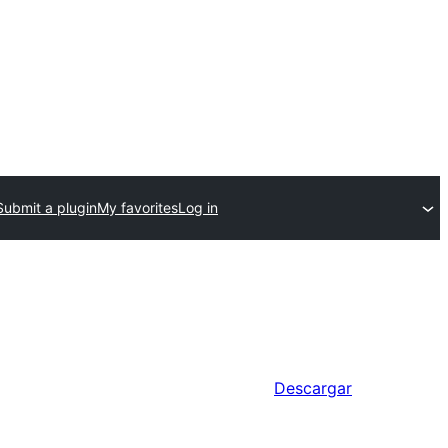
Submit a plugin
My favorites
Log in
Descargar