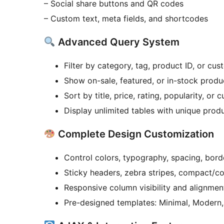
– Social share buttons and QR codes
– Custom text, meta fields, and shortcodes
Advanced Query System
Filter by category, tag, product ID, or cu
Show on-sale, featured, or in-stock produ
Sort by title, price, rating, popularity, or 
Display unlimited tables with unique produ
Complete Design Customization
Control colors, typography, spacing, bord
Sticky headers, zebra stripes, compact/c
Responsive column visibility and alignmen
Pre-designed templates: Minimal, Modern,