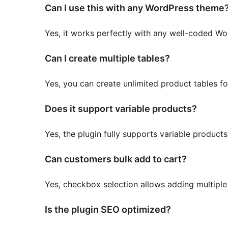
Can I use this with any WordPress theme
Yes, it works perfectly with any well-coded
Can I create multiple tables?
Yes, you can create unlimited product tables fo
Does it support variable products?
Yes, the plugin fully supports variable products
Can customers bulk add to cart?
Yes, checkbox selection allows adding multiple 
Is the plugin SEO optimized?