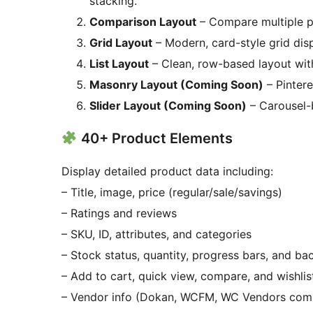
stacking.
Comparison Layout
– Compare multiple pr
Grid Layout
– Modern, card-style grid dis
List Layout
– Clean, row-based layout with
Masonry Layout (Coming Soon)
– Pintere
Slider Layout (Coming Soon)
– Carousel-
40+ Product Elements
Display detailed product data including:
– Title, image, price (regular/sale/savings)
– Ratings and reviews
– SKU, ID, attributes, and categories
– Stock status, quantity, progress bars, and b
– Add to cart, quick view, compare, and wishlis
– Vendor info (Dokan, WCFM, WC Vendors comp