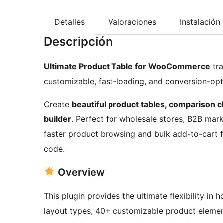
Detalles
Valoraciones
Instalación
Descripción
Ultimate Product Table for WooCommerce
tra
customizable, fast-loading, and conversion-op
Create
beautiful product tables, comparison cha
builder
. Perfect for wholesale stores, B2B mar
faster product browsing and bulk add-to-cart fun
code.
Overview
This plugin provides the ultimate flexibility in
layout types, 40+ customizable product elemen