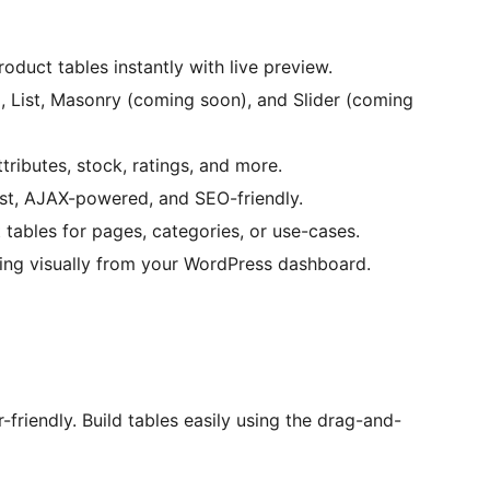
oduct tables instantly with live preview.
, List, Masonry (coming soon), and Slider (coming
tributes, stock, ratings, and more.
ast, AJAX-powered, and SEO-friendly.
 tables for pages, categories, or use-cases.
ng visually from your WordPress dashboard.
-friendly. Build tables easily using the drag-and-