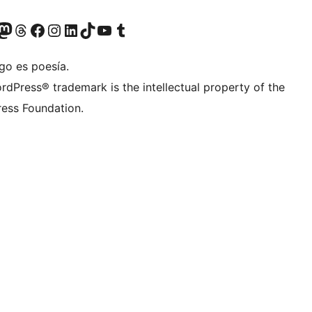
Twitter) account
r Bluesky account
sit our Mastodon account
Visit our Threads account
Visit our Facebook page
Visit our Instagram account
Visit our LinkedIn account
Visit our TikTok account
Visit our YouTube channel
Visit our Tumblr account
go es poesía.
rdPress® trademark is the intellectual property of the
ess Foundation.