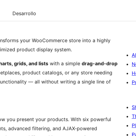
Desarrollo
nsforms your WooCommerce store into a highly
timized product display system.
A
rts, grids, and lists
with a simple
drag-and-drop
N
ketplaces, product catalogs, or any store needing
H
ctionality — all without writing a single line of
P
S
T
 how you present your products. With six powerful
P
ts, advanced filtering, and AJAX-powered
P