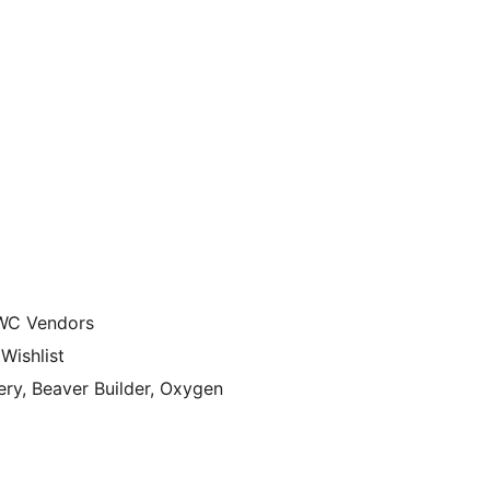
WC Vendors
ishlist
ry, Beaver Builder, Oxygen