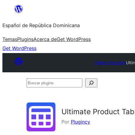
Saltar
al
Español de República Dominicana
contenido
Temas
Plugins
Acerca de
Get WordPress
Get WordPress
Plugin Directory
Ulti
Buscar
plugins
Ultimate Product Ta
Por
Plugincy