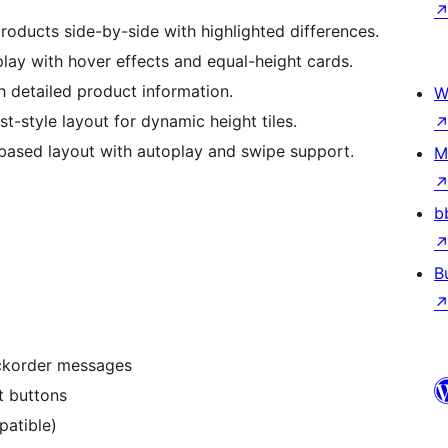
oducts side-by-side with highlighted differences.
play with hover effects and equal-height cards.
 detailed product information.
W
st-style layout for dynamic height tiles.
based layout with autoplay and swipe support.
M
b
B
ackorder messages
t buttons
atible)