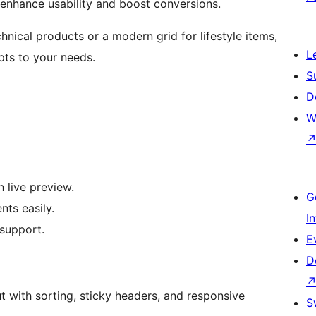
t enhance usability and boost conversions.
nical products or a modern grid for lifestyle items,
L
ts to your needs.
S
D
W
 live preview.
G
nts easily.
I
support.
E
D
t with sorting, sticky headers, and responsive
S