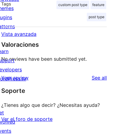
Tags
custom post type
feature
hemes
lugins
post type
atterns
Vista avanzada
Valoraciones
earn
No reviews have been submitted yet.
upport
evelopers
reviews
Your review
See all
ordPress.tv
↗
Soporte
¿Tienes algo que decir? ¿Necesitas ayuda?
et
Ver el foro de soporte
nvolved
vents