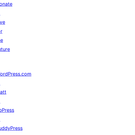
onate
↗
ive
or
he
uture
ordPress.com
↗
att
↗
bPress
↗
uddyPress