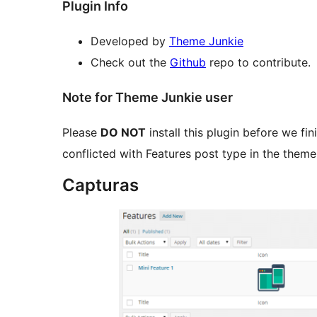
Plugin Info
Developed by
Theme Junkie
Check out the
Github
repo to contribute.
Note for Theme Junkie user
Please
DO NOT
install this plugin before we fini
conflicted with Features post type in the theme
Capturas