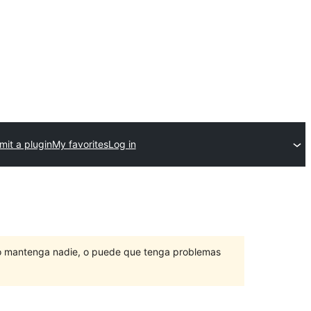
it a plugin
My favorites
Log in
lo mantenga nadie, o puede que tenga problemas