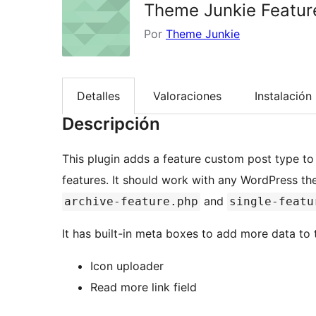
Theme Junkie Featur
Por
Theme Junkie
Detalles
Valoraciones
Instalación
Descripción
This plugin adds a feature custom post type t
features. It should work with any WordPress t
and
archive-feature.php
single-featu
It has built-in meta boxes to add more data to t
Icon uploader
Read more link field