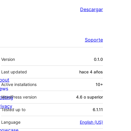
Descargar
Soporte
Meta
Version
0.1.0
Last updated
hace
4 años
bout
Active installations
10+
ews
osting
WordPress version
4.6 o superior
rivacy
Tested up to
6.1.11
Language
English (US)
howcase