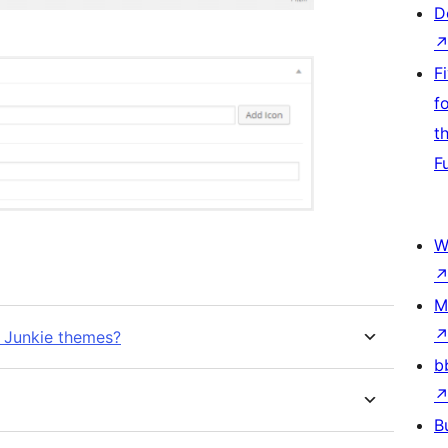
D
F
f
t
F
W
M
e Junkie themes?
b
B