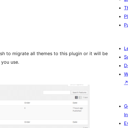
T
P
P
L
sh to migrate all themes to this plugin or it will be
S
 you use.
D
W
G
I
E