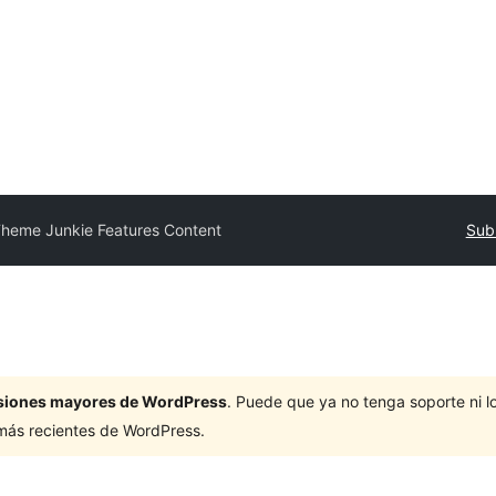
heme Junkie Features Content
Subm
ersiones mayores de WordPress
. Puede que ya no tenga soporte ni 
 más recientes de WordPress.