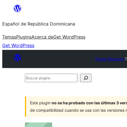
Saltar
al
Español de República Dominicana
contenido
Temas
Plugins
Acerca de
Get WordPress
Get WordPress
Plugin Directory
T
Buscar
plugins
Este plugin
no se ha probado con las últimas 3 v
de compatibilidad cuando se usa con las versiones