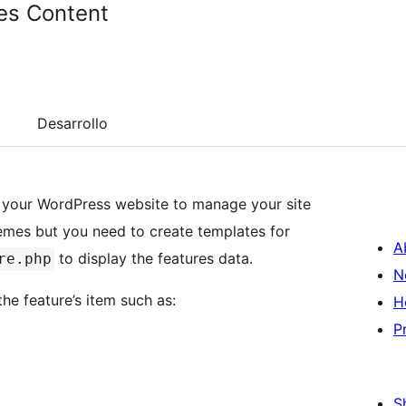
es Content
Desarrollo
o your WordPress website to manage your site
hemes but you need to create templates for
A
to display the features data.
re.php
N
he feature’s item such as:
H
P
S