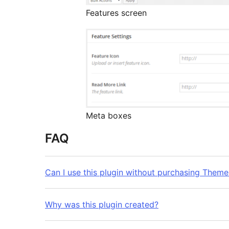
Features screen
Meta boxes
FAQ
Can I use this plugin without purchasing Them
Why was this plugin created?