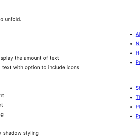
to unfold.
A
N
H
isplay the amount of text
P
text with option to include icons
S
nt
T
nt
P
ng
P
x shadow styling