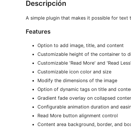
Descripción
A simple plugin that makes it possible for text 
Features
Option to add image, title, and content
Customizable height of the container to d
Customizable 'Read More' and 'Read Less' 
Customizable icon color and size
Modify the dimensions of the image
Option of dynamic tags on title and conte
Gradient fade overlay on collapsed conte
Configurable animation duration and easi
Read More button alignment control
Content area background, border, and bo