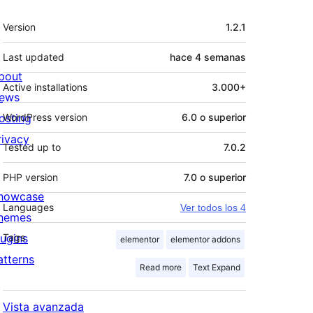
Meta
Version
1.2.1
Last updated
hace
4 semanas
bout
Active installations
3.000+
ews
osting
WordPress version
6.0 o superior
rivacy
Tested up to
7.0.2
PHP version
7.0 o superior
howcase
Languages
Ver todos los 4
hemes
lugins
Tags
elementor
elementor addons
atterns
Read more
Text Expand
Vista avanzada