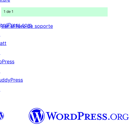
1 de 1
ordPress.com
Ver el foro de soporte
↗
att
↗
bPress
↗
uddyPress
↗