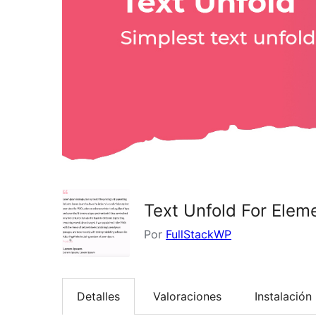
Text Unfold For Elem
Por
FullStackWP
Detalles
Valoraciones
Instalación