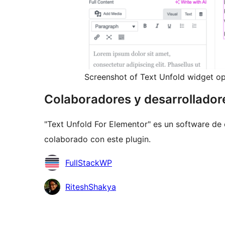
Screenshot of Text Unfold widget op
Colaboradores y desarrollador
"Text Unfold For Elementor" es un software de 
colaborado con este plugin.
Colaboradores
FullStackWP
RiteshShakya