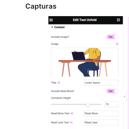
Capturas