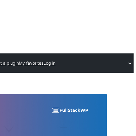
t a plugin
My favorites
Log in