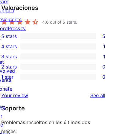
earn
Valoraciones
upport
evelopers
4.6
out of 5 stars.
ordPress.tv
5 stars
5
↗
5
4 stars
1
5-
1
3 stars
1
star
4-
1
et
2 stars
0
reviews
star
3-
0
nvolved
1 star
0
review
star
2-
vents
0
review
star
onate
1-
reviews
Your review
See all
reviews
↗
star
ive
Soporte
reviews
or
Problemas resueltos en los últimos dos
he
meses:
uture