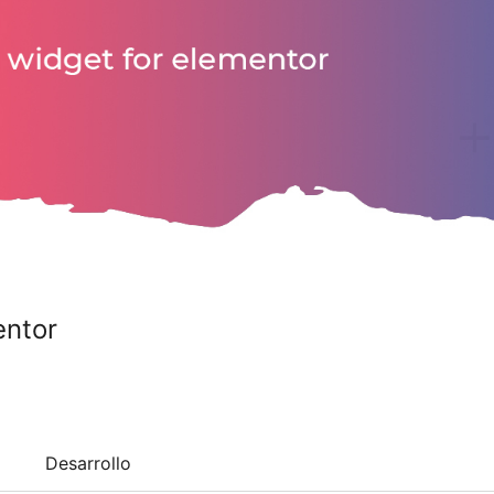
entor
Desarrollo