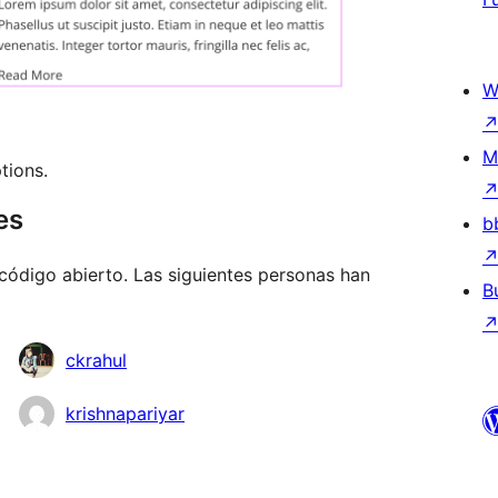
W
M
tions.
es
b
código abierto. Las siguientes personas han
B
ckrahul
krishnapariyar