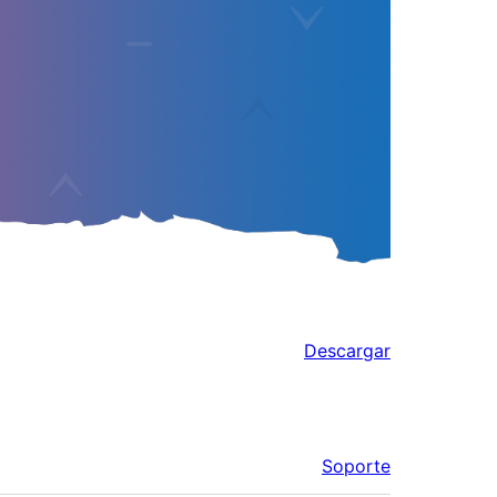
Descargar
Soporte