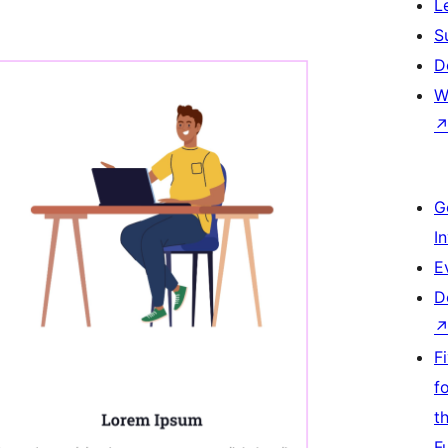
L
S
D
W
G
I
E
D
F
f
t
F