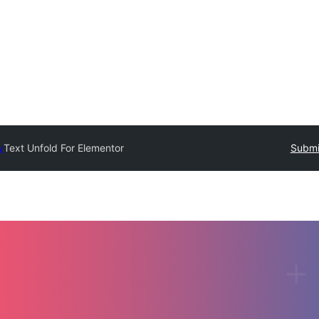
y
Text Unfold For Elementor
Submi