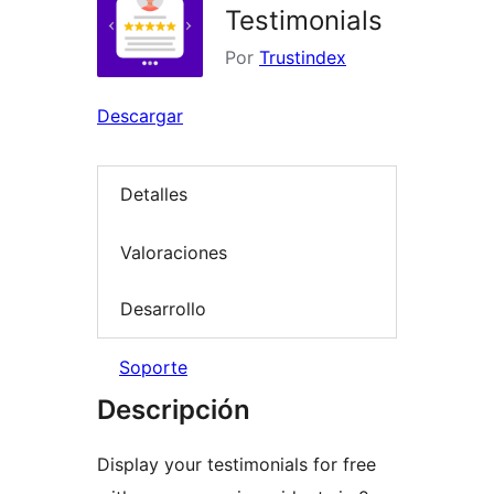
Testimonials
Por
Trustindex
Descargar
Detalles
Valoraciones
Desarrollo
Soporte
Descripción
Display your testimonials for free