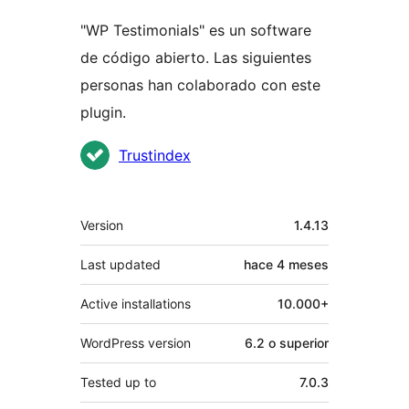
"WP Testimonials" es un software
de código abierto. Las siguientes
personas han colaborado con este
plugin.
Colaboradores
Trustindex
Meta
Version
1.4.13
Last updated
hace
4 meses
Active installations
10.000+
WordPress version
6.2 o superior
Tested up to
7.0.3