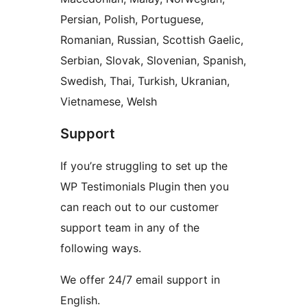
Persian, Polish, Portuguese,
Romanian, Russian, Scottish Gaelic,
Serbian, Slovak, Slovenian, Spanish,
Swedish, Thai, Turkish, Ukranian,
Vietnamese, Welsh
Support
If you’re struggling to set up the
WP Testimonials Plugin then you
can reach out to our customer
support team in any of the
following ways.
We offer 24/7 email support in
English.