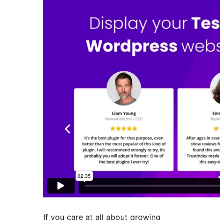
If you care at all about growing