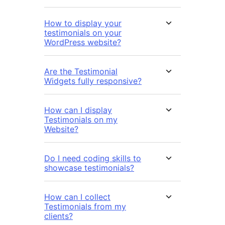
How to display your
testimonials on your
WordPress website?
Are the Testimonial
Widgets fully responsive?
How can I display
Testimonials on my
Website?
Do I need coding skills to
showcase testimonials?
How can I collect
Testimonials from my
clients?