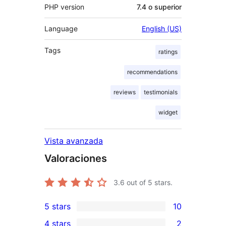
PHP version
7.4 o superior
Language
English (US)
Tags
ratings
recommendations
reviews
testimonials
widget
Vista avanzada
Valoraciones
3.6
out of 5 stars.
5 stars
10
10
4 stars
2