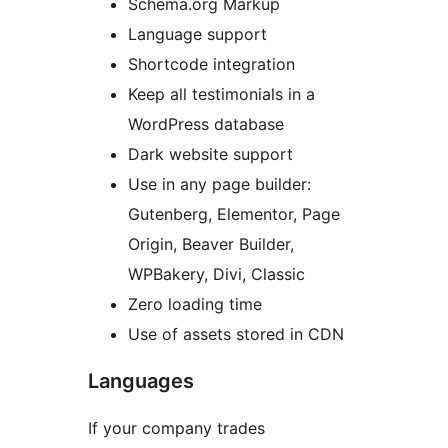
Schema.org Markup
Language support
Shortcode integration
Keep all testimonials in a
WordPress database
Dark website support
Use in any page builder:
Gutenberg, Elementor, Page
Origin, Beaver Builder,
WPBakery, Divi, Classic
Zero loading time
Use of assets stored in CDN
Languages
If your company trades