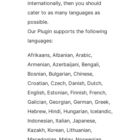
internationally, then you should
cater to as many languages as
possible.
Our Plugin supports the following
languages:
Afrikaans, Albanian, Arabic,
Armenian, Azerbaijani, Bengali,
Bosnian, Bulgarian, Chinese,
Croatian, Czech, Danish, Dutch,
English, Estonian, Finnish, French,
Galician, Georgian, German, Greek,
Hebrew, Hindi, Hungarian, Icelandic,
Indonesian, Italian, Japanese,
Kazakh, Korean, Lithuanian,
Macedonian, Malay, Norwegian,