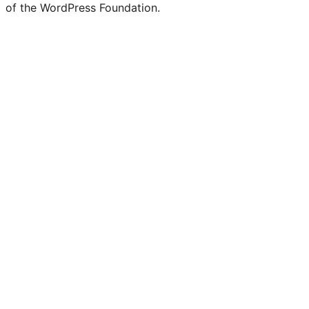
of the WordPress Foundation.