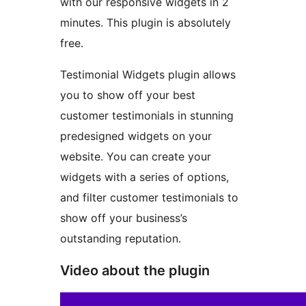
with our responsive widgets in 2
minutes. This plugin is absolutely
free.
Testimonial Widgets plugin allows
you to show off your best
customer testimonials in stunning
predesigned widgets on your
website. You can create your
widgets with a series of options,
and filter customer testimonials to
show off your business’s
outstanding reputation.
Video about the plugin