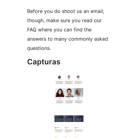
Before you do shoot us an email,
though, make sure you read our
FAQ where you can find the
answers to many commonly asked
questions.
Capturas