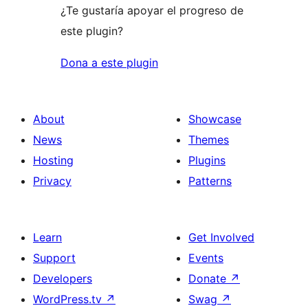
¿Te gustaría apoyar el progreso de
este plugin?
Dona a este plugin
About
Showcase
News
Themes
Hosting
Plugins
Privacy
Patterns
Learn
Get Involved
Support
Events
Developers
Donate
↗
WordPress.tv
↗
Swag
↗