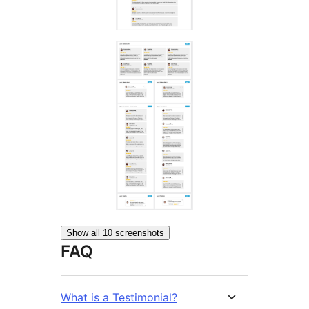
Show all 10 screenshots
FAQ
What is a Testimonial?