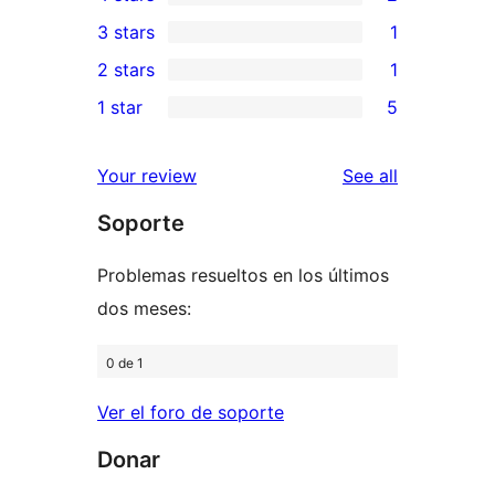
5-
2
3 stars
1
star
4-
1
2 stars
1
reviews
star
3-
1
1 star
5
reviews
star
2-
5
review
star
1-
reviews
Your review
See all
review
star
Soporte
reviews
Problemas resueltos en los últimos
dos meses:
0 de 1
Ver el foro de soporte
Donar