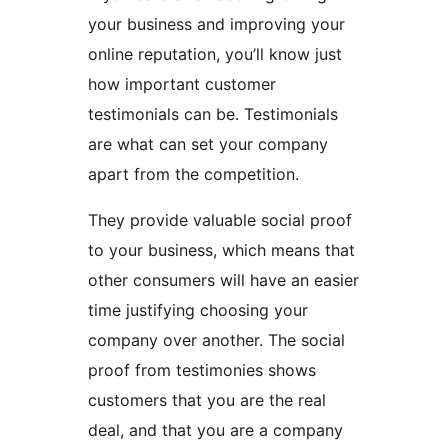
your business and improving your
online reputation, you’ll know just
how important customer
testimonials can be. Testimonials
are what can set your company
apart from the competition.
They provide valuable social proof
to your business, which means that
other consumers will have an easier
time justifying choosing your
company over another. The social
proof from testimonies shows
customers that you are the real
deal, and that you are a company