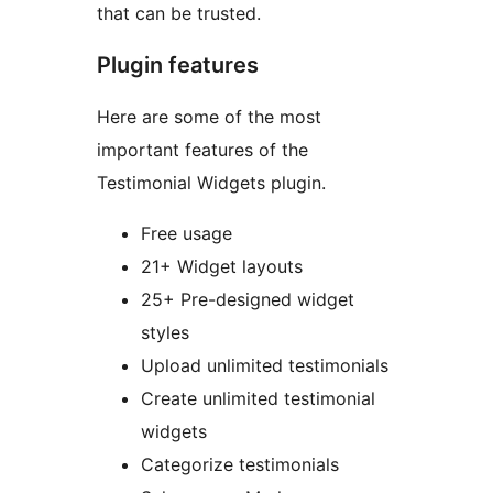
that can be trusted.
Plugin features
Here are some of the most
important features of the
Testimonial Widgets plugin.
Free usage
21+ Widget layouts
25+ Pre-designed widget
styles
Upload unlimited testimonials
Create unlimited testimonial
widgets
Categorize testimonials