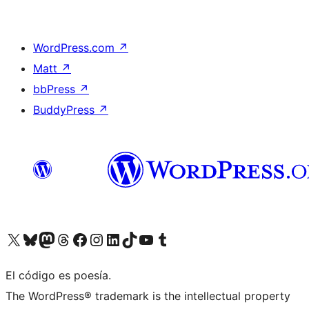
WordPress.com
↗
Matt
↗
bbPress
↗
BuddyPress
↗
Visit our X (formerly Twitter) account
Visit our Bluesky account
Visit our Mastodon account
Visit our Threads account
Visit our Facebook page
Visit our Instagram account
Visit our LinkedIn account
Visit our TikTok account
Visit our YouTube channel
Visit our Tumblr account
El código es poesía.
The WordPress® trademark is the intellectual property