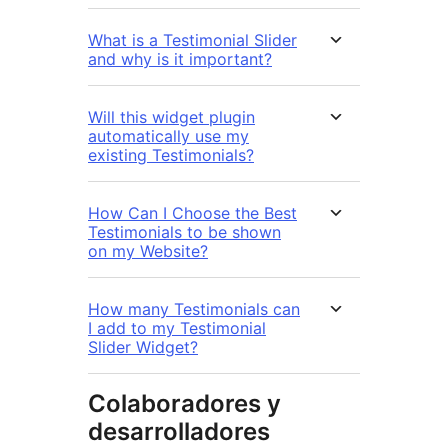
What is a Testimonial Slider
and why is it important?
Will this widget plugin
automatically use my
existing Testimonials?
How Can I Choose the Best
Testimonials to be shown
on my Website?
How many Testimonials can
I add to my Testimonial
Slider Widget?
Colaboradores y
desarrolladores