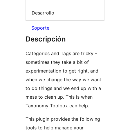
Desarrollo
Soporte
Descripción
Categories and Tags are tricky –
sometimes they take a bit of
experimentation to get right, and
when we change the way we want
to do things and we end up with a
mess to clean up. This is when
Taxonomy Toolbox can help.
This plugin provides the following
tools to help manage your