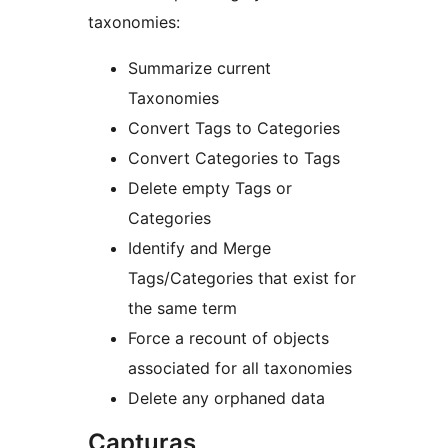
taxonomies:
Summarize current
Taxonomies
Convert Tags to Categories
Convert Categories to Tags
Delete empty Tags or
Categories
Identify and Merge
Tags/Categories that exist for
the same term
Force a recount of objects
associated for all taxonomies
Delete any orphaned data
Capturas