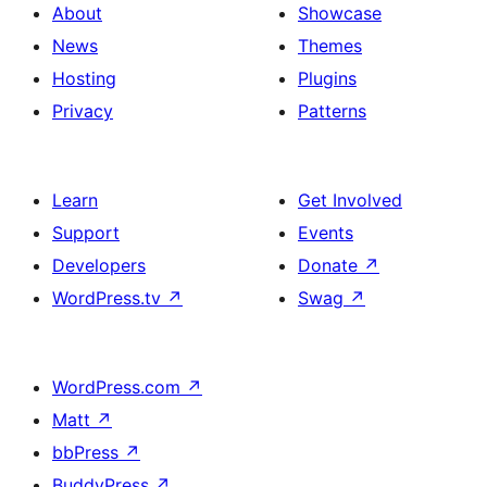
About
Showcase
News
Themes
Hosting
Plugins
Privacy
Patterns
Learn
Get Involved
Support
Events
Developers
Donate
↗
WordPress.tv
↗
Swag
↗
WordPress.com
↗
Matt
↗
bbPress
↗
BuddyPress
↗