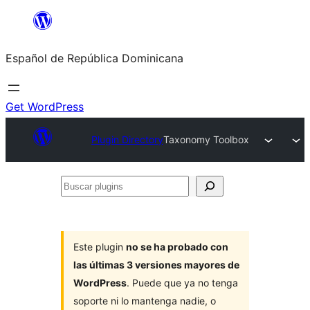
Saltar
al
Español de República Dominicana
contenido
Get WordPress
Plugin Directory
Taxonomy Toolbox
Buscar
plugins
Este plugin
no se ha probado con
las últimas 3 versiones mayores de
WordPress
. Puede que ya no tenga
soporte ni lo mantenga nadie, o