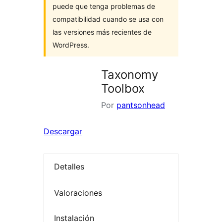
puede que tenga problemas de
compatibilidad cuando se usa con
las versiones más recientes de
WordPress.
Taxonomy
Toolbox
Por
pantsonhead
Descargar
Detalles
Valoraciones
Instalación