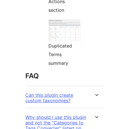
Actions
section
Duplicated
Terms
summary
FAQ
Can this plugin create
custom taxonomies?
Why should I use this plugin
and not the "Categories to
Tags Converter" listed on