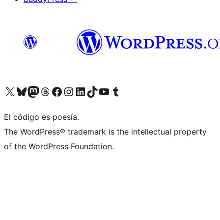
Visit our X (formerly Twitter) account
Visit our Bluesky account
Visit our Mastodon account
Visit our Threads account
Visit our Facebook page
Visit our Instagram account
Visit our LinkedIn account
Visit our TikTok account
Visit our YouTube channel
Visit our Tumblr account
El código es poesía.
The WordPress® trademark is the intellectual property
of the WordPress Foundation.