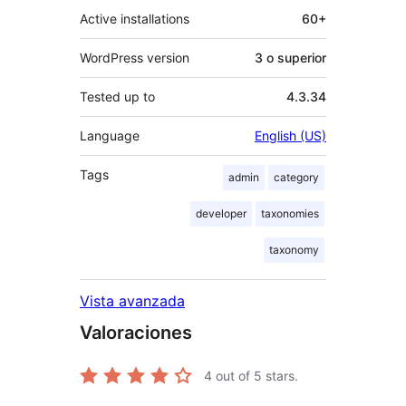
Active installations
60+
WordPress version
3 o superior
Tested up to
4.3.34
Language
English (US)
Tags
admin
category
developer
taxonomies
taxonomy
Vista avanzada
Valoraciones
4
out of 5 stars.