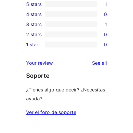
5 stars
1
1
4 stars
0
5-
0
3 stars
1
star
4-
1
2 stars
0
review
star
3-
0
1 star
0
reviews
star
2-
0
review
star
1-
reviews
Your review
See all
reviews
star
Soporte
reviews
¿Tienes algo que decir? ¿Necesitas
ayuda?
Ver el foro de soporte