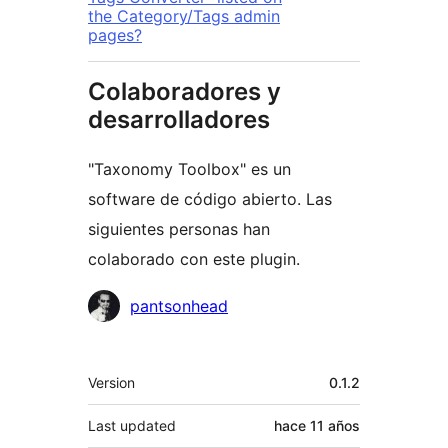
the Category/Tags admin
pages?
Colaboradores y
desarrolladores
"Taxonomy Toolbox" es un
software de código abierto. Las
siguientes personas han
colaborado con este plugin.
Colaboradores
pantsonhead
Meta
Version
0.1.2
Last updated
hace
11 años