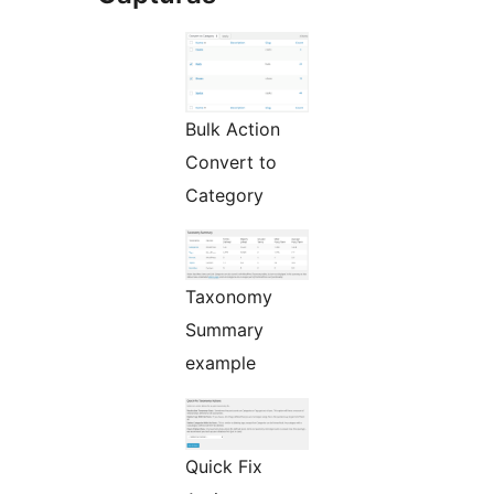
Bulk Action
Convert to
Category
Taxonomy
Summary
example
Quick Fix