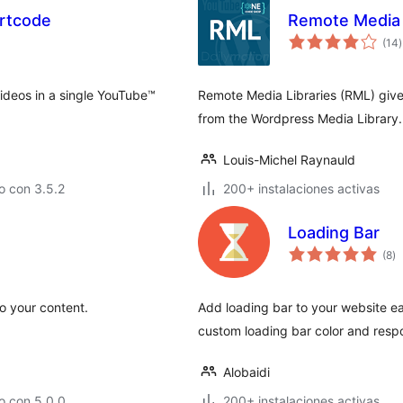
ortcode
Remote Media 
t
(14
)
v
ideos in a single YouTube™
Remote Media Libraries (RML) gives 
from the Wordpress Media Library.
Louis-Michel Raynauld
o con 3.5.2
200+ instalaciones activas
Loading Bar
to
(8
)
d
va
o your content.
Add loading bar to your website eas
custom loading bar color and resp
Alobaidi
o con 5.0.0
200+ instalaciones activas