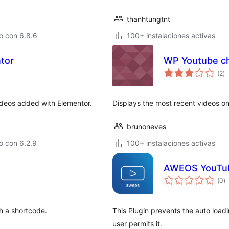
thanhtungtnt
o con 6.8.6
100+ instalaciones activas
tor
WP Youtube ch
to
(2
)
d
va
deos added with Elementor.
Displays the most recent videos o
brunoneves
o con 6.2.9
100+ instalaciones activas
AWEOS YouTube
to
(0
)
d
va
h a shortcode.
This Plugin prevents the auto loadi
user permits it.