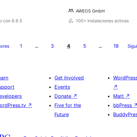
AWEOS GmbH
o con 6.6.5
100+ instalaciones activas
1
3
4
5
18
iores
…
…
Sigu
earn
Get Involved
WordPres
upport
Events
↗
evelopers
Donate
↗
Matt
↗
ordPress.tv
↗
Five for the
bbPress
Future
BuddyPre