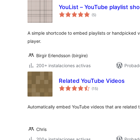
YouList – YouTube playlist sh
total
(5
)
de
valoraciones
A simple shortcode to embed playlists or handpicked v
player.
Birgir Erlendsson (birgire)
200+ instalaciones activas
Probad
Related YouTube Videos
total
(15
)
de
valoraciones
Automatically embed YouTube videos that are related t
Chris
200+ instalaciones activas
Probad