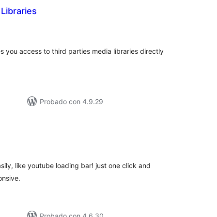
Libraries
otal
de
aloraciones
you access to third parties media libraries directly
Probado con 4.9.29
tal
e
loraciones
ily, like youtube loading bar! just one click and
onsive.
Probado con 4.6.30