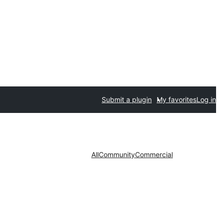
Submit a plugin
My favorites
Log in
All
Community
Commercial