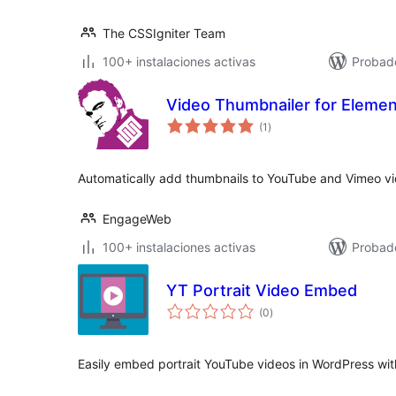
The CSSIgniter Team
100+ instalaciones activas
Probad
Video Thumbnailer for Elemen
total
(1
)
de
valoraciones
Automatically add thumbnails to YouTube and Vimeo vi
EngageWeb
100+ instalaciones activas
Probad
YT Portrait Video Embed
total
(0
)
de
valoraciones
Easily embed portrait YouTube videos in WordPress wit