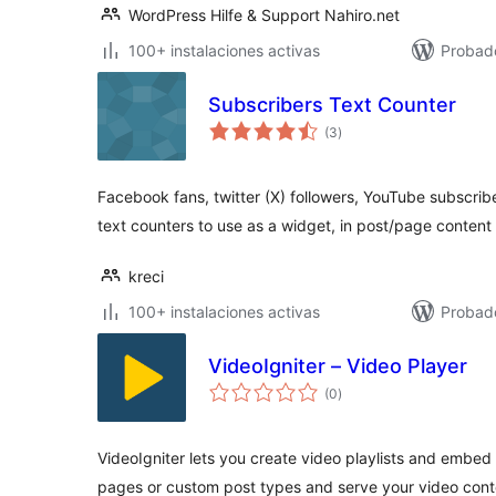
WordPress Hilfe & Support Nahiro.net
100+ instalaciones activas
Probado
Subscribers Text Counter
total
(3
)
de
valoraciones
Facebook fans, twitter (X) followers, YouTube subscr
text counters to use as a widget, in post/page content 
kreci
100+ instalaciones activas
Probad
VideoIgniter – Video Player
total
(0
)
de
valoraciones
VideoIgniter lets you create video playlists and embed
pages or custom post types and serve your video conte