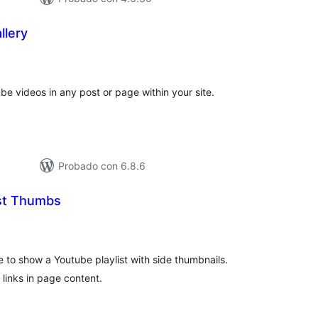
llery
tal
e
loraciones
ube videos in any post or page within your site.
Probado con 6.8.6
ist Thumbs
otal
e
aloraciones
e to show a Youtube playlist with side thumbnails.
 links in page content.