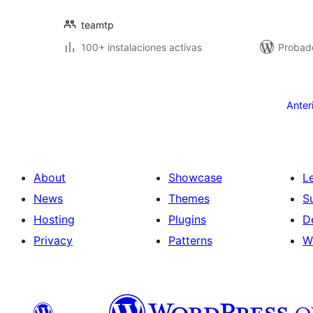
teamtp
100+ instalaciones activas
Probad
Posts
pagination
Anter
About
Showcase
L
News
Themes
S
Hosting
Plugins
D
Privacy
Patterns
W