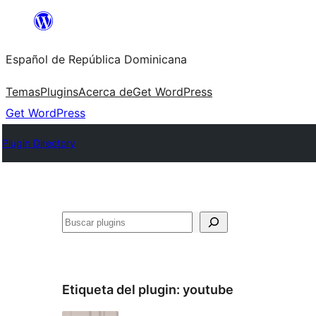
Saltar
al
Español de República Dominicana
contenido
Temas
Plugins
Acerca de
Get WordPress
Get WordPress
Plugin Directory
Buscar
Etiqueta del plugin:
youtube