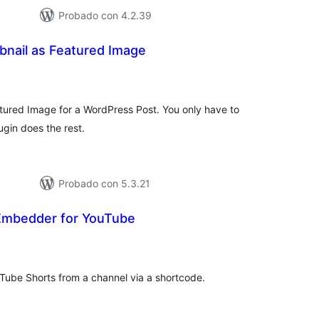
Probado con 4.2.39
nail as Featured Image
tal
e
loraciones
ured Image for a WordPress Post. You only have to
gin does the rest.
Probado con 5.3.21
Embedder for YouTube
tal
e
loraciones
Tube Shorts from a channel via a shortcode.