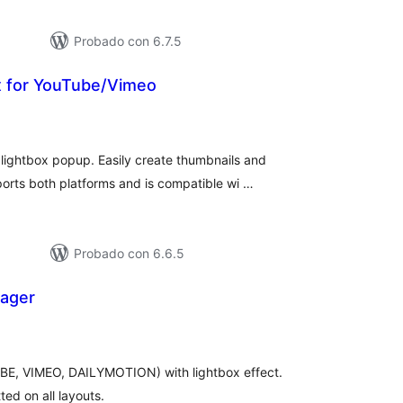
Probado con 6.7.5
x for YouTube/Vimeo
tal
e
loraciones
ightbox popup. Easily create thumbnails and
orts both platforms and is compatible wi …
Probado con 6.6.5
nager
otal
e
aloraciones
UBE, VIMEO, DAILYMOTION) with lightbox effect.
tted on all layouts.