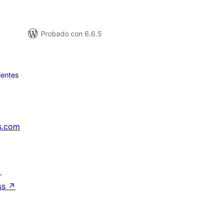
Probado con 6.6.5
ientes
s.com
↗
ss
↗