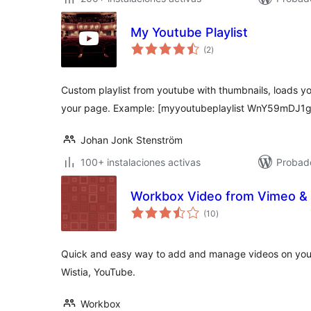
My Youtube Playlist
total
(2
)
de
valoraciones
Custom playlist from youtube with thumbnails, loads yo
your page. Example: [myyoutubeplaylist WnY59mDJ1
Johan Jonk Stenström
100+ instalaciones activas
Probad
Workbox Video from Vimeo & 
total
(10
)
de
valoraciones
Quick and easy way to add and manage videos on your 
Wistia, YouTube.
Workbox