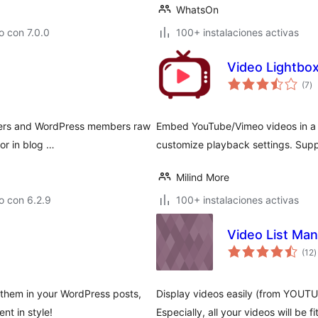
WhatsOn
 con 7.0.0
100+ instalaciones activas
Video Lightbo
to
(7
)
d
va
ibers and WordPress members raw
Embed YouTube/Vimeo videos in a l
or in blog …
customize playback settings. Supp
Milind More
o con 6.2.9
100+ instalaciones activas
Video List Ma
t
(12
)
d
v
 them in your WordPress posts,
Display videos easily (from YOUT
nt in style!
Especially, all your videos will be fi