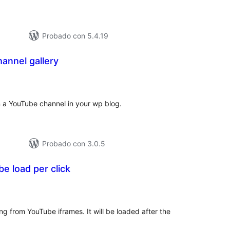
Probado con 5.4.19
annel gallery
tal
e
loraciones
n a YouTube channel in your wp blog.
Probado con 3.0.5
 load per click
tal
e
loraciones
ng from YouTube iframes. It will be loaded after the