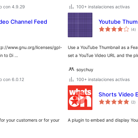
o con 4.9.29
100+ instalaciones activas
deo Channel Feed
Youtube Thumb
to
(4
)
d
va
http://www.gnu.org/licenses/gpl-
Use a YouTube Thumbnail as a Feat
n to Di …
set a YouTue Video URL and the plu
soychuy
o con 6.0.12
100+ instalaciones activas
Shorts Video 
to
(2
)
d
va
for your customers or for your
A plugin to embed and display You