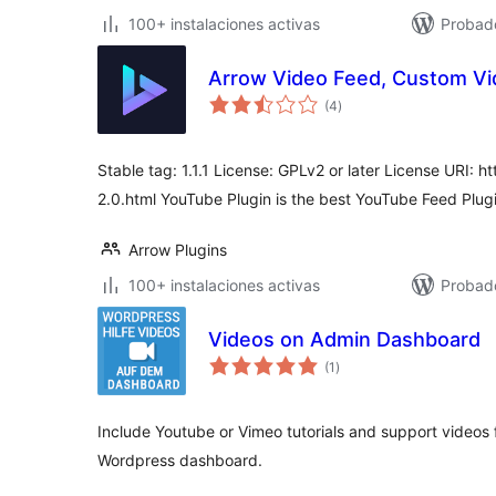
100+ instalaciones activas
Probad
Arrow Video Feed, Custom Vi
total
(4
)
de
valoraciones
Stable tag: 1.1.1 License: GPLv2 or later License URI: 
2.0.html YouTube Plugin is the best YouTube Feed Plugi
Arrow Plugins
100+ instalaciones activas
Probad
Videos on Admin Dashboard
total
(1
)
de
valoraciones
Include Youtube or Vimeo tutorials and support videos 
Wordpress dashboard.