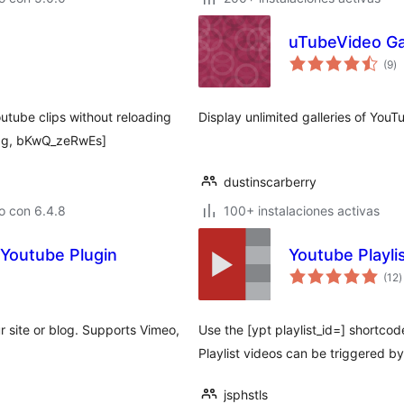
uTubeVideo Ga
to
(9
)
d
va
utube clips without reloading
Display unlimited galleries of YouT
gg, bKwQ_zeRwEs]
dustinscarberry
o con 6.4.8
100+ instalaciones activas
Youtube Plugin
Youtube Playl
t
(12
)
d
v
site or blog. Supports Vimeo,
Use the [ypt playlist_id=] shortcod
Playlist videos can be triggered by
jsphstls