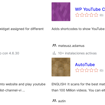
WP YouTube C
to
(0
)
d
va
widget assigned for different
Adds shortcodes to show YouTube 
mateusz.adamus
o con 4.6.30
10+ instalaciones activas
AutoTube
to
(0
)
d
va
into website and play youtube
ENGLISH: It scans for the best ma
list-channel-vi …
than 100 Million videos. You can ei
autin