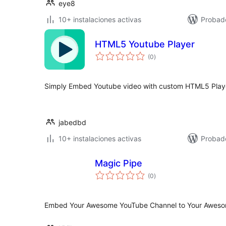
eye8
10+ instalaciones activas
Probad
HTML5 Youtube Player
total
(0
)
de
valoraciones
Simply Embed Youtube video with custom HTML5 Playe
jabedbd
10+ instalaciones activas
Probad
Magic Pipe
total
(0
)
de
valoraciones
Embed Your Awesome YouTube Channel to Your Awesom