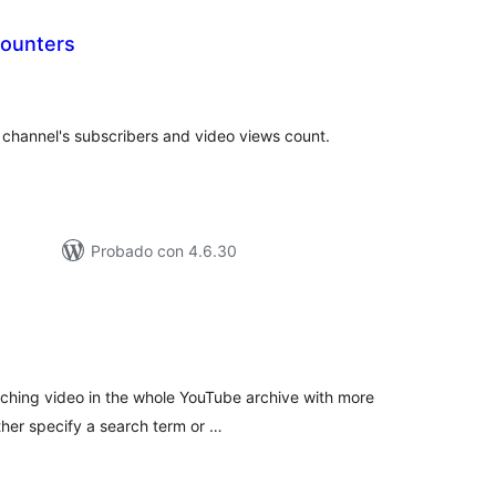
ounters
tal
e
loraciones
channel's subscribers and video views count.
Probado con 4.6.30
tal
e
loraciones
tching video in the whole YouTube archive with more
ther specify a search term or …