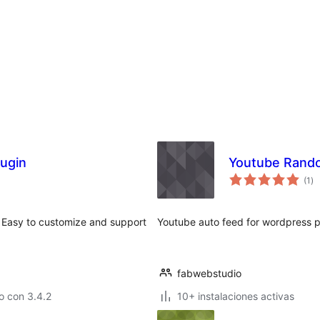
lugin
Youtube Rand
to
(1
)
de
va
. Easy to customize and support
Youtube auto feed for wordpress 
fabwebstudio
o con 3.4.2
10+ instalaciones activas