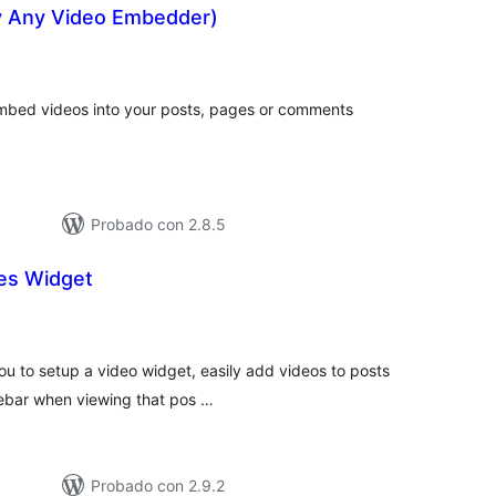
y Any Video Embedder)
tal
e
loraciones
 embed videos into your posts, pages or comments
Probado con 2.8.5
des Widget
tal
e
loraciones
you to setup a video widget, easily add videos to posts
ebar when viewing that pos …
Probado con 2.9.2