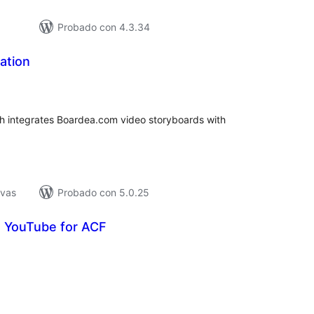
Probado con 4.3.34
ation
tal
e
loraciones
ch integrates Boardea.com video storyboards with
ivas
Probado con 5.0.25
o YouTube for ACF
tal
e
loraciones