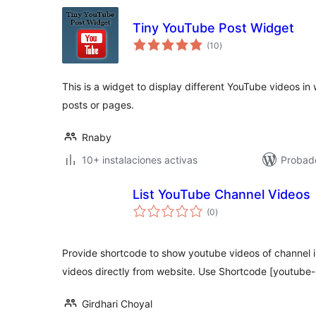
Tiny YouTube Post Widget
total
(10
)
de
valoraciones
This is a widget to display different YouTube videos in 
posts or pages.
Rnaby
10+ instalaciones activas
Probad
List YouTube Channel Videos
total
(0
)
de
valoraciones
Provide shortcode to show youtube videos of channel 
videos directly from website. Use Shortcode [youtube-
Girdhari Choyal