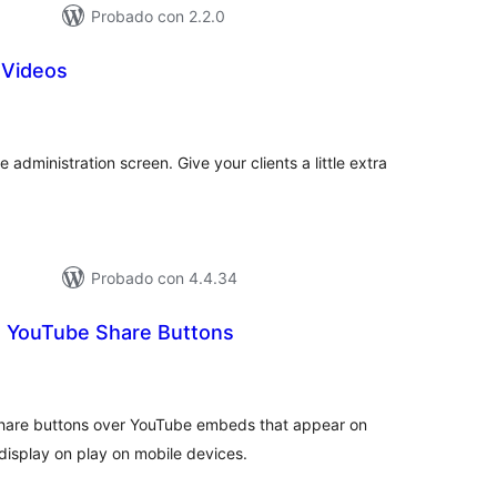
Probado con 2.2.0
 Videos
tal
e
loraciones
e administration screen. Give your clients a little extra
Probado con 4.4.34
 YouTube Share Buttons
tal
e
loraciones
 share buttons over YouTube embeds that appear on
isplay on play on mobile devices.