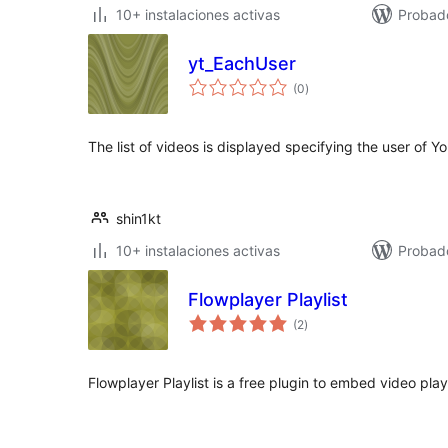
10+ instalaciones activas
Probad
yt_EachUser
total
(0
)
de
valoraciones
The list of videos is displayed specifying the user of Y
shin1kt
10+ instalaciones activas
Probad
Flowplayer Playlist
total
(2
)
de
valoraciones
Flowplayer Playlist is a free plugin to embed video play