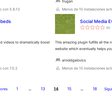
frugan
o con 5.8.13
Menos de 10 instalaciones act
mbeds
Social Media 
to
(0
)
d
va
d videos to dramatically boost
This amazing plugin fulfills all th
website which eventually helps you
arnoldgalovics
 con 7.0.2
Menos de 10 instalaciones act
1
13
14
15
18
iores
…
…
Sigu