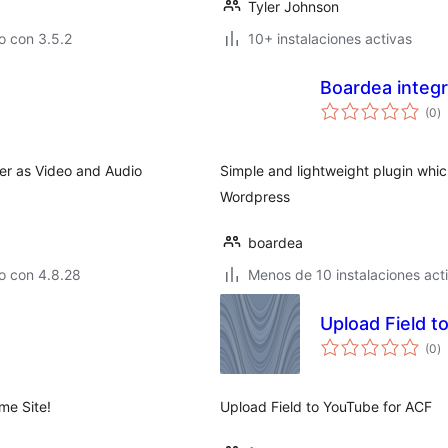
Tyler Johnson
o con 3.5.2
10+ instalaciones activas
Boardea integr
to
(0
)
d
va
r as Video and Audio
Simple and lightweight plugin whi
Wordpress
boardea
o con 4.8.28
Menos de 10 instalaciones act
Upload Field t
to
(0
)
d
va
e Site!
Upload Field to YouTube for ACF