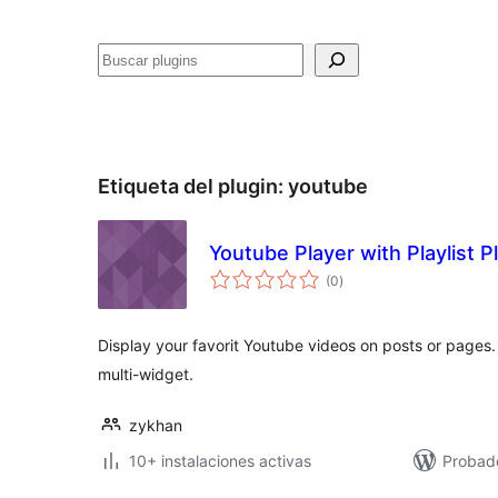
Buscar
Etiqueta del plugin:
youtube
Youtube Player with Playlist P
total
(0
)
de
valoraciones
Display your favorit Youtube videos on posts or pages
multi-widget.
zykhan
10+ instalaciones activas
Probad