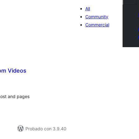
All
Community
Commercial
om Videos
tal
loraciones
post and pages
Probado con 3.9.40