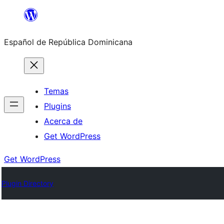
Saltar
al
Español de República Dominicana
contenido
Temas
Plugins
Acerca de
Get WordPress
Get WordPress
Plugin Directory