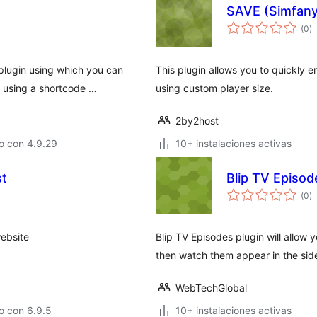
SAVE (Simfan
to
(0
)
d
va
plugin using which you can
This plugin allows you to quickly
y using a shortcode …
using custom player size.
2by2host
o con 4.9.29
10+ instalaciones activas
st
Blip TV Episo
to
(0
)
d
va
ebsite
Blip TV Episodes plugin will allow 
then watch them appear in the sid
WebTechGlobal
o con 6.9.5
10+ instalaciones activas