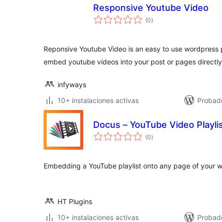
Responsive Youtube Video
total
(0
)
de
valoraciones
Reponsive Youtube Video is an easy to use wordpress 
embed youtube videos into your post or pages directl
infyways
10+ instalaciones activas
Probad
Docus – YouTube Video Playli
total
(0
)
de
valoraciones
Embedding a YouTube playlist onto any page of your w
HT Plugins
10+ instalaciones activas
Probad