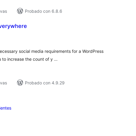
ivas
Probado con 6.8.6
Everywhere
tal
e
loraciones
e necessary social media requirements for a WordPress
 to increase the count of y …
ivas
Probado con 4.9.29
ientes