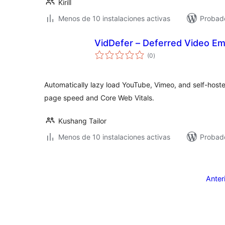
Kirill
Menos de 10 instalaciones activas
Probad
VidDefer – Deferred Video E
total
(0
)
de
valoraciones
Automatically lazy load YouTube, Vimeo, and self-hoste
page speed and Core Web Vitals.
Kushang Tailor
Menos de 10 instalaciones activas
Probado
Posts
pagination
Anter