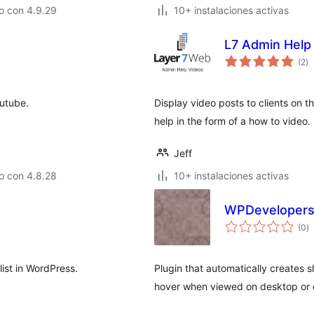
o con 4.9.29
10+ instalaciones activas
L7 Admin Help
to
(2
)
d
va
outube.
Display video posts to clients on th
help in the form of a how to video.
Jeff
o con 4.8.28
10+ instalaciones activas
WPDevelopers
to
(0
)
d
va
list in WordPress.
Plugin that automatically creates
hover when viewed on desktop or d